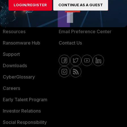
LOGIN/REGISTER
CONTINUE AS A GUEST
About Us
Blogs
Training
Fortinet Community
Resources
Email Preference Center
Ransomware Hub
Contact Us
Support
Downloads
CyberGlossary
Careers
Early Talent Program
Investor Relations
Social Responsibility