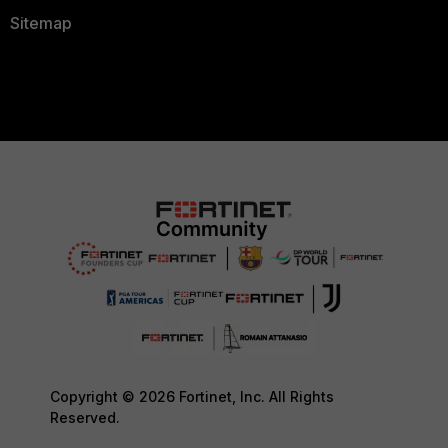
Sitemap
Copyright © 2026 Fortinet, Inc. All Rights
Reserved.