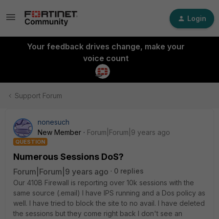
Login
Your feedback drives change, make your
voice count
Support Forum
nonesuch
New Member
Forum|Forum|9 years ago
QUESTION
Numerous Sessions DoS?
Forum|Forum|9 years ago
0 replies
Our 410B Firewall is reporting over 10k sessions with the
same source (.email) I have IPS running and a Dos policy as
well. I have tried to block the site to no avail. I have deleted
the sessions but they come right back I don't see an