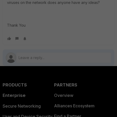
viruses on the network does anyone have any ideas?
Thank You
PRODUCTS
PARTNERS
Enterprise
Overview
Alliances Ecosystem
Secure Networking
Find a Partner
User and Device Security