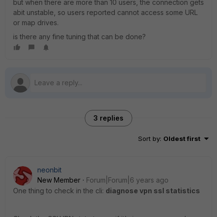
but when there are more than 10 users, the connection gets
abit unstable, so users reported cannot access some URL
or map drives.
is there any fine tuning that can be done?
3 replies
Sort by
:
Oldest first
neonbit
New Member
Forum|Forum|6 years ago
One thing to check in the cli:
diagnose vpn ssl statistics