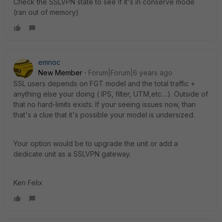
Check the SSLVPN state to see if it's in conserve mode
(ran out of memory)
emnoc
New Member
Forum|Forum|6 years ago
SSL users depends on FGT model and the total traffic +
anything else your doing ( IPS, filter, UTM,etc....). Outside of
that no hard-limits exists. If your seeing issues now, than
that's a clue that it's possible your model is undersized.
Your option would be to upgrade the unit or add a
dedicate unit as a SSLVPN gateway.
Ken Felix