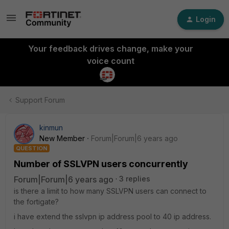
Login
Your feedback drives change, make your
voice count
Support Forum
kinmun
New Member
Forum|Forum|6 years ago
QUESTION
Number of SSLVPN users concurrently
Forum|Forum|6 years ago
3 replies
is there a limit to how many SSLVPN users can connect to
the fortigate?
i have extend the sslvpn ip address pool to 40 ip address.