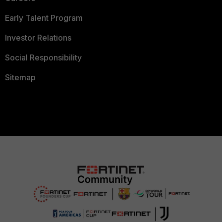
Early Talent Program
Investor Relations
Social Responsibility
Sitemap