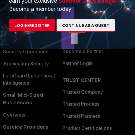
earn your exclusive
Summer 2026 Badge!
PRODUCTS
PARTNERS
Become a member today!
Enterprise
Overview
LOGIN/REGISTER
CONTINUE AS A GUEST
Alliances Ecosystem
Secure Networking
Find a Partner
User and Device Security
Become a Partner
Security Operations
Partner Login
Application Security
FortiGuard Labs Threat
TRUST CENTER
Intelligence
Trusted Company
Small Mid-Sized
Businesses
Trusted Process
Overview
Trusted Partners
Service Providers
Product Certifications