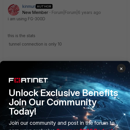
kinmun
AUTHOR
New Member
Forum|Forum|6 years ago
i am using FG-300D
this is the stats
tunnel connection is only 10
×
sslvpn1.jpg
Unlock Exclusive Benefits
Join Our Community
Today!
Join our community and post in the forum to