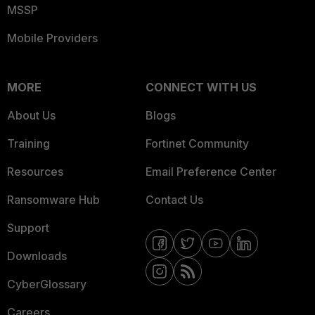
MSSP
Mobile Providers
MORE
CONNECT WITH US
About Us
Blogs
Training
Fortinet Community
Resources
Email Preference Center
Ransomware Hub
Contact Us
Support
Downloads
CyberGlossary
Careers