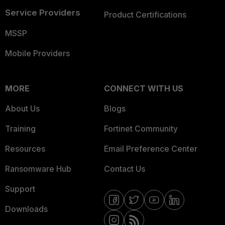
Service Providers
Product Certifications
MSSP
Mobile Providers
MORE
CONNECT WITH US
About Us
Blogs
Training
Fortinet Community
Resources
Email Preference Center
Ransomware Hub
Contact Us
Support
Downloads