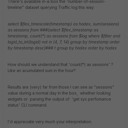
There's available in-a-box the 'number-of-session-
timeline" dataset querying Traffic log this way:
select $flex_timescale(timestamp) as hodex, sum(sessions)
as sessions from ###(select $flex_timestamp as
timestamp, count(*) as sessions from $log where $filter and
logid_to_int(logid) not in (4, 7, 14) group by timestamp order
by timestamp desc)### t group by hodex order by hodex
How should we understand that 'count(*) as sessions' ?
Like an acumulated sum in the hour?
Results are (very) far from those I can see as "sessions"
value during a normal day in the box, whether looking
widgets or parsing the output of 'get sys perfomance
status' CLI command.
I'd appreciate very much your interpretation.