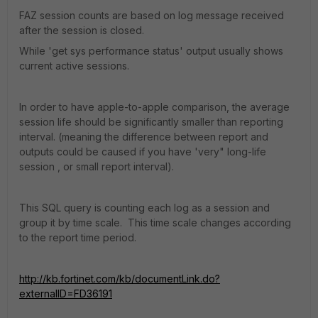
FAZ session counts are based on log message received
after the session is closed.
While 'get sys performance status' output usually shows
current active sessions.
In order to have apple-to-apple comparison, the average
session life should be significantly smaller than reporting
interval. (meaning the difference between report and
outputs could be caused if you have 'very" long-life
session , or small report interval).
This SQL query is counting each log as a session and
group it by time scale. This time scale changes according
to the report time period.
http://kb.fortinet.com/kb/documentLink.do?
externalID=FD36191