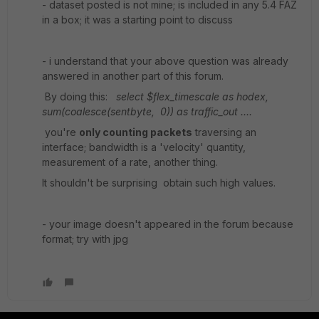
- dataset posted is not mine; is included in any 5.4 FAZ
in a box; it was a starting point to discuss
- i understand that your above question was already
answered in another part of this forum.
By doing this:
select $flex_timescale as hodex,
sum(coalesce(sentbyte, 0)) as traffic_out ....
you're
only counting packets
traversing an
interface; bandwidth is a 'velocity' quantity,
measurement of a rate, another thing.
It shouldn't be surprising obtain such high values.
- your image doesn't appeared in the forum because
format; try with jpg