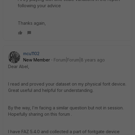
following your advice
Thanks again,
mcu1102
New Member
Forum|Forum|8 years ago
Dear Abel,
I read and proved your dataset on my physical forit device.
Great useful and helpful for understanding.
By the way, I'm facing a similar question but not in session.
Hopefully sharing on this forum .
I have FAZ 5.4.0 and collected a part of foritgate device