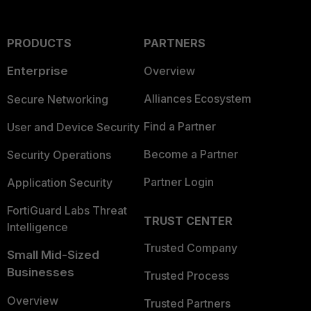
PRODUCTS
PARTNERS
Enterprise
Overview
Alliances Ecosystem
Secure Networking
Find a Partner
User and Device Security
Become a Partner
Security Operations
Partner Login
Application Security
FortiGuard Labs Threat
TRUST CENTER
Intelligence
Trusted Company
Small Mid-Sized
Businesses
Trusted Process
Overview
Trusted Partners