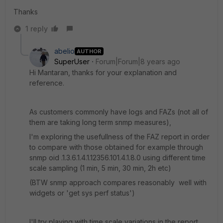
Thanks
1 reply
abelio
AUTHOR
SuperUser
Forum|Forum|8 years ago
Hi Mantaran, thanks for your explanation and
reference.
As customers commonly have logs and FAZs (not all of
them are taking long term snmp measures),
I'm exploring the usefullness of the FAZ report in order
to compare with those obtained for example through
snmp oid .1.3.6.1.4.1.12356.101.4.1.8.0 using different time
scale sampling (1 min, 5 min, 30 min, 2h etc)
(BTW snmp approach compares reasonably well with
widgets or 'get sys perf status')
I'll try playing with time scale variations in the report