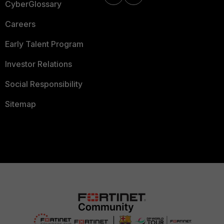
CyberGlossary
Careers
Early Talent Program
Investor Relations
Social Responsibility
Sitemap