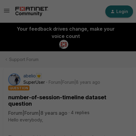
Login
Your feedback drives change, make your
voice count
Support Forum
abelio
SuperUser
Forum|Forum|8 years ago
QUESTION
number-of-session-timeline dataset
question
Forum|Forum|8 years ago
4 replies
Hello everybody,