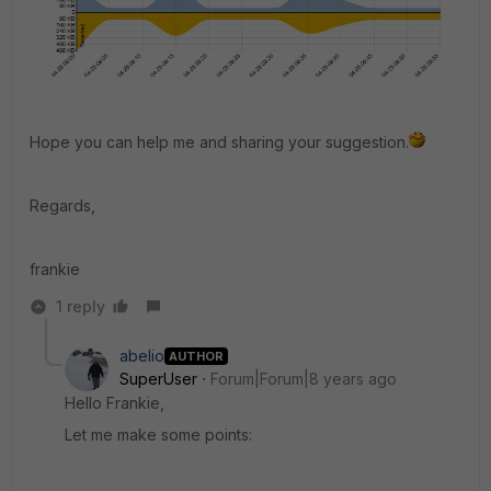
Hope you can help me and sharing your suggestion.
Regards,
frankie
1 reply
abelio
AUTHOR
SuperUser
Forum|Forum|8 years ago
Hello Frankie,
Let me make some points: