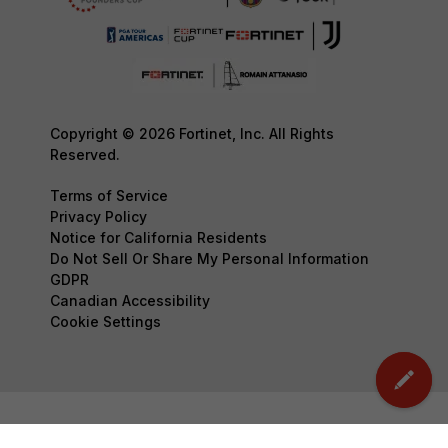
Copyright © 2026 Fortinet, Inc. All Rights
Reserved.
Terms of Service
Privacy Policy
Notice for California Residents
Do Not Sell Or Share My Personal Information
GDPR
Canadian Accessibility
Cookie Settings