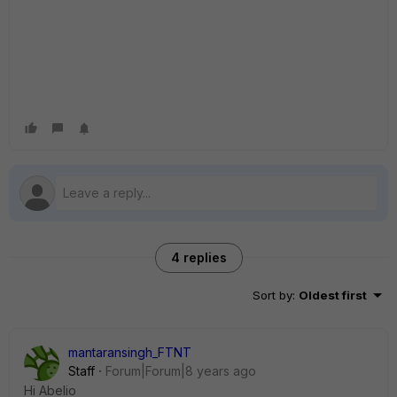
4 replies
Sort by
:
Oldest first
mantaransingh_FTNT
Staff
Forum|Forum|8 years ago
Hi Abelio