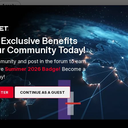
1 reply
Exclusive Benefits
ur Community Today!
r NTP to another port when run
munity and post in the forum to earn
ve
Summer 2026 Badge!
Become a
y!
ted policy,
STER
CONTINUE AS A GUEST