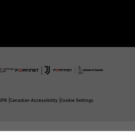
DPR
Canadian Accessibility
Cookie Settings