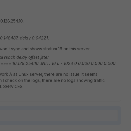
0.128.254.10.
-10.148487, delay 0.04221.
on't sync and shows stratum 16 on this server.
l reach delay offset jitter
10.128.254.10 .INIT. 16 u - 1024 0 0.000 0.000 0.000
work A as Linux server, there are no issue. It seems
n I check on the logs, there are no logs showing traffic
ALL SERVICES.