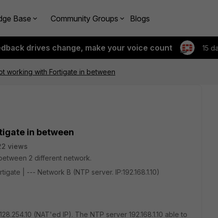
dge Base
Community Groups
Blogs
edback drives change, make your voice count
15 d
t working with Fortigate in between
tigate in between
22 views
n between 2 different network.
ortigate | --- Network B (NTP server. IP:192.168.1.10)
0.128.254.10 (NAT'ed IP). The NTP server 192.168.1.10 able to