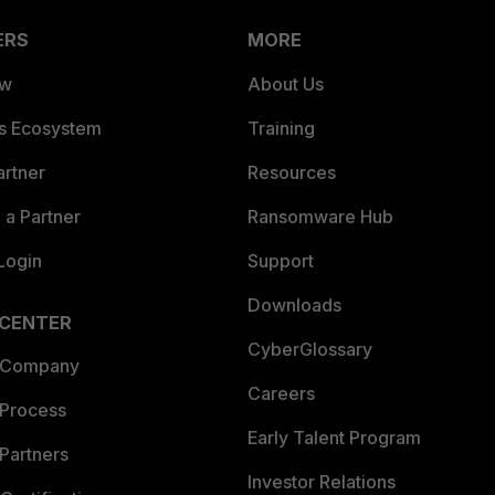
ERS
MORE
ew
About Us
es Ecosystem
Training
artner
Resources
a Partner
Ransomware Hub
Login
Support
Downloads
 CENTER
CyberGlossary
 Company
Careers
 Process
Early Talent Program
Partners
Investor Relations