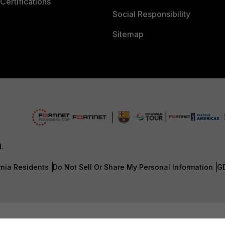
Certifications
Social Responsibility
Sitemap
d.
rnia Residents
Do Not Sell Or Share My Personal Information
G