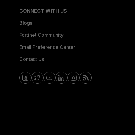
CONNECT WITH US
Blogs
Fortinet Community
Email Preference Center
Contact Us