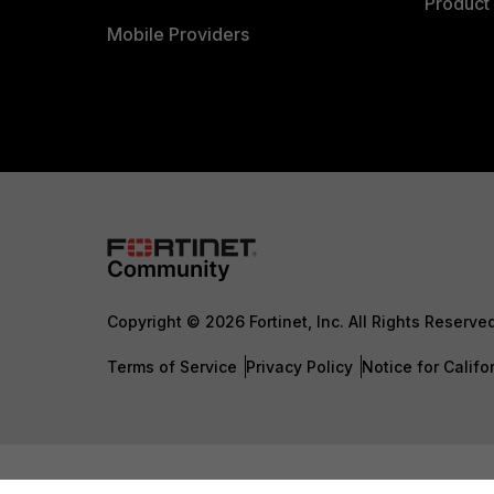
Product 
Mobile Providers
Copyright © 2026 Fortinet, Inc. All Rights Reserve
Terms of Service
Privacy Policy
Notice for Califo