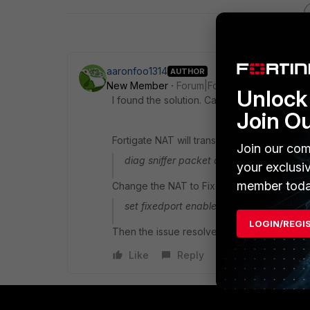
aaronfoo1314
AUTHOR
New Member
Forum|Forum|8 years ago
Unlock 
I found the solution. Case closed.
Join O
Fortigate NAT will translate the port 123 fo
Join our com
diag sniffer packet any 'port 123' 4 0 a
your exclusi
member toda
Change the NAT to Fixed port. At the selec
set fixedport enable
LOGIN/REGI
Then the issue resolved.
Like
Reply