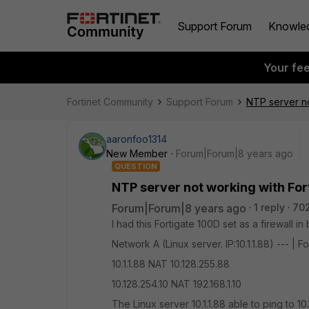
Support Forum
Knowle
Your fe
Fortinet Community
Support Forum
NTP server no
aaronfoo1314
New Member
Forum|Forum|8 years ago
QUESTION
NTP server not working with For
Forum|Forum|8 years ago
1 reply
70
I had this Fortigate 100D set as a firewall i
Network A (Linux server. IP:10.1.1.88) --- | F
10.1.1.88 NAT 10.128.255.88
10.128.254.10 NAT 192.168.1.10
The Linux server 10.1.1.88 able to ping to 1