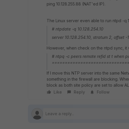
ping 10.128.255.88 (NAT'ed IP).
The Linux server even able to run ntpd -q 1
# ntpdate -q 10.128.254.10
server 10.128.254.10, stratum 2, offset 
However, when check on the ntpd sync, it w
# ntpq -c peers remote refid st t when pol
================================== 
If I move this NTP server into the same Net
something in the firewall are blocking. Whe
block as both site policy are set to allow 
Like
Reply
Follow