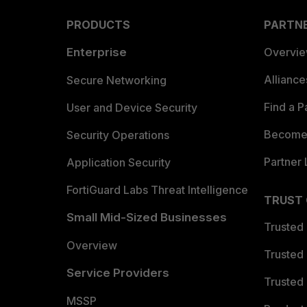
PRODUCTS
PARTN
Enterprise
Overvi
Allianc
Secure Networking
Find a P
User and Device Security
Become 
Security Operations
Partner 
Application Security
FortiGuard Labs Threat Intelligence
TRUST
Small Mid-Sized Businesses
Trusted
Overview
Trusted
Service Providers
Trusted 
MSSP