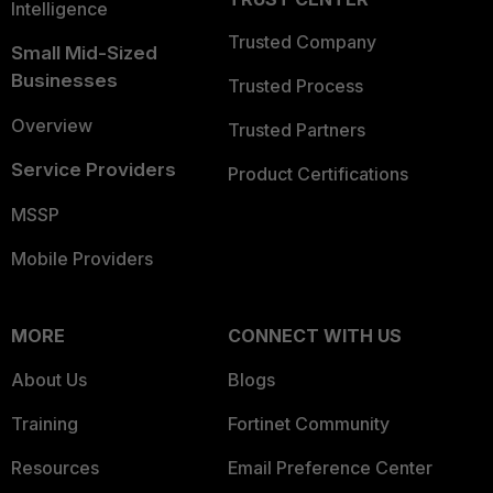
Intelligence
Trusted Company
Small Mid-Sized
Businesses
Trusted Process
Overview
Trusted Partners
Service Providers
Product Certifications
MSSP
Mobile Providers
MORE
CONNECT WITH US
About Us
Blogs
Training
Fortinet Community
Resources
Email Preference Center