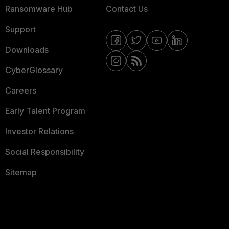
Ransomware Hub
Contact Us
Support
Downloads
CyberGlossary
Careers
Early Talent Program
Investor Relations
Social Responsibility
Sitemap