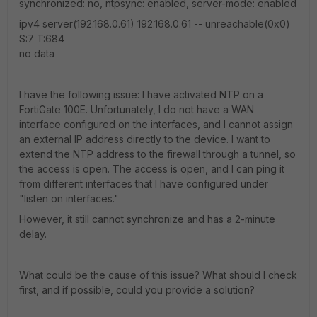
synchronized: no, ntpsync: enabled, server-mode: enabled
ipv4 server(192.168.0.61) 192.168.0.61 -- unreachable(0x0)
S:7 T:684
no data
I have the following issue: I have activated NTP on a
FortiGate 100E. Unfortunately, I do not have a WAN
interface configured on the interfaces, and I cannot assign
an external IP address directly to the device. I want to
extend the NTP address to the firewall through a tunnel, so
the access is open. The access is open, and I can ping it
from different interfaces that I have configured under
"listen on interfaces."
However, it still cannot synchronize and has a 2-minute
delay.
What could be the cause of this issue? What should I check
first, and if possible, could you provide a solution?