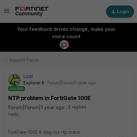
Login
Your feedback drives change, make your
voice count
Support Forum
Liza1
Explorer II
Forum|Forum|1 year ago
SOLVED
NTP problem in FortiGate 100E
Forum|Forum|1 year ago
2 replies
Hello,
FortiGate-100E # diag sys ntp status