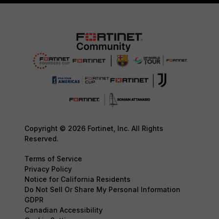
Copyright © 2026 Fortinet, Inc. All Rights
Reserved.
Terms of Service
Privacy Policy
Notice for California Residents
Do Not Sell Or Share My Personal Information
GDPR
Canadian Accessibility