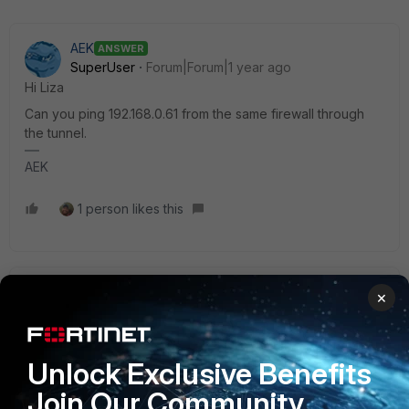
AEK
ANSWER
SuperUser
Forum|Forum|1 year ago
Hi Liza
Can you ping 192.168.0.61 from the same firewall through
the tunnel.
AEK
1 person likes this
vasilisgogos
×
New Member
Forum|Forum|1 year ago
Hi,
Configure the source IP on the NTP settings
Unlock Exclusive Benefits
Join Our Community