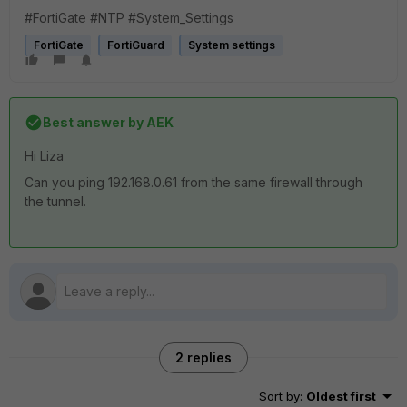
#FortiGate #NTP #System_Settings
FortiGate
FortiGuard
System settings
Best answer by
AEK
Hi Liza
Can you ping 192.168.0.61 from the same firewall through
the tunnel.
2 replies
Sort by
:
Oldest first