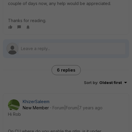
couple of days now, any help would be appreciated.
Thanks for reading.
6 replies
Sort by
:
Oldest first
KhizerSaleem
New Member
Forum|Forum|7 years ago
Hi Rob
On CLI where do you enable the ntlm, is it under