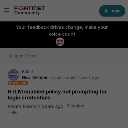
Login
Your feedback drives change, make your
voice count
Support Forum
Rob_it
New Member
Forum|Forum|7 years ago
QUESTION
NTLM enabled policy not prompting for
login credentials
Forum|Forum|7 years ago
6 replies
Hello,