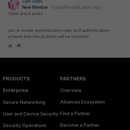
Zain-Gilani
New Member
Forum|Forum|4 years ago
I tried and it works
just re-create authentication-rules and authentication-
scheme then the problem will be resolved..
PRODUCTS
PARTNERS
Enterprise
Overview
Alliances Ecosystem
Secure Networking
Find a Partner
User and Device Security
Become a Partner
Security Operations