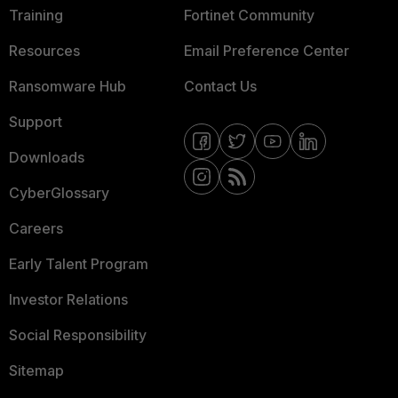
Training
Fortinet Community
Resources
Email Preference Center
Ransomware Hub
Contact Us
Support
Downloads
CyberGlossary
Careers
Early Talent Program
Investor Relations
Social Responsibility
Sitemap