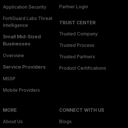
Partner Login
Application Security
FortiGuard Labs Threat
TRUST CENTER
Intelligence
Trusted Company
Small Mid-Sized
Businesses
Trusted Process
Overview
Trusted Partners
Service Providers
Product Certifications
MSSP
Mobile Providers
MORE
CONNECT WITH US
About Us
Blogs