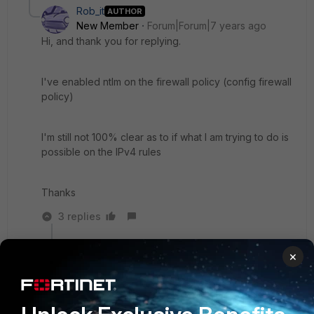
Rob_it
AUTHOR
New Member
Forum|Forum|7 years ago
Hi, and thank you for replying.
I've enabled ntlm on the firewall policy (config firewall
policy)
I'm still not 100% clear as to if what I am trying to do is
possible on the IPv4 rules
Thanks
3 replies
KhizerSaleem
×
New
Forum|Forum|7 years
Member
ago
Hi