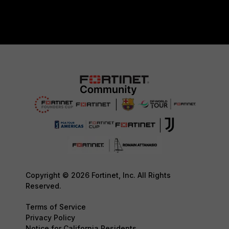
Copyright © 2026 Fortinet, Inc. All Rights
Reserved.
Terms of Service
Privacy Policy
Notice for California Residents