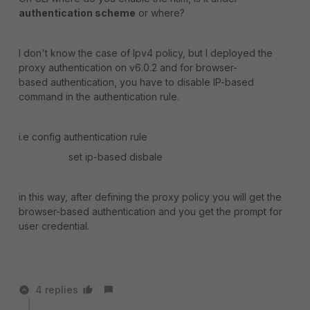
authentication scheme
or where?
I don't know the case of Ipv4 policy, but I deployed the
proxy authentication on v6.0.2 and for browser-
based authentication, you have to disable IP-based
command in the authentication rule.
i.e config authentication rule
set ip-based disbale
in this way, after defining the proxy policy you will get the
browser-based authentication and you get the prompt for
user credential.
4 replies