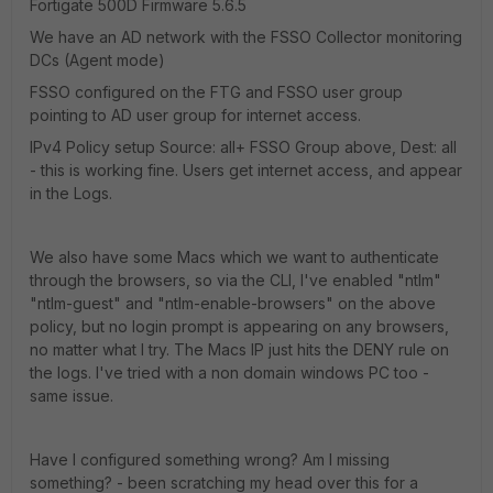
Fortigate 500D Firmware 5.6.5
We have an AD network with the FSSO Collector monitoring
DCs (Agent mode)
FSSO configured on the FTG and FSSO user group
pointing to AD user group for internet access.
IPv4 Policy setup Source: all+ FSSO Group above, Dest: all
- this is working fine. Users get internet access, and appear
in the Logs.
We also have some Macs which we want to authenticate
through the browsers, so via the CLI, I've enabled "ntlm"
"ntlm-guest" and "ntlm-enable-browsers" on the above
policy, but no login prompt is appearing on any browsers,
no matter what I try. The Macs IP just hits the DENY rule on
the logs. I've tried with a non domain windows PC too -
same issue.
Have I configured something wrong? Am I missing
something? - been scratching my head over this for a