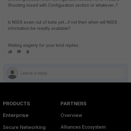
Shooting mixed with Configuration section or whatever...?
Is NSE8 exam out of beta yet....if not then when will NSE8
information be readily available?
Waiting eagerly for your kind replies.
PRODUCTS
PARTNERS
Enterprise
Overview
Alliances Ecosystem
Secure Networking