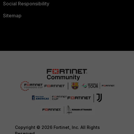
Social Responsibility
Sitemap
Copyright © 2026 Fortinet, Inc. All Rights
Reserved.