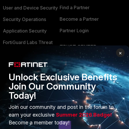
Find a Partner
User and Device Security
Become a Partner
Security Operations
Partner Login
Application Security
FortiGuard Labs Threat
TRUST CENTER
Intelligence
×
Trusted Company
Small Mid-Sized
Businesses
Trusted Process
Unlock Exclusive Benefits
Overview
Trusted Partners
Join Our Community
Service Providers
Product Certifications
Today!
MSSP
Join our community and post in the forum to
earn your exclusive
Summer 2026 Badge!
Mobile Providers
Become a member today!