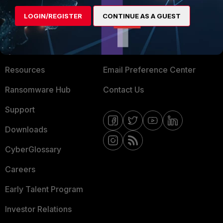
MORE
CONNECT WITH US
LOGIN/REGISTER
CONTINUE AS A GUEST
About Us
Blogs
Training
Fortinet Community
Resources
Email Preference Center
Ransomware Hub
Contact Us
Support
Downloads
CyberGlossary
Careers
Early Talent Program
Investor Relations