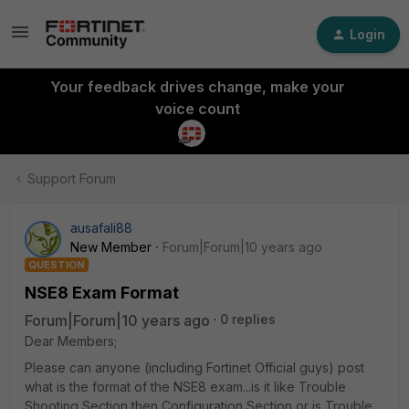
Login
Your feedback drives change, make your
voice count
Support Forum
ausafali88
New Member
Forum|Forum|10 years ago
QUESTION
NSE8 Exam Format
Forum|Forum|10 years ago
0 replies
Dear Members;
Please can anyone (including Fortinet Official guys) post
what is the format of the NSE8 exam...is it like Trouble
Shooting Section then Configuration Section or is Trouble