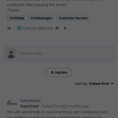
certificate after passing the exam?
Thanks
FortiGate
Fortimanager
Customer Service
1 person likes this
I
6 replies
Sort by
:
Oldest first
funkylicious
SuperUser
Forum|Forum|2 months ago
the LAB would help to see how things get configured and
are working, but if you have a FortiGate to practice on,