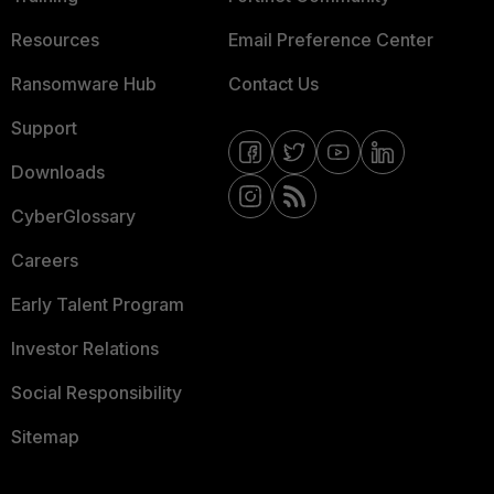
Resources
Email Preference Center
Ransomware Hub
Contact Us
Support
Downloads
CyberGlossary
Careers
Early Talent Program
Investor Relations
Social Responsibility
Sitemap