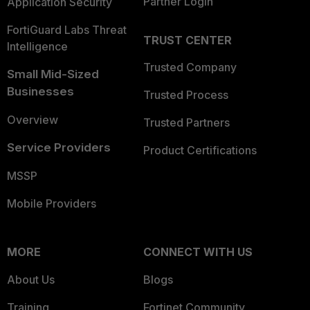
Partner Login
Application Security
FortiGuard Labs Threat
TRUST CENTER
Intelligence
Trusted Company
Small Mid-Sized
Businesses
Trusted Process
Overview
Trusted Partners
Service Providers
Product Certifications
MSSP
Mobile Providers
MORE
CONNECT WITH US
About Us
Blogs
Training
Fortinet Community