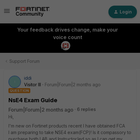
Login
Your feedback drives change, make your
voice count
Support Forum
iddi
I
Visitor III
Forum|Forum|2 months ago
QUESTION
NsE4 Exam Guide
Forum|Forum|2 months ago
6 replies
Hi,
I'm new on Fortinet products recent I have obtained FCA
I am preparing to take NSE4 exam(FCP)! Is it compassory to
purchase both LAB and Instructor.led so as I can get my