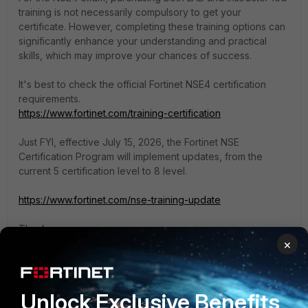
training is not necessarily compulsory to get your
certificate. However, completing these training options can
significantly enhance your understanding and practical
skills, which may improve your chances of success.
It's best to check the official Fortinet NSE4 certification
requirements.
https://www.fortinet.com/training-certification
Just FYI, effective July 15, 2026, the Fortinet NSE
Certification Program will implement updates, from the
current 5 certification level to 8 level.
https://www.fortinet.com/nse-training-update
Thanks,
×
Mayur Padma
Thanks, Mayur Padma
Unlock Exclusive Benefits
1 reply
2 people like this
I