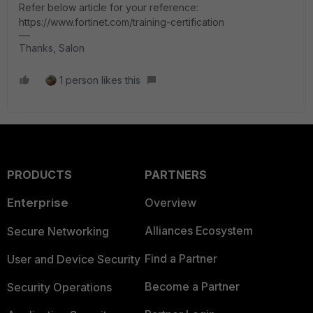
Refer below article for your reference:
https://www.fortinet.com/training-certification
Thanks, Salon
1 person likes this
PRODUCTS
PARTNERS
Enterprise
Overview
Alliances Ecosystem
Secure Networking
Find a Partner
User and Device Security
Become a Partner
Security Operations