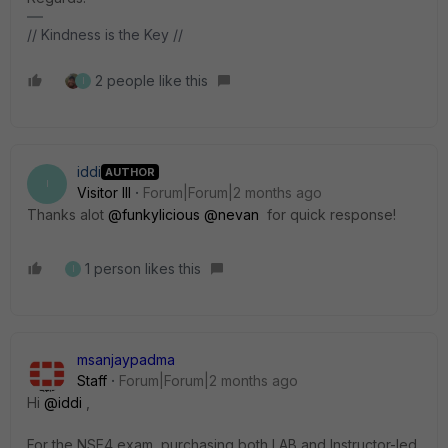
// Kindness is the Key //
2 people like this
I
iddi
AUTHOR
I
Visitor III
Forum|Forum|2 months ago
Thanks alot ​
@funkylicious
​
@nevan
for quick response!
1 person likes this
I
msanjaypadma
Staff
Forum|Forum|2 months ago
Hi ​
@iddi
,
For the NSE4 exam, purchasing both LAB and Instructor-led