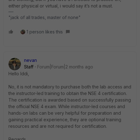
either physical or virtual, i would say it’s not a must.
"jack of all trades, master of none"
1 person likes this
nevan
Staff
Forum|Forum|2 months ago
Hello Iddi,
No, it is not mandatory to purchase both the lab access and
the instructor-led training to obtain the NSE 4 certification.
The certification is awarded based on successfully passing
the official NSE 4 exam. While instructor-led courses and
hands-on labs can be very helpful for preparation and
gaining practical experience, they are optional training
resources and are not required for certification.
Regards.