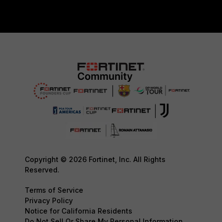
Copyright © 2026 Fortinet, Inc. All Rights
Reserved.
Terms of Service
Privacy Policy
Notice for California Residents
Do Not Sell Or Share My Personal Information