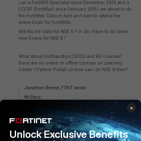
i am a FortiWifi Specialist since December 2014 and a
FCESP (FortiMail) since February 2015 i am about to do
the FortiWeb Class in April and want to attend the
online Exam for FortiWeb.
Will this be Valid for NSE 6 ? or do i have to do some
new Exams for NSE 6 ?
What about FortiSandbox,DDOS and AD Courses?
there are no online of offline courses on Learning
Center ( Partner Portal) so how can i do NSE 6 then?
Jonathan Rennie_FTNT wrote:
Hi Gary,
×
We have identified that this is an issue and we are
currently working on a method of checking your
current cert level.
Unlock Exclusive Benefits
But meantime from the FAQ.....