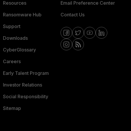
Resources
Email Preference Center
Ransomware Hub
Contact Us
Support
Downloads
CyberGlossary
Careers
Early Talent Program
Investor Relations
Social Responsibility
Sitemap