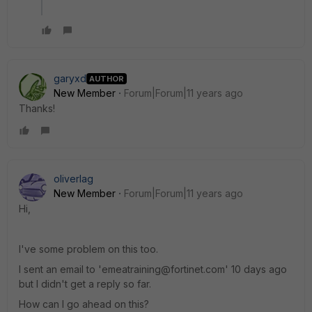
garyxd
AUTHOR
New Member
Forum|Forum|11 years ago
Thanks!
oliverlag
New Member
Forum|Forum|11 years ago
Hi,
I've some problem on this too.
I sent an email to 'emeatraining@fortinet.com' 10 days ago
but I didn't get a reply so far.
How can I go ahead on this?