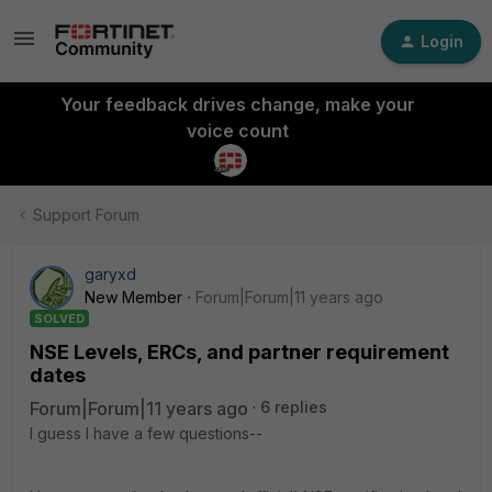
Login
Your feedback drives change, make your
voice count
Support Forum
garyxd
New Member
Forum|Forum|11 years ago
SOLVED
NSE Levels, ERCs, and partner requirement
dates
Forum|Forum|11 years ago
6 replies
I guess I have a few questions--