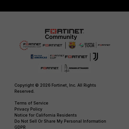
Copyright © 2026 Fortinet, Inc. All Rights
Reserved.
Terms of Service
Privacy Policy
Notice for California Residents
Do Not Sell Or Share My Personal Information
GDPR