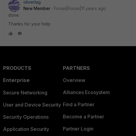
oliverlag
New Member
Forum|Forum|11 years ago
done.
Thanks for your help
PRODUCTS
PARTNERS
Enterprise
Overview
Alliances Ecosystem
Secure Networking
Find a Partner
User and Device Security
Become a Partner
Security Operations
Partner Login
Application Security