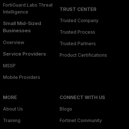
FortiGuard Labs Threat
TRUST CENTER
Intelligence
Trusted Company
Small Mid-Sized
Businesses
Trusted Process
Overview
Trusted Partners
Service Providers
Product Certifications
MSSP
Mobile Providers
MORE
CONNECT WITH US
About Us
Blogs
Training
Fortinet Community