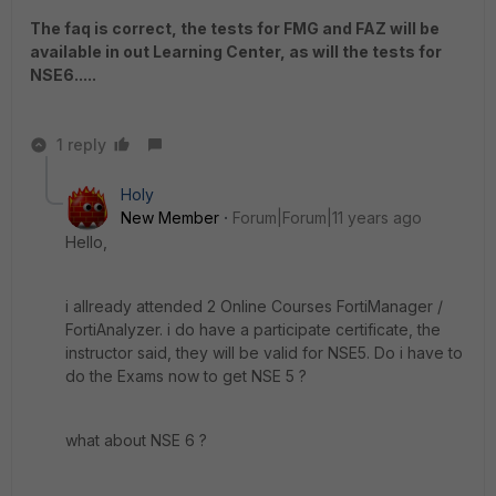
The faq is correct, the tests for FMG and FAZ will be
available in out Learning Center, as will the tests for
NSE6.....
1 reply
Holy
New Member
Forum|Forum|11 years ago
Hello,
i allready attended 2 Online Courses FortiManager /
FortiAnalyzer. i do have a participate certificate, the
instructor said, they will be valid for NSE5. Do i have to
do the Exams now to get NSE 5 ?
what about NSE 6 ?