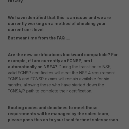
Hi Gary,
We have identified that this is an issue and we are
currently working on a method of checking your
current cert level.
But meantime from the FAQ.....
Are the new certifications backward compatible? For
example, if I am currently an FCNSP, am I
automatically an NSE4?
During the transition to NSE,
valid FCNSP certificates will meet the NSE 4 requirement.
FCNSA and FCNSP exams will remain available for six
months, allowing those who have started down the
FCNSA/P path to complete their certification.
Routing codes and deadlines to meet these
requirements will be managed by the sales team,
please pass this on to your local fortinet salesperson.