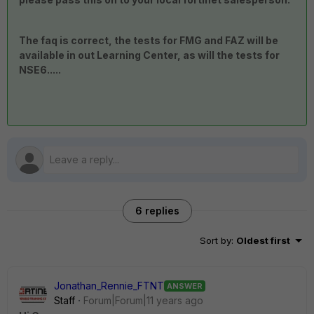
The faq is correct, the tests for FMG and FAZ will be
available in out Learning Center, as will the tests for
NSE6.....
6 replies
Sort by
:
Oldest first
Jonathan_Rennie_FTNT
ANSWER
Staff
Forum|Forum|11 years ago