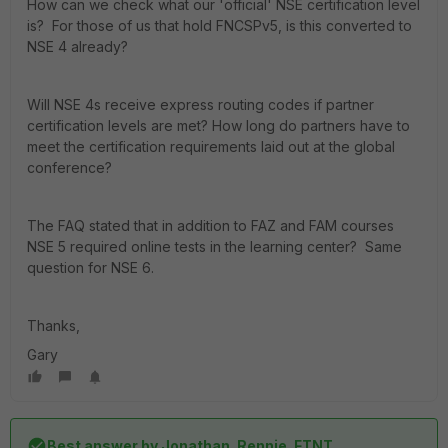
How can we check what our 'official' NSE certification level
is? For those of us that hold FNCSPv5, is this converted to
NSE 4 already?
Will NSE 4s receive express routing codes if partner
certification levels are met? How long do partners have to
meet the certification requirements laid out at the global
conference?
The FAQ stated that in addition to FAZ and FAM courses
NSE 5 required online tests in the learning center? Same
question for NSE 6.
Thanks,
Gary
Best answer by
Jonathan_Rennie_FTNT