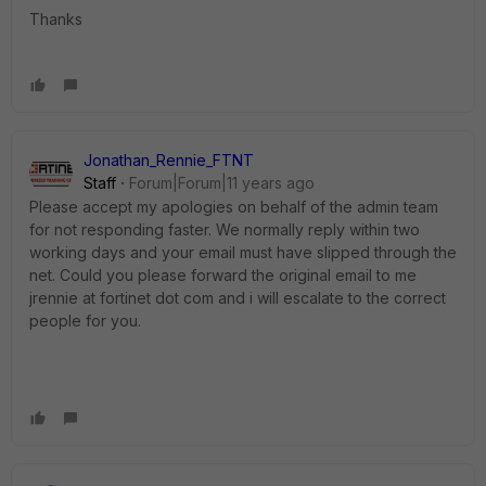
Thanks
Jonathan_Rennie_FTNT
Staff
Forum|Forum|11 years ago
Please accept my apologies on behalf of the admin team
for not responding faster. We normally reply within two
working days and your email must have slipped through the
net. Could you please forward the original email to me
jrennie at fortinet dot com and i will escalate to the correct
people for you.