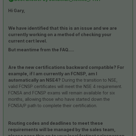
Hi Gary,
We have identified that this is an issue and we are
currently working on a method of checking your
current cert level.
But meantime from the FAQ.....
Are the new certifications backward compatible? For
example, if I am currently an FCNSP, am I
automatically an NSE4?
During the transition to NSE,
valid FCNSP certificates will meet the NSE 4 requirement.
FCNSA and FCNSP exams will remain available for six
months, allowing those who have started down the
FCNSA/P path to complete their certification.
Routing codes and deadlines to meet these
requirements will be managed by the sales team,
please pass this on to your local fortinet salesperson.