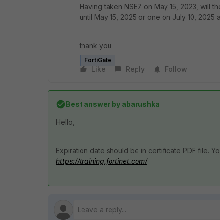
Having taken NSE7 on May 15, 2023, will th
until May 15, 2025 or one on July 10, 2025
thank you
FortiGate
Like
Reply
Follow
Best answer by
abarushka
Hello,
Expiration date should be in certificate PDF file. 
https://training.fortinet.com/