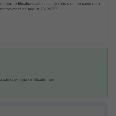
e other certifications automatically renew on the same date
 and the other on August 20, 2025?
You can download certificate from