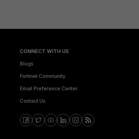
CONNECT WITH US
Blogs
Fortinet Community
Email Preference Center
Contact Us