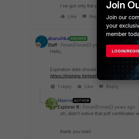
Join O
i've got only the pdf files.
Like
Reply
Join our com
your exclusi
member toda
abarushka
ANSWER
Staff
Forum|Forum|3 years ago
LOGIN/REGI
Hello,
Expiration date should be in certificate PDF
https://training.fortinet.com/
1 reply
Like
Reply
Maerre
AUTHOR
Explorer III
Forum|Forum|3 years ago
oh, didn't notice that pdf certificates
thank you man!