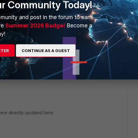
ur Community Today!
munity and post in the forum to earn
ve
Summer 2026 Badge!
Become a
y!
STER
CONTINUE AS A GUEST
 file. You can download certificate from
 were directly updated here.