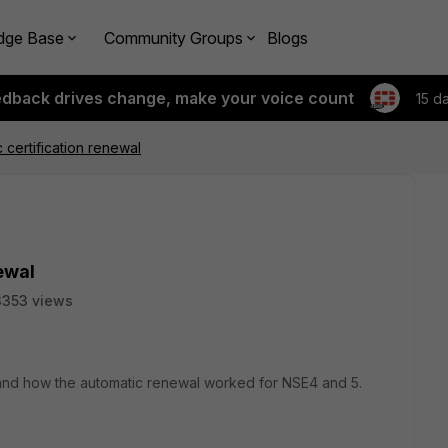
dge Base
Community Groups
Blogs
edback drives change, make your voice count
15 d
 certification renewal
ewal
3353 views
and how the automatic renewal worked for NSE4 and 5.