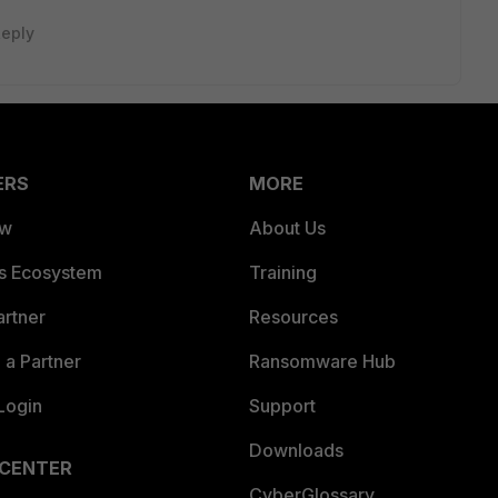
eply
ERS
MORE
ew
About Us
es Ecosystem
Training
artner
Resources
a Partner
Ransomware Hub
Login
Support
Downloads
 CENTER
CyberGlossary