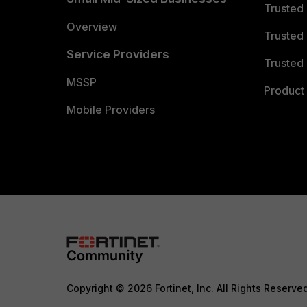
Trusted
Overview
Trusted
Service Providers
Trusted 
MSSP
Product 
Mobile Providers
Copyright © 2026 Fortinet, Inc. All Rights Reserve