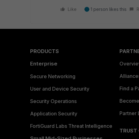
Like
1 person likes this
R
PRODUCTS
PARTN
Enterprise
Overvi
Allianc
Secure Networking
Find a P
User and Device Security
Become 
Security Operations
Partner 
Application Security
FortiGuard Labs Threat Intelligence
TRUST
Small Mid-Sized Businesses