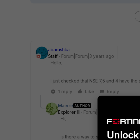
abarushka
Staff
Forum|Forum|3 years ago
Hello,
I just checked that NSE 7,5 and 4 have the s
1 reply
Like
Reply
Maerre
AUTHOR
Explorer III
Forum|Forum|3 years ago
Hi,
Unlock 
is there a way to see the new certifica