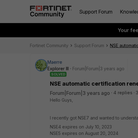
Support Forum
Knowle
Your fe
Fortinet Community
Support Forum
NSE automatic
Maerre
Explorer III
Forum|Forum|3 years ago
SOLVED
NSE automatic certification ren
Forum|Forum|3 years ago
4 replies
Hello Guys,
I recently got NSE7 and wanted to underst
NSE4 expires on July 10, 2023
NSE5 expires on August 20, 2024