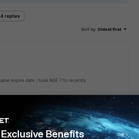
4 replies
Sort by
:
Oldest first
ame expire date. I took NSE 7 to recertify.
Exclusive Benefits
tion expiration?