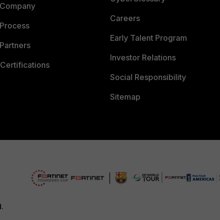
 Company
Careers
 Process
Early Talent Program
Partners
Investor Relations
Certifications
Social Responsibility
Sitemap
d.