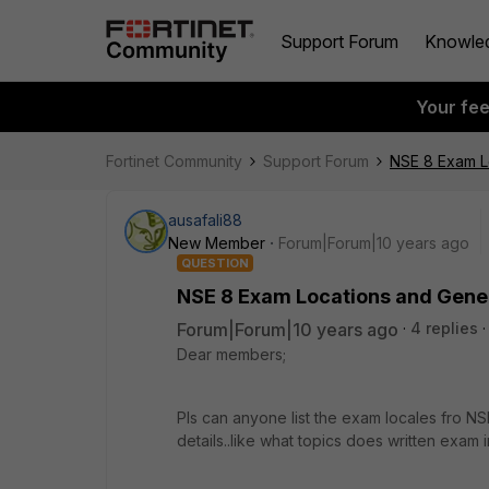
Support Forum
Knowle
Your fe
Fortinet Community
Support Forum
NSE 8 Exam Lo
ausafali88
New Member
Forum|Forum|10 years ago
QUESTION
NSE 8 Exam Locations and Gener
Forum|Forum|10 years ago
4 replies
Dear members;
Pls can anyone list the exam locales fro NSE
details..like what topics does written exam i