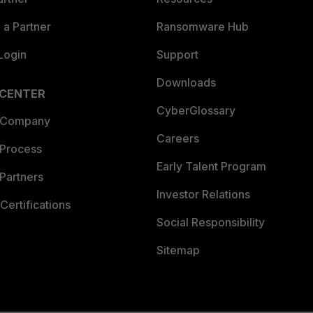
a Partner
Ransomware Hub
Login
Support
Downloads
 CENTER
CyberGlossary
 Company
Careers
 Process
Early Talent Program
Partners
Investor Relations
Certifications
Social Responsibility
Sitemap