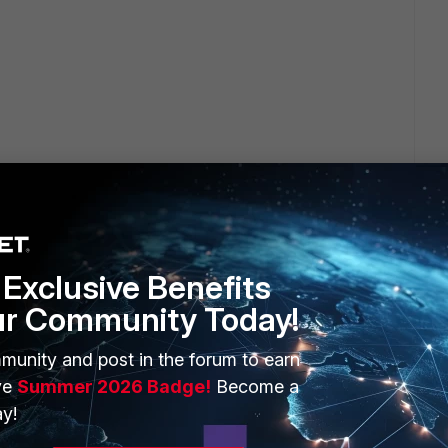
go
 8 BETA(!) will be finished by the end of Q1/2016...
Exclusive Benefits
ur Community Today!
munity and post in the forum to earn
ve
Summer 2026 Badge!
Become a
y!