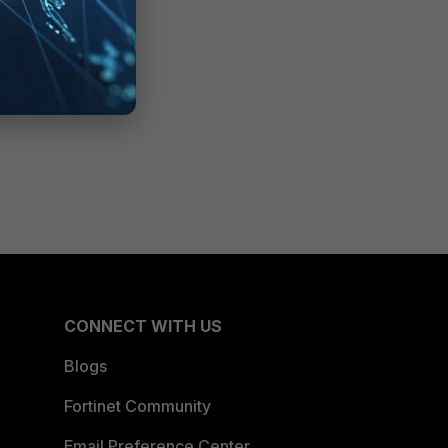
CONNECT WITH US
Blogs
Fortinet Community
Email Preference Center