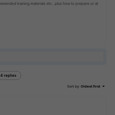
mmended training materials etc....plus how to prepare or at
4 replies
Sort by
:
Oldest first