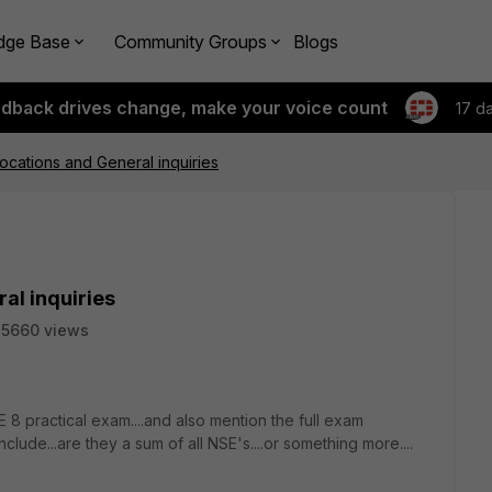
dge Base
Community Groups
Blogs
edback drives change, make your voice count
17 d
cations and General inquiries
al inquiries
5660 views
 8 practical exam....and also mention the full exam
nclude...are they a sum of all NSE's....or something more....