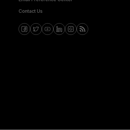
Contact Us