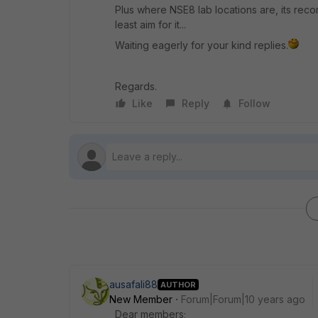
Plus where NSE8 lab locations are, its reco
least aim for it...
Waiting eagerly for your kind replies.
Regards.
Like
Reply
Follow
ausafali88
AUTHOR
New Member
Forum|Forum|10 years ago
Dear members;