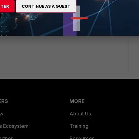
STER
CONTINUE AS A GUEST
ars ago
ead?
Pakistan or UAE?
ERS
MORE
ew
About Us
es Ecosystem
Training
artner
Resources