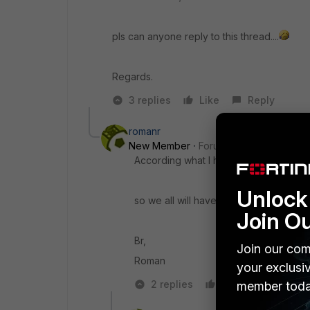
pls can anyone reply to this thread....
Regards.
3 replies
Like
Reply
romanr
New Member
Forum|Forum|10 years a
According what I heard at GPC 2016 NSE
Unlock 
so we all will have to wait a bit...
Join O
Br,
Join our com
Roman
your exclusi
2 replies
Like
Reply
member toda