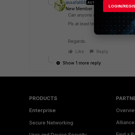
ausafali88
AUTHOR
LOGIN/REGI
New Member
Forum|Forum|10 ye
Can anyone now reply to this thr
Pls at least tell is it available in 
Regards.
Like
Reply
Show 1 more reply
PRODUCTS
PARTN
Enterprise
Overvi
Allianc
Secure Networking
Find a P
User and Device Security