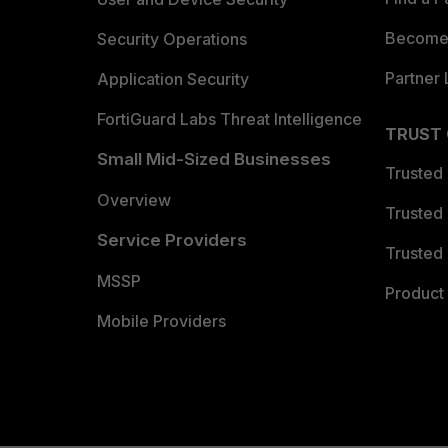
Become 
Security Operations
Partner 
Application Security
FortiGuard Labs Threat Intelligence
TRUST
Small Mid-Sized Businesses
Trusted
Overview
Trusted
Service Providers
Trusted 
MSSP
Product 
Mobile Providers