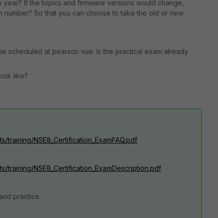
s year? If the topics and firmware versions would change,
m number? So that you can choose to take the old or new
 be scheduled at pearson vue. Is the practical exam already
ook like?
ets/training/NSE8_Certification_ExamFAQ.pdf
ts/training/NSE8_Certification_ExamDescription.pdf
 and practice