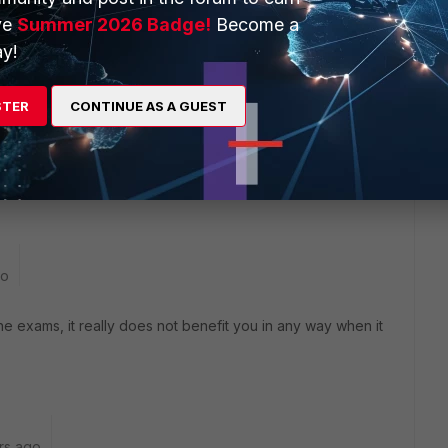
ve
Summer 2026 Badge!
Become a
y!
STER
CONTINUE AS A GUEST
y dump?
go
 exams, it really does not benefit you in any way when it
rs ago