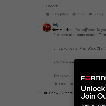
Cheers!
33 replies
Like
Reply
Holy
New Member
Forum|Forum|10 ye
Are there also some exotical Thin
or is it FortiGate, Mail, Web, Client
Are there any Trainings planed f
Thank you
Like
Reply
Unlock 
Show 32 more replies
Join O
Join our com