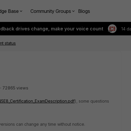
dge Base
Community Groups
Blogs
edback drives change, make your voice count
14 d
nt status
72865 views
s/NSE8_Certification_ExamDescription.pdf
), some questions
versions can change any time without notice.