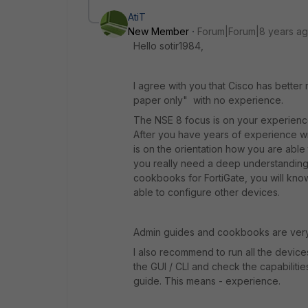
AtiT
New Member
Forum|Forum|8 years a
Hello sotir1984,
I agree with you that Cisco has better
paper only" with no experience.
The NSE 8 focus is on your experience 
After you have years of experience wi
is on the orientation how you are abl
you really need a deep understanding
cookbooks for FortiGate, you will kno
able to configure other devices.
Admin guides and cookbooks are ve
I also recommend to run all the devices
the GUI / CLI and check the capabiliti
guide. This means - experience.