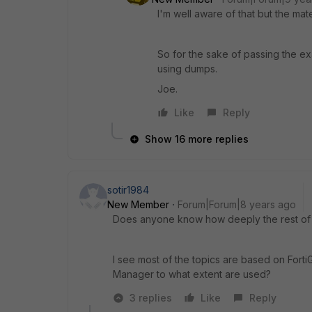
I'm well aware of that but the ma
So for the sake of passing the e
using dumps.
Joe.
Like
Reply
Show 16 more replies
sotir1984
New Member
Forum|Forum|8 years ago
Does anyone know how deeply the rest of t
I see most of the topics are based on Forti
Manager to what extent are used?
3 replies
Like
Reply