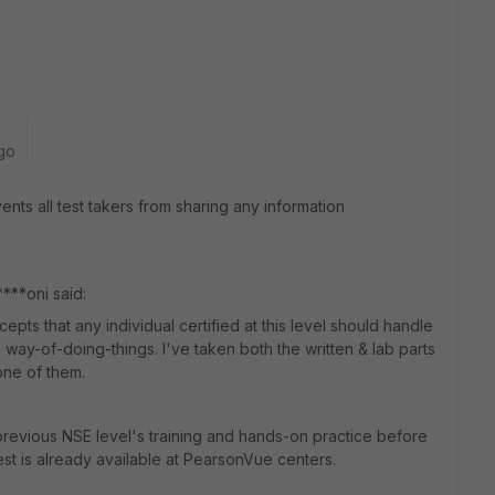
go
ts all test takers from sharing any information
***oni said:
epts that any individual certified at this level should handle
re way-of-doing-things. I've taken both the written & lab parts
h one of them.
previous NSE level's training and hands-on practice before
st is already available at PearsonVue centers.