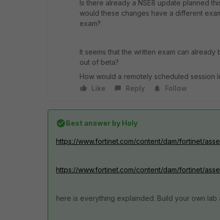
Is there already a NSE8 update planned thi
would these changes have a different exa
exam?
It seems that the written exam can already
out of beta?
How would a remotely scheduled session l
Like
Reply
Follow
Best answer by
Holy
https://www.fortinet.com/content/dam/fortinet/ass
https://www.fortinet.com/content/dam/fortinet/asse
here is everything explainded. Build your own lab