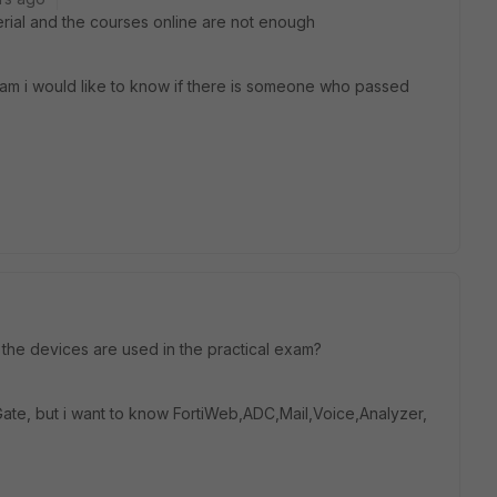
terial and the courses online are not enough
xam i would like to know if there is someone who passed
he devices are used in the practical exam?
Gate, but i want to know FortiWeb,ADC,Mail,Voice,Analyzer,