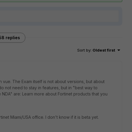
58 replies
Sort by
:
Oldest first
vue. The Exam itself is not about versions, but about
 not need to stay in features, but in "best way to
e NDA" are: Learn more about Fortinet products that you
net Miami/USA office. I don't know if it is beta yet.