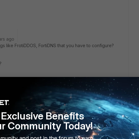
ars ago
gs like FrotiDDOS, FortiDNS that you have to configure?
?
or NSE8 in Europe?
Exclusive Benefits
ur Community Today!
munity and post in the forum to earn