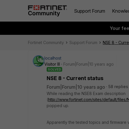
Support Forum
Knowle
Your fe
Fortinet Community
Support Forum
NSE 8 - Curre
localhost
Visitor III
Forum|Forum|10 years ago
SOLVED
NSE 8 - Current status
Forum|Forum|10 years ago
58 replies
While reading the NSE8 Exam description
(
http://www.fortinet.com/sites/default/file
popped up.
Apparently the tested topics and firmware 