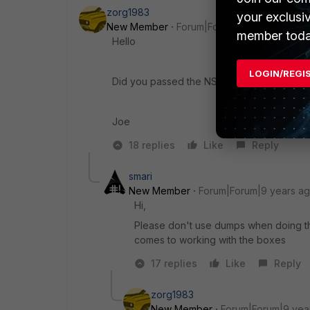
zorg1983
your exclusi
New Member
Forum|Forum|9 years ago
member toda
Hello
LOGIN/REGI
Did you passed the NSE7? did you use an
Joe
18 replies
Like
Reply
smari
New Member
Forum|Forum|9 years a
Hi,
Please don't use dumps when doing the
comes to working with the boxes
17 replies
Like
Reply
zorg1983
New Member
Forum|Forum|9 yea