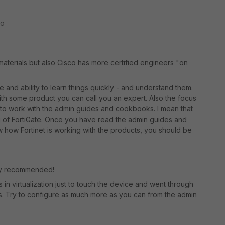
go
 materials but also Cisco has more certified engineers "on
and ability to learn things quickly - and understand them.
th some product you can call you an expert. Also the focus
e to work with the admin guides and cookbooks. I mean that
 of FortiGate. Once you have read the admin guides and
w how Fortinet is working with the products, you should be
ry recommended!
 in virtualization just to touch the device and went through
es. Try to configure as much more as you can from the admin