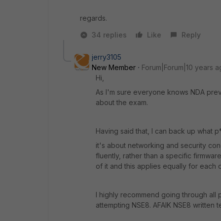
regards.
34 replies
Like
Reply
jerry3105
New Member
Forum|Forum|10 years a
Hi,
As I'm sure everyone knows NDA preven
about the exam.
Having said that, I can back up what p*
it's about networking and security conc
fluently, rather than a specific firmwa
of it and this applies equally for eac
I highly recommend going through all 
attempting NSE8. AFAIK NSE8 written te