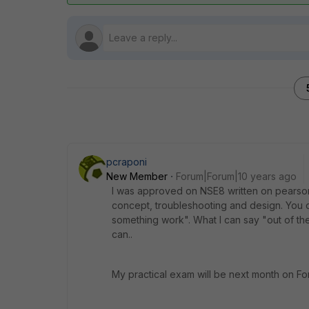
pcraponi
New Member
Forum|Forum|10 years ago
I was approved on NSE8 written on pearson 
concept, troubleshooting and design. You do
something work". What I can say "out of th
can..
My practical exam will be next month on Forti