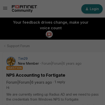
Login
Your feedback drives change, make your
voice count
Support Forum
Tim29
New Member
Forum|Forum|6 years ago
QUESTION
NPS Accounting to Fortigate
Forum|Forum|6 years ago
1 reply
Hi
We are currently setting up Radius AD and we need to pass
the credentials from Windows NPS to Fortigate.