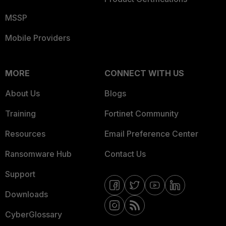
MSSP
Mobile Providers
MORE
CONNECT WITH US
About Us
Blogs
Training
Fortinet Community
Resources
Email Preference Center
Ransomware Hub
Contact Us
Support
Downloads
CyberGlossary