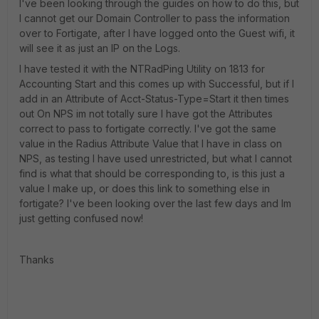
I've been looking through the guides on how to do this, but
I cannot get our Domain Controller to pass the information
over to Fortigate, after I have logged onto the Guest wifi, it
will see it as just an IP on the Logs.
I have tested it with the NTRadPing Utility on 1813 for
Accounting Start and this comes up with Successful, but if I
add in an Attribute of Acct-Status-Type=Start it then times
out On NPS im not totally sure I have got the Attributes
correct to pass to fortigate correctly. I've got the same
value in the Radius Attribute Value that I have in class on
NPS, as testing I have used unrestricted, but what I cannot
find is what that should be corresponding to, is this just a
value I make up, or does this link to something else in
fortigate? I've been looking over the last few days and Im
just getting confused now!
Thanks