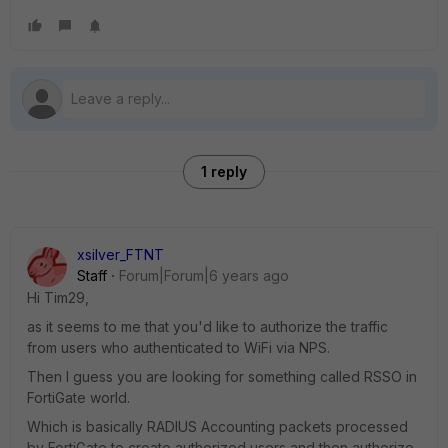
1 reply
xsilver_FTNT
Staff
Forum|Forum|6 years ago
Hi Tim29,
as it seems to me that you'd like to authorize the traffic
from users who authenticated to WiFi via NPS.
Then I guess you are looking for something called RSSO in
FortiGate world.
Which is basically RADIUS Accounting packets processed
by FortiGate to create authorized users and then authorize