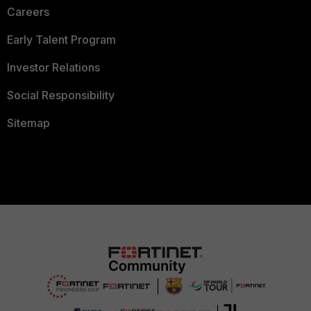
Careers
Early Talent Program
Investor Relations
Social Responsibility
Sitemap