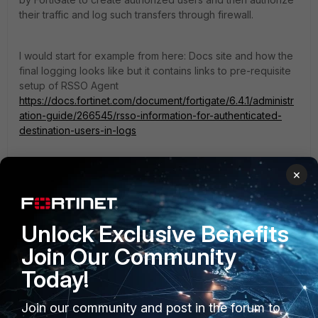
their traffic and log such transfers through firewall.
I would start for example from here: Docs site and how the
final logging looks like but it contains links to pre-requisite
setup of RSSO Agent
https://docs.fortinet.com/document/fortigate/6.4.1/administr
ation-guide/266545/rsso-information-for-authenticated-
destination-users-in-logs
HINT: RADIUS server (NPS in your case) is usually NOT the
×
source of Accounting data. And do not need to be. The
NAS, RADIUS client, usually IS the source. In your case it
could be Wireless Controller (WLC) or Access Point (AP).
Unlock Exclusive Benefits
Join Our Community
Today!
Join our community and post in the forum to