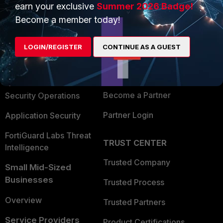
earn your exclusive
Summer 2026 Badge!
PRODUCTS
PARTNERS
Become a member today!
Enterprise
Overview
LOGIN/REGISTER
CONTINUE AS A GUEST
Alliances Ecosystem
Secure Networking
Find a Partner
User and Device Security
Become a Partner
Security Operations
Partner Login
Application Security
FortiGuard Labs Threat
TRUST CENTER
Intelligence
Trusted Company
Small Mid-Sized
Businesses
Trusted Process
Overview
Trusted Partners
Service Providers
Product Certifications