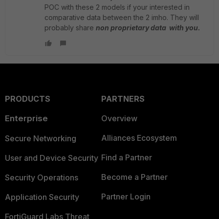
POC with these 2 models if your interested in
comparative data between the 2 imho. They will
probably share
non proprietary data with you.
PRODUCTS
PARTNERS
Enterprise
Overview
Alliances Ecosystem
Secure Networking
Find a Partner
User and Device Security
Become a Partner
Security Operations
Partner Login
Application Security
FortiGuard Labs Threat