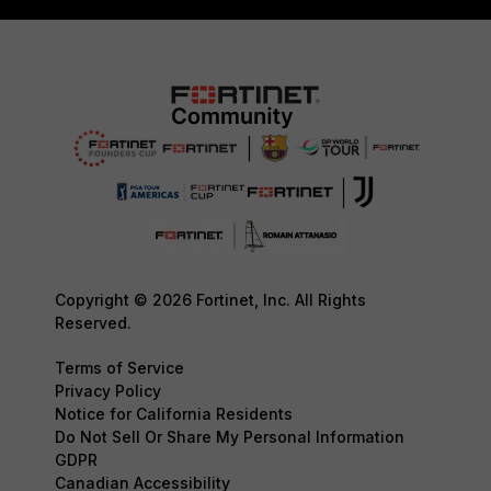
Copyright © 2026 Fortinet, Inc. All Rights
Reserved.
Terms of Service
Privacy Policy
Notice for California Residents
Do Not Sell Or Share My Personal Information
GDPR
Canadian Accessibility