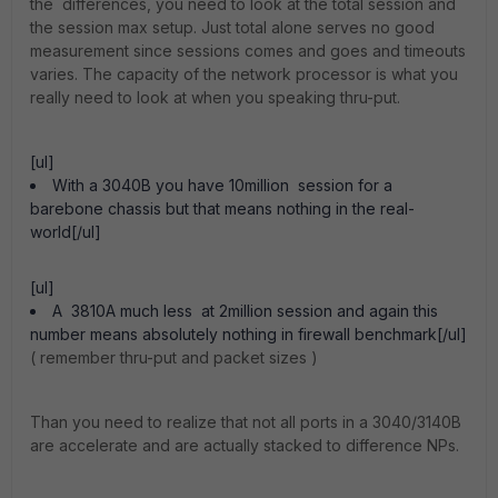
the differences, you need to look at the total session and
the session max setup. Just total alone serves no good
measurement since sessions comes and goes and timeouts
varies. The capacity of the network processor is what you
really need to look at when you speaking thru-put.
[ul]
With a 3040B you have 10million session for a
barebone chassis but that means nothing in the real-
world[/ul]
[ul]
A 3810A much less at 2million session and again this
number means absolutely nothing in firewall benchmark[/ul]
( remember thru-put and packet sizes )
Than you need to realize that not all ports in a 3040/3140B
are accelerate and are actually stacked to difference NPs.