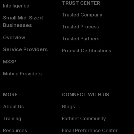
TRUST CENTER
Intelligence
Trusted Company
Small Mid-Sized
Businesses
Trusted Process
Overview
Trusted Partners
Service Providers
Product Certifications
MSSP
Mobile Providers
MORE
CONNECT WITH US
About Us
Blogs
Training
Fortinet Community
Resources
Email Preference Center