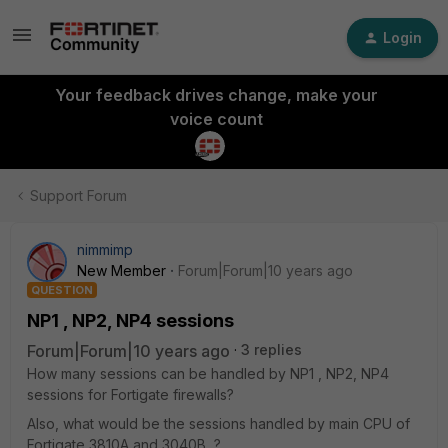
Login
Your feedback drives change, make your
voice count
Support Forum
nimmimp
New Member
Forum|Forum|10 years ago
QUESTION
NP1 , NP2, NP4 sessions
Forum|Forum|10 years ago
3 replies
How many sessions can be handled by NP1 , NP2, NP4
sessions for Fortigate firewalls?
Also, what would be the sessions handled by main CPU of
Fortigate 3810A and 3040B ?