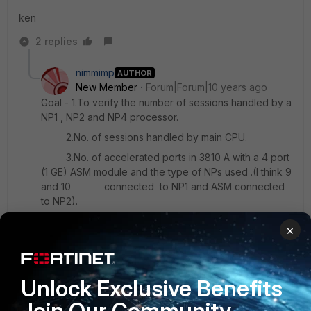
ken
2 replies
nimmimp
AUTHOR
New Member
Forum|Forum|10 years ago
Goal - 1.To verify the number of sessions handled by a
NP1 , NP2 and NP4 processor.
2.No. of sessions handled by main CPU.
3.No. of accelerated ports in 3810 A with a 4 port
(1 GE) ASM module and the type of NPs used .(I think 9
and 10 connected to NP1 and ASM connected
to NP2).
4.The no. of core in 3810 A and 3040B and if it is
×
possible to dedicate a core for management purpose.
Regards
Unlock Exclusive Benefits
Nimmi
Join Our Community