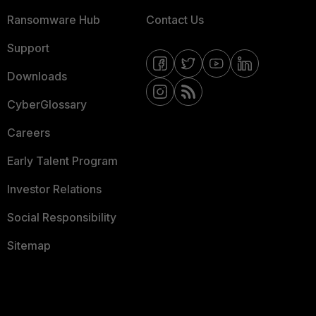
Ransomware Hub
Contact Us
Support
Downloads
CyberGlossary
Careers
Early Talent Program
Investor Relations
Social Responsibility
Sitemap