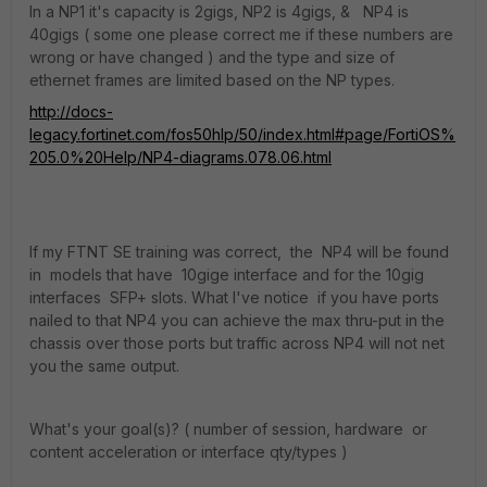
In a NP1 it's capacity is 2gigs, NP2 is 4gigs, & NP4 is
40gigs ( some one please correct me if these numbers are
wrong or have changed ) and the type and size of
ethernet frames are limited based on the NP types.
http://docs-
legacy.fortinet.com/fos50hlp/50/index.html#page/FortiOS%
205.0%20Help/NP4-diagrams.078.06.html
If my FTNT SE training was correct, the NP4 will be found
in models that have 10gige interface and for the 10gig
interfaces SFP+ slots. What I've notice if you have ports
nailed to that NP4 you can achieve the max thru-put in the
chassis over those ports but traffic across NP4 will not net
you the same output.
What's your goal(s)? ( number of session, hardware or
content acceleration or interface qty/types )