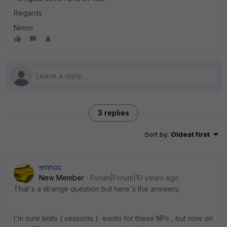
Regards
Nimmi
3 replies
Sort by
:
Oldest first
emnoc
New Member
Forum|Forum|10 years ago
That's a strange question but here's the answers;
I'm sure limits ( sessions ) exists for these NPs , but now on