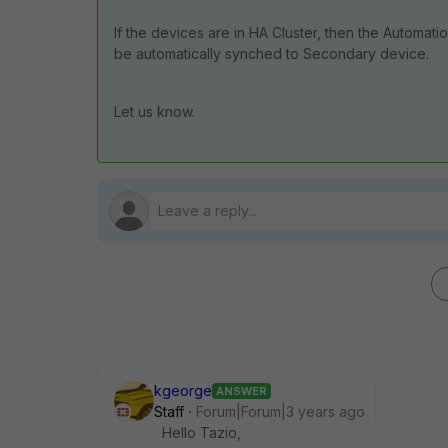
If the devices are in HA Cluster, then the Automat
be automatically synched to Secondary device.
Let us know.
kgeorge
ANSWER
Staff
Forum|Forum|3 years ago
Hello Tazio,