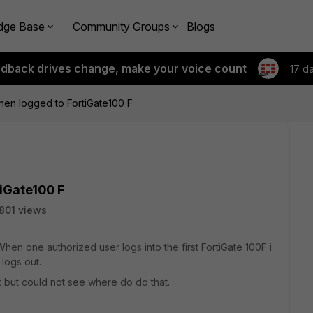
dge Base
Community Groups
Blogs
edback drives change, make your voice count
17 d
when logged to FortiGate100 F
tiGate100 F
801 views
hen one authorized user logs into the first FortiGate 100F i
logs out.
t but could not see where do do that.