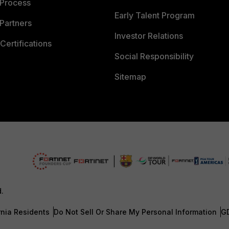
 Process
Early Talent Program
Partners
Investor Relations
Certifications
Social Responsibility
Sitemap
d.
rnia Residents
Do Not Sell Or Share My Personal Information
G