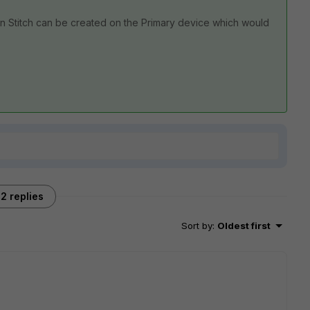
ion Stitch can be created on the Primary device which would
2 replies
Sort by
:
Oldest first