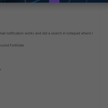
mail notification works and did a search in notepad where I
cond FortiGate
e