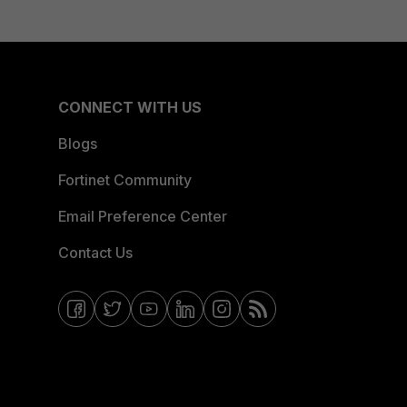
CONNECT WITH US
Blogs
Fortinet Community
Email Preference Center
Contact Us