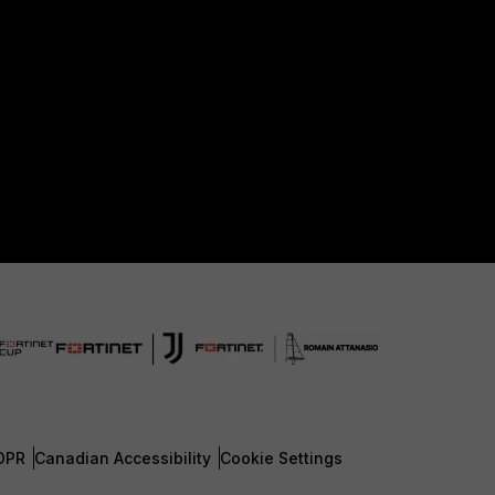
DPR
Canadian Accessibility
Cookie Settings