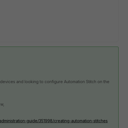
 devices and looking to configure Automation Stitch on the
ow,
/administration-guide/351998/creating-automation-stitches