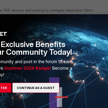
te 100F devices and looking to configure Automation Stitch
ion below,
Exclusive Benefits
te/7.0.3/administration-guide/351998/creating-automation-
ur Community Today!
munity and post in the forum to earn
Automation Stitch can be created on the Primary device which
ary device.
ve
Summer 2026 Badge!
Become a
y!
STER
CONTINUE AS A GUEST
his
Reply