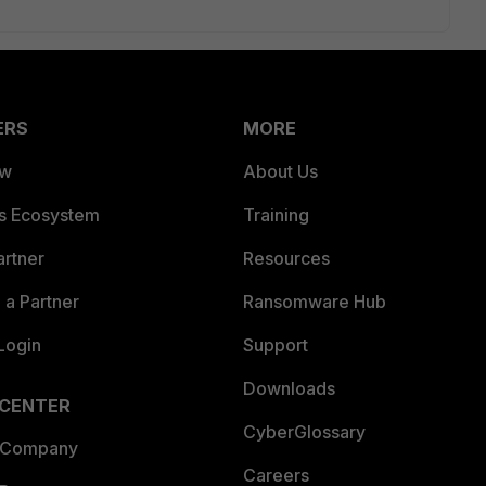
ERS
MORE
ew
About Us
es Ecosystem
Training
artner
Resources
a Partner
Ransomware Hub
Login
Support
Downloads
 CENTER
CyberGlossary
 Company
Careers