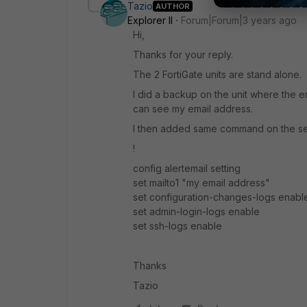
Tazio
AUTHOR
Explorer II
Forum|Forum|3 years ago
Hi,
Thanks for your reply.
The 2 FortiGate units are stand alone.
I did a backup on the unit where the e
can see my email address.
I then added same command on the se
!
config alertemail setting
set mailto1 "my email address"
set configuration-changes-logs enabl
set admin-login-logs enable
set ssh-logs enable
Thanks
Tazio