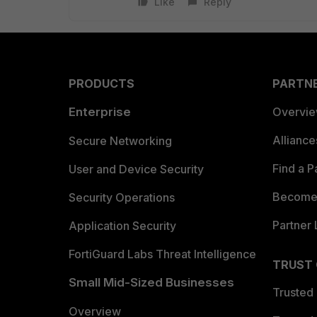
Like
Reply
PRODUCTS
PARTN
Enterprise
Overvi
Allianc
Secure Networking
Find a P
User and Device Security
Become 
Security Operations
Partner 
Application Security
FortiGuard Labs Threat Intelligence
TRUST
Small Mid-Sized Businesses
Trusted
Overview