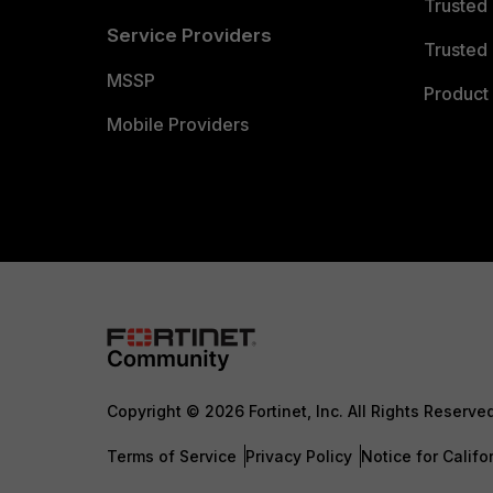
Trusted
Service Providers
Trusted 
MSSP
Product 
Mobile Providers
Copyright © 2026 Fortinet, Inc. All Rights Reserve
Terms of Service
Privacy Policy
Notice for Califo