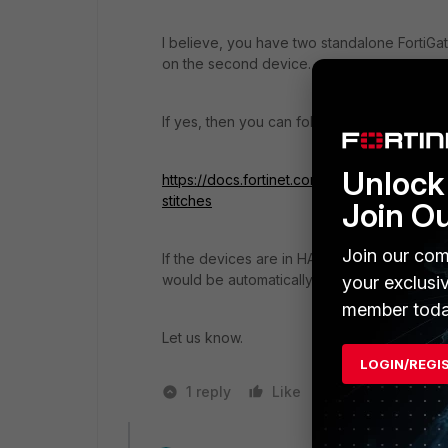
I believe, you have two standalone FortiGa
on the second device.
If yes, then you can follow the documentat
Unlock 
https://docs.fortinet.com/document/fortiga
stitches
Join O
Join our com
If the devices are in HA Cluster, then the 
would be automatically synched to Second
your exclusi
member toda
Let us know.
LOGIN/REGI
1 reply
Like
1 person likes t