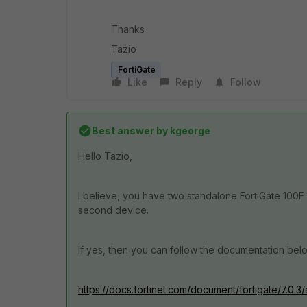
Thanks
Tazio
FortiGate
Like
Reply
Follow
Best answer by
kgeorge
Hello Tazio,
I believe, you have two standalone FortiGate 100F
second device.
If yes, then you can follow the documentation bel
https://docs.fortinet.com/document/fortigate/7.0.3