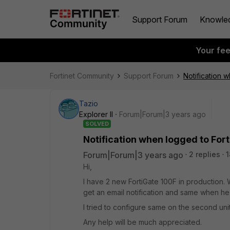
Support Forum
Knowle
Your fe
Fortinet Community
Support Forum
Notification 
Tazio
Explorer II
Forum|Forum|3 years ago
SOLVED
Notification when logged to For
Forum|Forum|3 years ago
2 replies
1
Hi,
I have 2 new FortiGate 100F in production. W
get an email notification and same when he 
I tried to configure same on the second uni
Any help will be much appreciated.