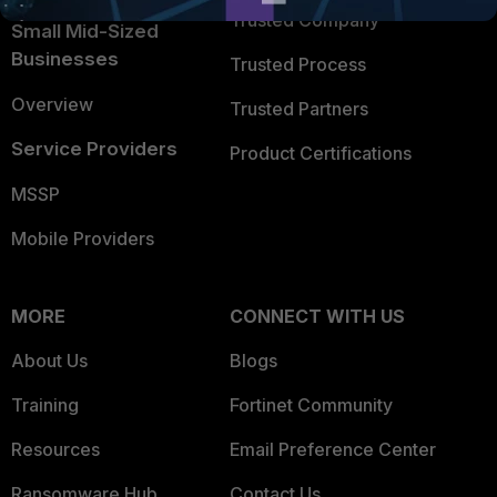
Trusted Company
Small Mid-Sized
Businesses
Trusted Process
Overview
Trusted Partners
Service Providers
Product Certifications
MSSP
Mobile Providers
MORE
CONNECT WITH US
About Us
Blogs
Training
Fortinet Community
Resources
Email Preference Center
Ransomware Hub
Contact Us