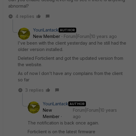
abnormal?
4 replies
YouriLantack
AUTHOR
New Member
Forum|Forum|10 years ago
I've been with the client yesterday and he still had the
older version installed.
Deleted Forticlient and got the updated version from
the website.
As of now I don't have any complains from the client
so far
3 replies
YouriLantack
AUTHOR
New
Forum|Forum|10 years
Member
ago
The notification is back once again.
Forticlient is on the latest firmware