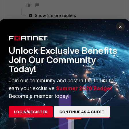
Show 2 more replies
×
Unlock Exclusive Benefits
PRODUCTS
PARTNERS
Join Our Community
Enterprise
Overview
Today!
Alliances Ecosystem
Secure Networking
Join our community and post in the forum to
Find a Partner
User and Device Security
earn your exclusive
Summer 2026 Badge!
Become a Partner
Security Operations
Become a member today!
Partner Login
Application Security
LOGIN/REGISTER
CONTINUE AS A GUEST
FortiGuard Labs Threat
TRUST CENTER
Intelligence