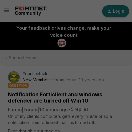
Login
Your feedback drives change, make your
voice count
Support Forum
YouriLantack
New Member
Forum|Forum|10 years ago
QUESTION
Notification Forticlient and windows
defender are turned off Win 10
Forum|Forum|10 years ago
5 replies
On of my clients computers gets every minute or so a
notification from forticlient that it is turned off.
Even though it is turned on.