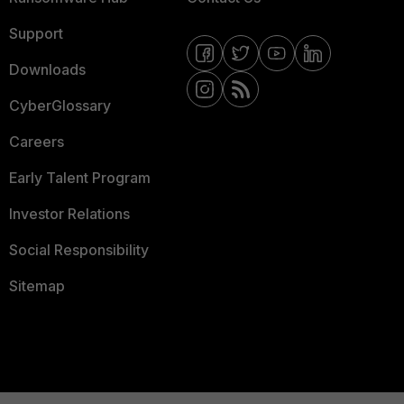
Support
Downloads
CyberGlossary
Careers
Early Talent Program
Investor Relations
Social Responsibility
Sitemap