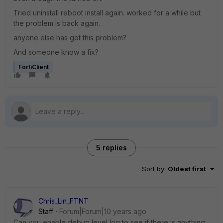
Tried uninstall reboot install again. worked for a while but
the problem is back again.
anyone else has got this problem?
And someone know a fix?
FortiClient
5 replies
Sort by
:
Oldest first
Chris_Lin_FTNT
Staff
Forum|Forum|10 years ago
Can you enable debug level log to see if there is anything