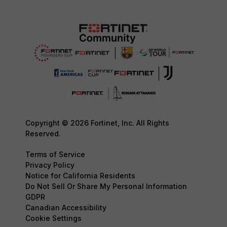
Copyright © 2026 Fortinet, Inc. All Rights
Reserved.
Terms of Service
Privacy Policy
Notice for California Residents
Do Not Sell Or Share My Personal Information
GDPR
Canadian Accessibility
Cookie Settings