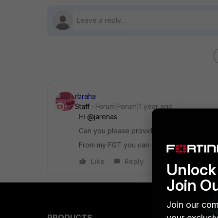
rbraha
Staff
Forum|Forum|1 year ago
Hi
@jarenas
Can you please provide some screenshots 
From my FGT you can create multiple realm 
Like
Reply
Unlock 
Join O
Join our com
your exclusi
PRODUCTS
PARTN