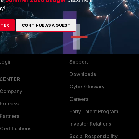
y!
ew
About Us
es Ecosystem
Training
STER
CONTINUE AS A GUEST
artner
Resources
a Partner
Ransomware Hub
Login
Support
Downloads
 CENTER
CyberGlossary
 Company
Careers
 Process
Early Talent Program
Partners
Investor Relations
Certifications
Social Responsibility