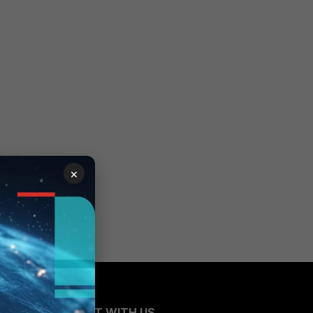
×
CONNECT WITH US