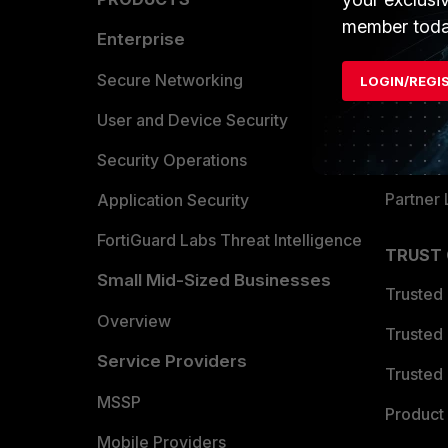
member toda
Enterprise
Overvi
Allianc
Secure Networking
LOGIN/REGI
Find a P
User and Device Security
Become 
Security Operations
Partner 
Application Security
FortiGuard Labs Threat Intelligence
TRUST
Small Mid-Sized Businesses
Trusted
Overview
Trusted
Service Providers
Trusted 
MSSP
Product 
Mobile Providers