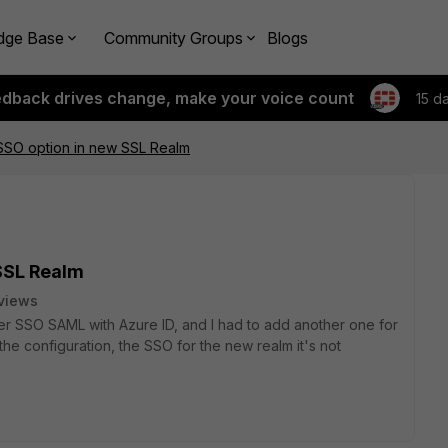
dge Base
Community Groups
Blogs
edback drives change, make your voice count
15 d
SSO option in new SSL Realm
SSL Realm
views
er SSO SAML with Azure ID, and I had to add another one for
 the configuration, the SSO for the new realm it's not