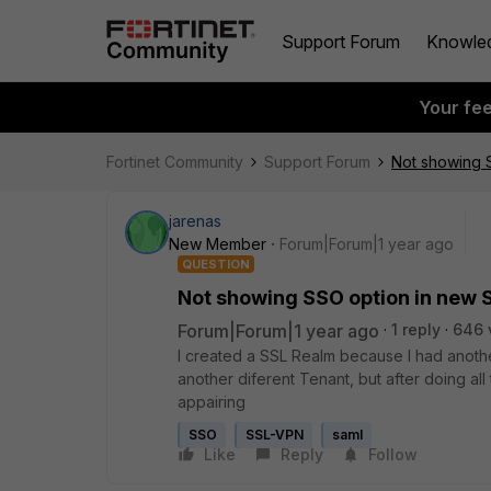
Support Forum
Knowle
Your fe
Fortinet Community
Support Forum
Not showing 
jarenas
New Member
Forum|Forum|1 year ago
QUESTION
Not showing SSO option in new 
Forum|Forum|1 year ago
1 reply
646 
I created a SSL Realm because I had anoth
another diferent Tenant, but after doing all
appairing
SSO
SSL-VPN
saml
Like
Reply
Follow