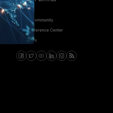
Blogs
Fortinet Community
Email Preference Center
Contact Us