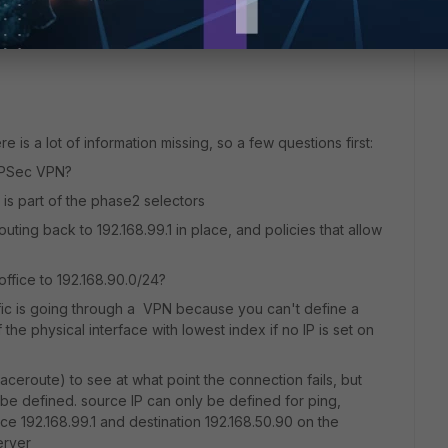
e is a lot of information missing, so a few questions first:
IPSec VPN?
1 is part of the phase2 selectors
outing back to 192.168.99.1 in place, and policies that allow
ffice to 192.168.90.0/24?
raffic is going through a VPN because you can't define a
the physical interface with lowest index if no IP is set on
ceroute) to see at what point the connection fails, but
 be defined. source IP can only be defined for ping,
e 192.168.99.1 and destination 192.168.50.90 on the
erver