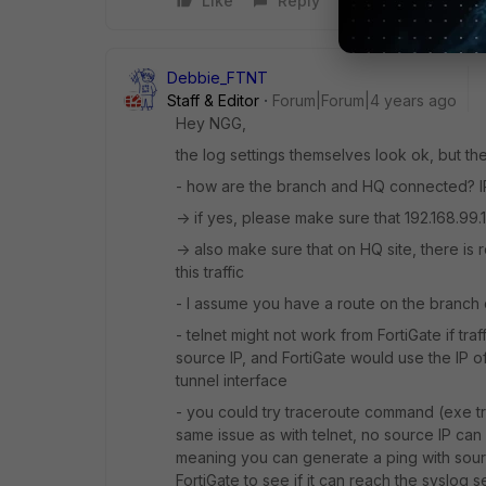
Like
Reply
Debbie_FTNT
Staff & Editor
Forum|Forum|4 years ago
Hey NGG,
the log settings themselves look ok, but ther
- how are the branch and HQ connected? 
-> if yes, please make sure that 192.168.99.
-> also make sure that on HQ site, there is r
this traffic
- I assume you have a route on the branch o
- telnet might not work from FortiGate if t
source IP, and FortiGate would use the IP of 
tunnel interface
- you could try traceroute command (exe tra
same issue as with telnet, no source IP can
meaning you can generate a ping with sourc
FortiGate to see if it can reach the syslog s