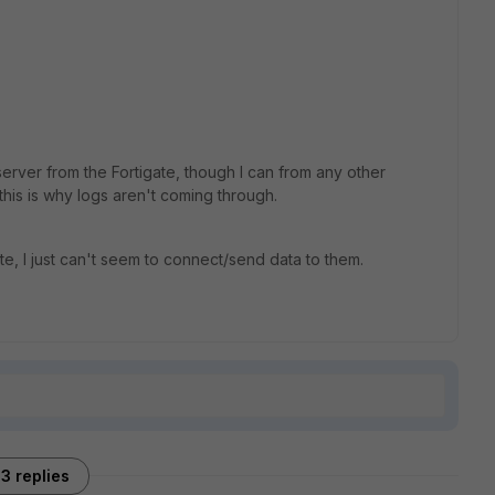
erver from the Fortigate, though I can from any other
this is why logs aren't coming through.
te, I just can't seem to connect/send data to them.
3 replies