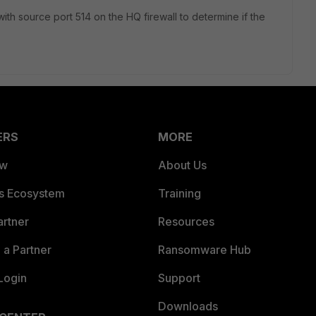
 with source port 514 on the HQ firewall to determine if the
ERS
MORE
ew
About Us
es Ecosystem
Training
artner
Resources
a Partner
Ransomware Hub
Login
Support
Downloads