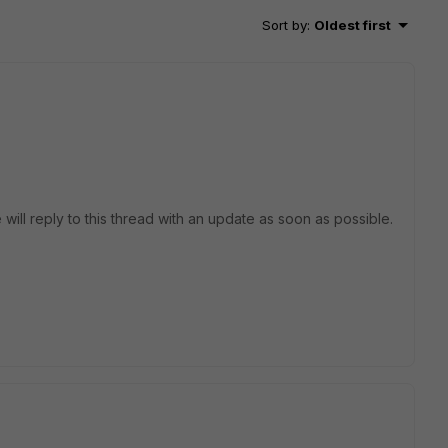
Sort by
:
Oldest first
 will reply to this thread with an update as soon as possible.