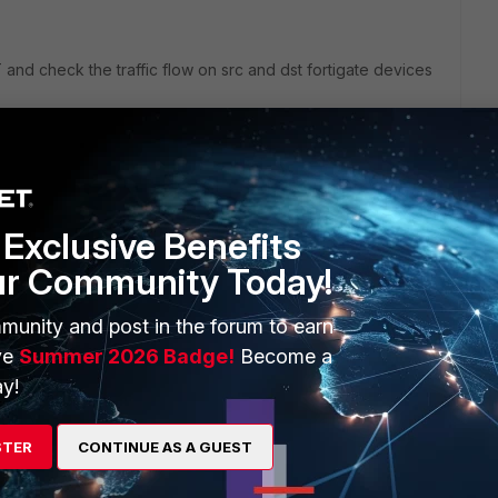
d check the traffic flow on src and dst fortigate devices
Exclusive Benefits
 IP>
ur Community Today!
munity and post in the forum to earn
. To stop:
ve
Summer 2026 Badge!
Become a
y!
STER
CONTINUE AS A GUEST