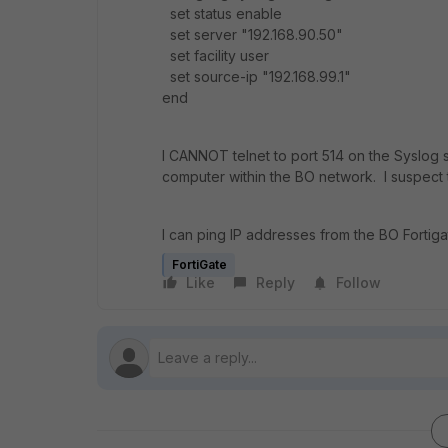
set status enable
set server "192.168.90.50"
set facility user
set source-ip "192.168.99.1"
end
I CANNOT telnet to port 514 on the Syslog s
computer within the BO network. I suspect 
I can ping IP addresses from the BO Fortiga
FortiGate
Like
Reply
Follow