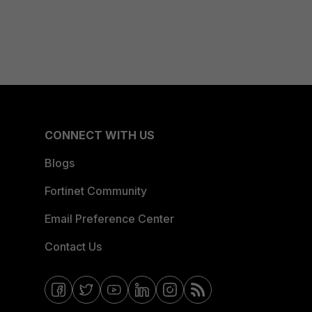
CONNECT WITH US
Blogs
Fortinet Community
Email Preference Center
Contact Us