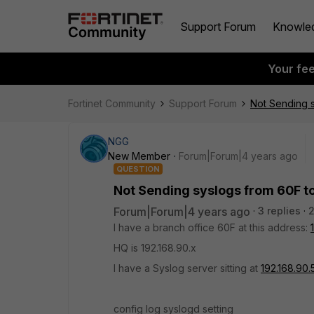
Support Forum
Knowle
Your fe
Fortinet Community
Support Forum
Not Sending s
NGG
New Member
Forum|Forum|4 years ago
QUESTION
Not Sending syslogs from 60F t
Forum|Forum|4 years ago
3 replies
I have a branch office 60F at this address:
HQ is 192.168.90.x
I have a Syslog server sitting at
192.168.90.
config log syslogd setting