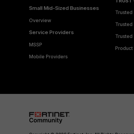
TRUST
Small Mid-Sized Businesses
Trusted
Overview
Trusted
Service Providers
Trusted 
MSSP
Product 
Mobile Providers