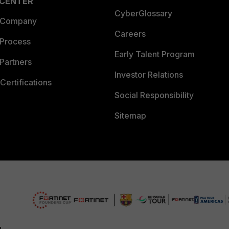
 CENTER
CyberGlossary
 Company
Careers
 Process
Early Talent Program
Partners
Investor Relations
Certifications
Social Responsibility
Sitemap