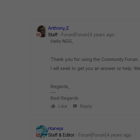
Anthony_E
Staff
Forum|Forum|4 years ago
Hello NGG,
Thank you for using the Community Forum.
I will seek to get you an answer or help. We
Regards,
Best Regards
Like
Reply
ntaneja
Staff & Editor
Forum|Forum|4 years ago