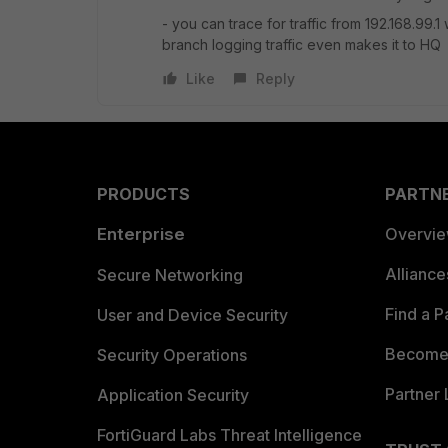
- you can trace for traffic from 192.168.99.1
branch logging traffic even makes it to HQ
Like
Reply
PRODUCTS
PARTN
Enterprise
Overvi
Allianc
Secure Networking
Find a P
User and Device Security
Become 
Security Operations
Partner 
Application Security
FortiGuard Labs Threat Intelligence