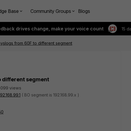
dge Base
Community Groups
Blogs
edback drives change, make your voice count
15 d
yslogs from 60F to different segment
o different segment
2099 views
192.168.99.1
( BO segment is 192.168.99.x )
50