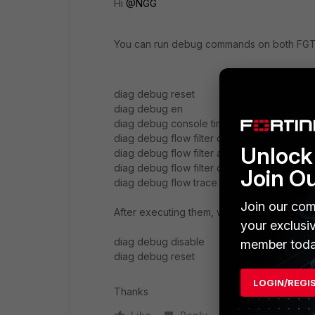
Hi
@NGG
You can run debug commands on both FGT an
diag debug reset
diag debug en
diag debug console timestamp enable
diag debug flow filter clear
Unlock 
diag debug flow filter addr <syslog server
diag debug flow filter dport 514
Join O
diag debug flow trace start 999
Join our com
After executing them, wait for few seconds
your exclusi
diag debug disable
member toda
diag debug reset
LOGIN/REGI
Thanks