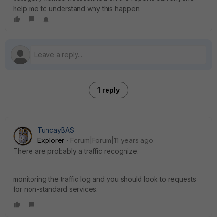
help me to understand why this happen.
1 reply
TuncayBAS
Explorer
Forum|Forum|11 years ago
There are probably a traffic recognize.
monitoring the traffic log and you should look to requests
for non-standard services.