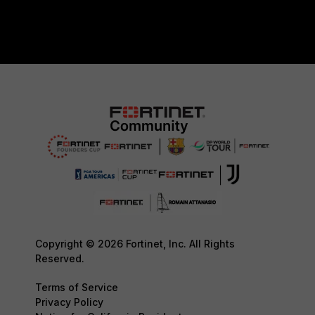
Copyright © 2026 Fortinet, Inc. All Rights
Reserved.
Terms of Service
Privacy Policy