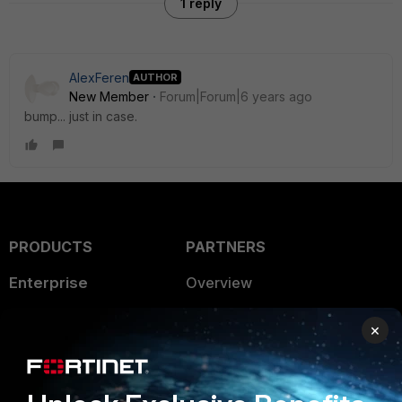
1 reply
AlexFeren
AUTHOR
New Member
Forum|Forum|6 years ago
bump... just in case.
PRODUCTS
PARTNERS
Enterprise
Overview
Alliances Ecosystem
Secure Networking
×
Find a Partner
User and Device Security
Become a Partner
Security Operations