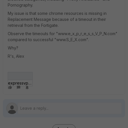
Pornography.
My issue is that some chrome resources is missing in
Replacement Message because of a timeout in their
retrieval from the Fortigate.
Observe the timeouts for "www.e_x_p_r_e_s_s_V_P_N.com"
compared to successful "www.S_E_X.com".
Why?
R's, Alex
expressvpn_sex.gif