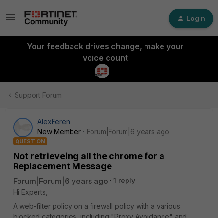
Login
Your feedback drives change, make your
voice count
Support Forum
AlexFeren
New Member
Forum|Forum|6 years ago
QUESTION
Not retrieveing all the chrome for a
Replacement Message
Forum|Forum|6 years ago
1 reply
Hi Experts,
A web-filter policy on a firewall policy with a various
blocked categories, including "Proxy Avoidance" and