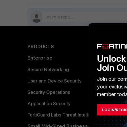
PRODUCTS
PARTN
Unlock 
Enterprise
Overvi
Join O
Allianc
Secure Networking
Join our com
Find a P
User and Device Security
your exclusi
Become 
Security Operations
member toda
Partner 
Application Security
LOGIN/REGI
FortiGuard Labs Threat Intelligence
TRUST
Small Mid-Sized Businesses