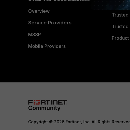
Trusted
Overview
Trusted
Service Providers
Trusted 
MSSP
Product 
Mobile Providers
Copyright © 2026 Fortinet, Inc. All Rights Reserve