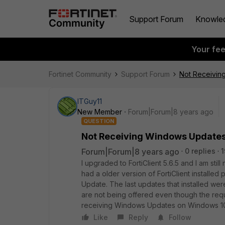
Support Forum
Knowle
Your fe
Fortinet Community
Support Forum
Not Receivin
ITGuy11
New Member
Forum|Forum|8 years ago
QUESTION
Not Receiving Windows Update
Forum|Forum|8 years ago
0 replies
1
I upgraded to FortiClient 5.6.5 and I am st
had a older version of FortiClient install
Update. The last updates that installed w
are not being offered even though the req
receiving Windows Updates on Windows 10 s
Like
Reply
Follow