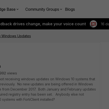
dge Base
Community Groups
Blogs
edback drives change, make your voice count
16 d
g Windows Updates
s
992 views
ill not receiving windows updates on Windows 10 systems that
ed previously. No new updates are being offered in Windows
ere from December 2017. Both January and February updates
uired registry entry has been set. Anybody else not
ystems with FortiClient installed?