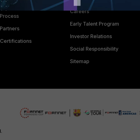
 Company
Careers
 Process
Early Talent Program
Partners
Investor Relations
Certifications
Social Responsibility
Sitemap
d.