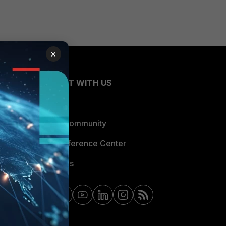
×
CONNECT WITH US
Blogs
Fortinet Community
Email Preference Center
Contact Us