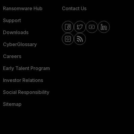
Ransomware Hub
Contact Us
Support
Downloads
CyberGlossary
Careers
Early Talent Program
Investor Relations
Social Responsibility
Sitemap