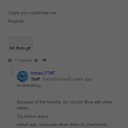
I hope you could help me.
Regards.
Sin título.gif
7 replies
hzhao_FTNT
Staff
Forum|Forum|6 years ago
Hi shaneboy,
Because of the hcache, do not join $log with other
tables.
Try below query:
select app, sum(case when dom=to_char(now(),