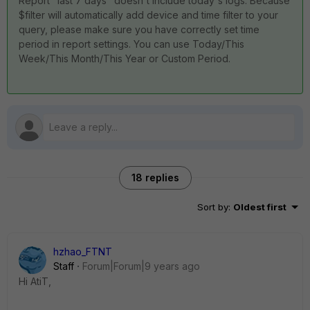
Report "last 7 days" doesn't include today's logs. Because
$filter will automatically add device and time filter to your
query, please make sure you have correctly set time
period in report settings. You can use Today/This
Week/This Month/This Year or Custom Period.
18 replies
Sort by
:
Oldest first
hzhao_FTNT
Staff
Forum|Forum|9 years ago
Hi AtiT,