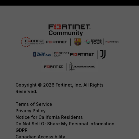
Copyright © 2026 Fortinet, Inc. All Rights
Reserved.
Terms of Service
Privacy Policy
Notice for California Residents
Do Not Sell Or Share My Personal Information
GDPR
Canadian Accessibility