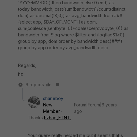
'YYYY-MM-DD') then bandwidth else 0 end) as
today_bandwidth, cast(sum(bandwidth)/count(distinct
dom) as decimal(18,0)) as avg_bandwidth from ###
(select app, $DAY_OF_MONTH as dom,
sum(coalesce(sentbyte, 0)+coalesce(rcvdbyte, 0)) as
bandwidth from $log where $filter and (logflag&1>0)
group by app, dom order by bandwidth desc)### t
group by app order by avg_bandwidth desc
Regards,
hz
6 replies
shaneboy
New
Forum|Forum|6 years
Member
ago
Thanks
hzhao_FTNT
,
Your query really helped me but it seems that's