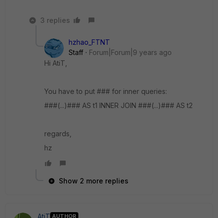
3 replies
hzhao_FTNT
Staff
Forum|Forum|9 years ago
Hi AtiT,
You have to put ### for inner queries:
###(...)### AS t1 INNER JOIN ###(...)### AS t2
regards,
hz
Show 2 more replies
AtiT
AUTHOR