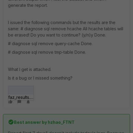
generate the report.
I issued the following commands but the results are the
same: # diagnose sql remove hcache All hcache tables will
be erased! Do you want to continue? (y/n)y Done.
# diagnose sql remove query-cache Done.
# diagnose sql remove tmp-table Done.
What I get is attached.
Is it a bug or I missed something?
faz_results.jpg
Best answer by
hzhao_FTNT