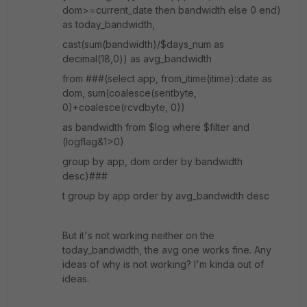
dom>=current_date then bandwidth else 0 end)
as today_bandwidth,
cast(sum(bandwidth)/$days_num as
decimal(18,0)) as avg_bandwidth
from ###(select app, from_itime(itime)::date as
dom, sum(coalesce(sentbyte,
0)+coalesce(rcvdbyte, 0))
as bandwidth from $log where $filter and
(logflag&1>0)
group by app, dom order by bandwidth
desc)###
t group by app order by avg_bandwidth desc
But it's not working neither on the
today_bandwidth, the avg one works fine. Any
ideas of why is not working? I'm kinda out of
ideas.