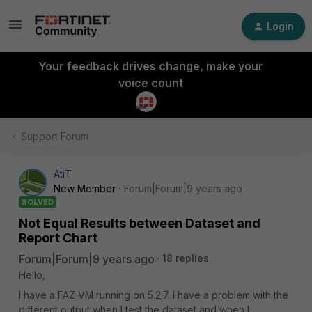
Login
Your feedback drives change, make your
voice count
Support Forum
AtiT
New Member
Forum|Forum|9 years ago
SOLVED
Not Equal Results between Dataset and
Report Chart
Forum|Forum|9 years ago
18 replies
Hello,
I have a FAZ-VM running on 5.2.7. I have a problem with the
different output when I test the dataset and when I