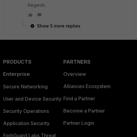
Regards.
Show 5 more replies
PRODUCTS
PARTNERS
Enterprise
Overview
Alliances Ecosystem
Secure Networking
Find a Partner
User and Device Security
Become a Partner
Security Operations
Partner Login
Application Security
FortiGuard Labs Threat