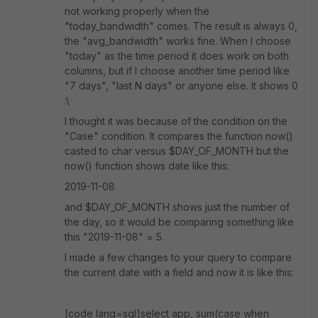
not working properly when the
"today_bandwidth" comes. The result is always 0,
the "avg_bandwidth" works fine. When I choose
"today" as the time period it does work on both
columns, but if I choose another time period like
"7 days", "last N days" or anyone else. It shows 0
:\
I thought it was because of the condition on the
"Case" condition. It compares the function now()
casted to char versus $DAY_OF_MONTH but the
now() function shows date like this:
2019-11-08
and $DAY_OF_MONTH shows just the number of
the day, so it would be comparing something like
this "2019-11-08" = 5.
I made a few changes to your query to compare
the current date with a field and now it is like this:
[code lang=sql]select app, sum(case when