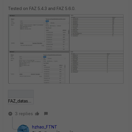
Tested on FAZ 5.4.3 and FAZ 5.6.0.
FAZ_dataset-vs-report.JPG
3 replies
hzhao_FTNT