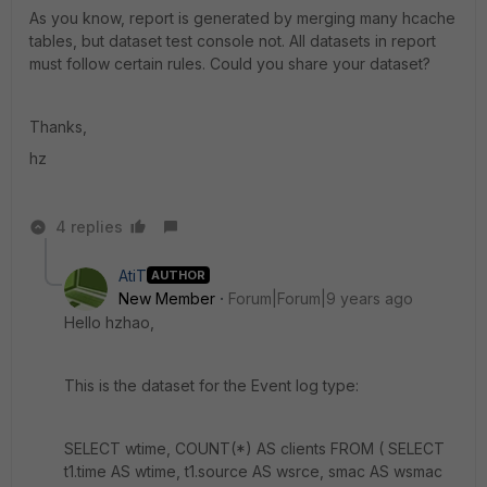
As you know, report is generated by merging many hcache
tables, but dataset test console not. All datasets in report
must follow certain rules. Could you share your dataset?
Thanks,
hz
4 replies
AtiT
AUTHOR
New Member
Forum|Forum|9 years ago
Hello hzhao,
This is the dataset for the Event log type:
SELECT wtime, COUNT(*) AS clients FROM ( SELECT
t1.time AS wtime, t1.source AS wsrce, smac AS wsmac