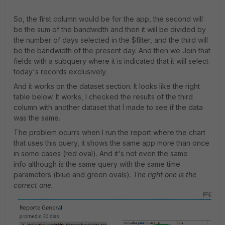
So, the first column would be for the app, the second will
be the sum of the bandwidth and then it will be divided by
the number of days selected in the $filter, and the third will
be the bandwidth of the present day. And then we Join that
fields with a subquery where it is indicated that it will select
today's records exclusively.
And it works on the dataset section. It looks like the right
table below. It works, I checked the results of the third
column with another dataset that I made to see if the data
was the same.
The problem ocurrs when I run the report where the chart
that uses this query, it shows the same app more than once
in some cases (red oval). And it's not even the same
info although is the same query with the same time
parameters (blue and green ovals).
The right one is the
correct one.