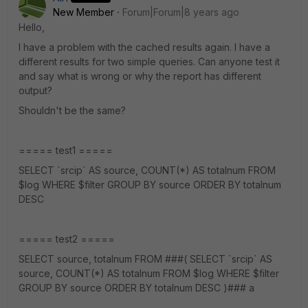
New Member
Forum|Forum|8 years ago
Hello,
I have a problem with the cached results again. I have a
different results for two simple queries. Can anyone test it
and say what is wrong or why the report has different
output?
Shouldn't be the same?
===== test1 =====
SELECT `srcip` AS source, COUNT(*) AS totalnum FROM
$log WHERE $filter GROUP BY source ORDER BY totalnum
DESC
===== test2 =====
SELECT source, totalnum FROM ###( SELECT `srcip` AS
source, COUNT(*) AS totalnum FROM $log WHERE $filter
GROUP BY source ORDER BY totalnum DESC )### a