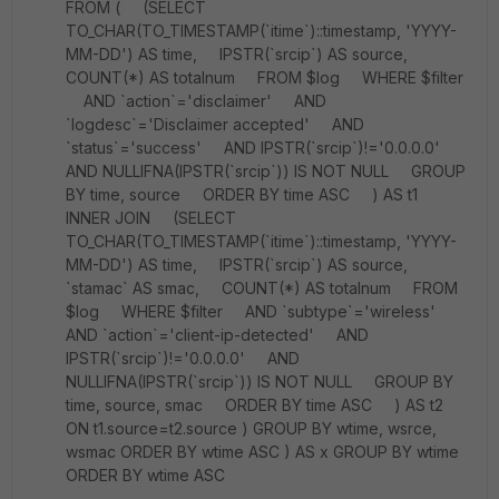
FROM ( (SELECT
TO_CHAR(TO_TIMESTAMP(`itime`)::timestamp, 'YYYY-
MM-DD') AS time, IPSTR(`srcip`) AS source,
COUNT(*) AS totalnum FROM $log WHERE $filter
AND `action`='disclaimer' AND
`logdesc`='Disclaimer accepted' AND
`status`='success' AND IPSTR(`srcip`)!='0.0.0.0'
AND NULLIFNA(IPSTR(`srcip`)) IS NOT NULL GROUP
BY time, source ORDER BY time ASC ) AS t1
INNER JOIN (SELECT
TO_CHAR(TO_TIMESTAMP(`itime`)::timestamp, 'YYYY-
MM-DD') AS time, IPSTR(`srcip`) AS source,
`stamac` AS smac, COUNT(*) AS totalnum FROM
$log WHERE $filter AND `subtype`='wireless'
AND `action`='client-ip-detected' AND
IPSTR(`srcip`)!='0.0.0.0' AND
NULLIFNA(IPSTR(`srcip`)) IS NOT NULL GROUP BY
time, source, smac ORDER BY time ASC ) AS t2
ON t1.source=t2.source ) GROUP BY wtime, wsrce,
wsmac ORDER BY wtime ASC ) AS x GROUP BY wtime
ORDER BY wtime ASC