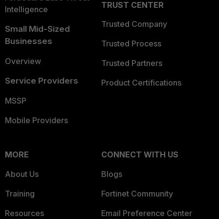
TRUST CENTER
Intelligence
Trusted Company
Small Mid-Sized
Businesses
Trusted Process
Overview
Trusted Partners
Service Providers
Product Certifications
MSSP
Mobile Providers
MORE
CONNECT WITH US
About Us
Blogs
Training
Fortinet Community
Resources
Email Preference Center