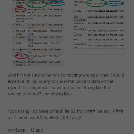
And I'm not sure is there's something wrong or that it could
improve on my query to show the correct data on the
report. Or maybe do I have to do something like the
example above? something like:
[code lang=sql]select field1,field2 from ###( select...) ###
as t1 inner join ###(select...)### as t2
on t1.app = t2.app