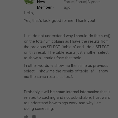
New
Forum|Forum|8 years
Member
ago
Hello,
Yes, that's look good for me. Thank you!
I just do not understand why I should do the sum()
on the totalnum column as I have the results from
the previous SELECT 'table a' and I do a SELECT
on this result. The table exists just another select
to show all entries from that table.
In other words -> show me the same as previous
select = show me the results of table 'a' = show
me the same results as test1.
Probably it will be some internal information that is
related to caching and not publishable, I just want
to understand how things work and why I am
doing something...