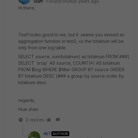
Staff
Forum|Forum|8 years ago
Hi there,
Test1 looks good to me, but it seems you missed an
aggregation function in test2, so the totalnum will be
only from one log table.
SELECT source, sum(totalnum) as totalnum FROM ###(
SELECT `srcip` AS source, COUNT(*) AS totalnum
FROM $log WHERE $filter GROUP BY source ORDER
BY totalnum DESC )### a group by source order by
totalnum desc
regards,
Huai zhao
2 replies
AtiT
AUTHOR