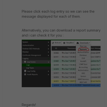
Please click each log entry so we can see the
message displayed for each of them.
Alternatively, you can download a report summary
and i can check it for you :
Regards!