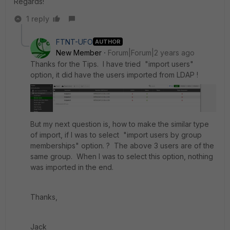
Regards!
1 reply
FTNT-UFO
AUTHOR
New Member
Forum|Forum|2 years ago
Thanks for the Tips. I have tried "import users"
option, it did have the users imported from LDAP !
But my next question is, how to make the similar type
of import, if I was to select "import users by group
memberships" option. ? The above 3 users are of the
same group. When I was to select this option, nothing
was imported in the end.
Thanks,
Jack