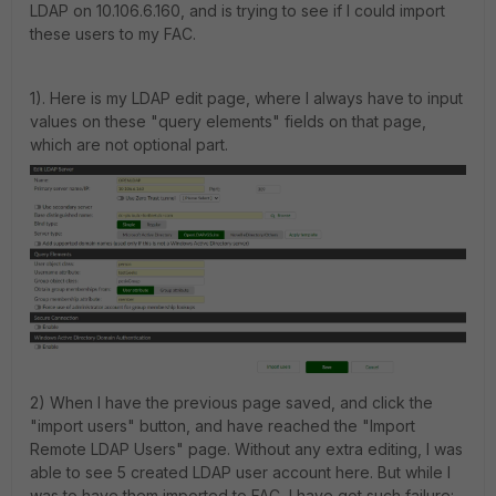
LDAP on 10.106.6.160, and is trying to see if I could import
these users to my FAC.
1). Here is my LDAP edit page, where I always have to input
values on these "query elements" fields on that page,
which are not optional part.
2) When I have the previous page saved, and click the
"import users" button, and have reached the "Import
Remote LDAP Users" page. Without any extra editing, I was
able to see 5 created LDAP user account here. But while I
was to have them imported to FAC, I have got such failure: