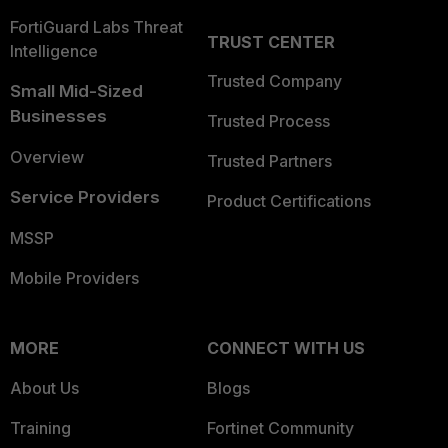
FortiGuard Labs Threat
TRUST CENTER
Intelligence
Trusted Company
Small Mid-Sized
Businesses
Trusted Process
Overview
Trusted Partners
Service Providers
Product Certifications
MSSP
Mobile Providers
MORE
CONNECT WITH US
About Us
Blogs
Training
Fortinet Community