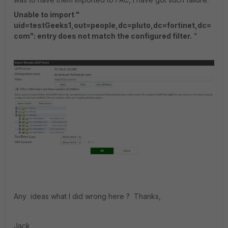
Unable to import "
uid=testGeeks1,out=people,dc=pluto,dc=fortinet,dc=
com": entry does not match the configured filter.
"
Any ideas what I did wrong here ? Thanks,
Jack