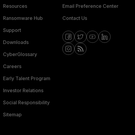
Resources
Email Preference Center
Ransomware Hub
Contact Us
Support
Downloads
CyberGlossary
Careers
Early Talent Program
Investor Relations
Social Responsibility
Sitemap