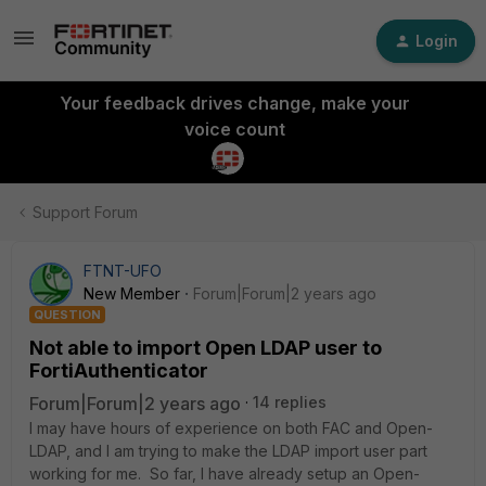
Login
Your feedback drives change, make your
voice count
Support Forum
FTNT-UFO
New Member
Forum|Forum|2 years ago
QUESTION
Not able to import Open LDAP user to
FortiAuthenticator
Forum|Forum|2 years ago
14 replies
I may have hours of experience on both FAC and Open-
LDAP, and I am trying to make the LDAP import user part
working for me. So far, I have already setup an Open-