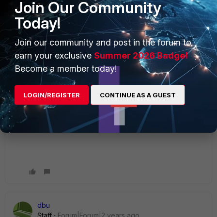
Join Our Community
Today!
Join our community and post in the forum to
earn your exclusive
Summer 2026 Badge!
Become a member today!
When I was to do "import users by group
memberships", I have chosen the "Group attribute"
button, instead of "User attribute" button on that
LOGIN/REGISTER
CONTINUE AS A GUEST
page.
dbu
Staff
Forum|Forum|2 years ago