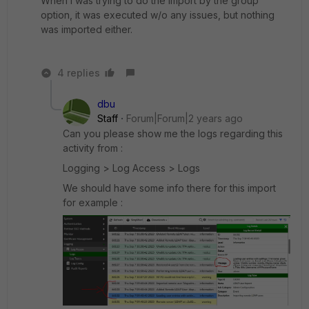
When I was trying to do the import by the group
option, it was executed w/o any issues, but nothing
was imported either.
4 replies
dbu
Staff
Forum|Forum|2 years ago
Can you please show me the logs regarding this
activity from :
Logging > Log Access > Logs
We should have some info there for this import
for example :