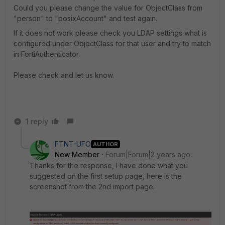
Could you please change the value for ObjectClass from
"person" to "posixAccount" and test again.
If it does not work please check you LDAP settings what is
configured under ObjectClass for that user and try to match
in FortiAuthenticator.
Please check and let us know.
1 reply
FTNT-UFO
AUTHOR
New Member
Forum|Forum|2 years ago
Thanks for the response, I have done what you
suggested on the first setup page, here is the
screenshot from the 2nd import page.