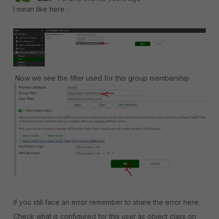
I mean like here :
Now we see the filter used for this group membership
If you still face an error remember to share the error here.
Check what is configured for this user as object class on