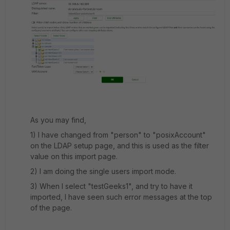
As you may find,
1) I have changed from "person" to "posixAccount"
on the LDAP setup page, and this is used as the filter
value on this import page.
2) I am doing the single users import mode.
3) When I select "testGeeks1", and try to have it
imported, I have seen such error messages at the top
of the page.