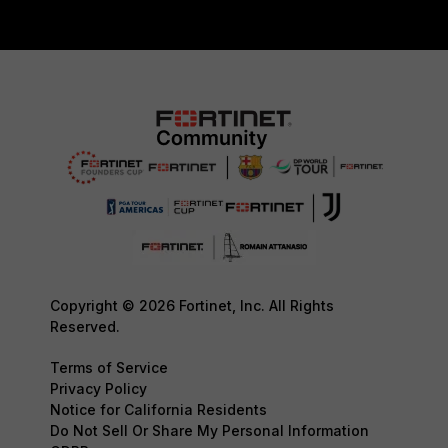
Copyright © 2026 Fortinet, Inc. All Rights
Reserved.
Terms of Service
Privacy Policy
Notice for California Residents
Do Not Sell Or Share My Personal Information