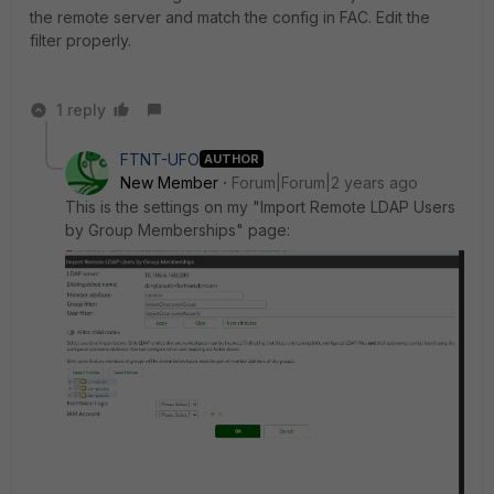
the remote server and match the config in FAC. Edit the
filter properly.
1 reply
FTNT-UFO
AUTHOR
New Member
Forum|Forum|2 years ago
This is the settings on my "Import Remote LDAP Users
by Group Memberships" page: