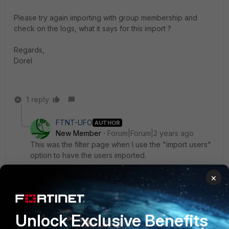
Please try again importing with group membership and
check on the logs, what it says for this import ?
Regards,
Dorel
1 reply
FTNT-UFO
AUTHOR
New Member
Forum|Forum|2 years ago
This was the filter page when I use the "import users"
option to have the users imported.
×
Unlock Exclusive Benefits