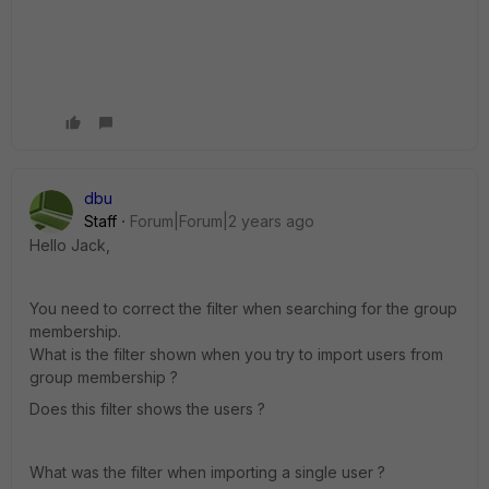
dbu
Staff
Forum|Forum|2 years ago
Hello Jack,
You need to correct the filter when searching for the group
membership.
What is the filter shown when you try to import users from
group membership ?
Does this filter shows the users ?
What was the filter when importing a single user ?