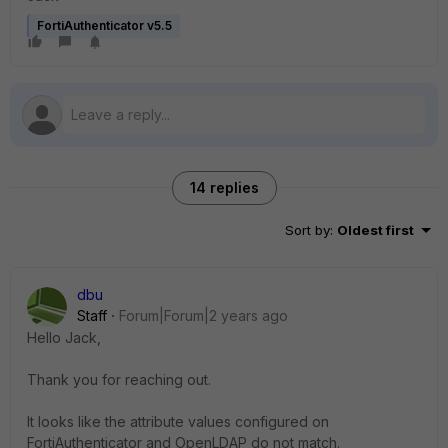
FortiAuthenticator v5.5
14 replies
Sort by
:
Oldest first
dbu
Staff
Forum|Forum|2 years ago
Hello Jack,
Thank you for reaching out.
It looks like the attribute values configured on
FortiAuthenticator and OpenLDAP do not match.