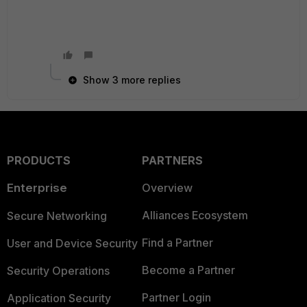
Show 3 more replies
PRODUCTS
PARTNERS
Enterprise
Overview
Alliances Ecosystem
Secure Networking
Find a Partner
User and Device Security
Become a Partner
Security Operations
Partner Login
Application Security