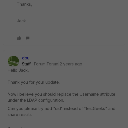
Thanks,
Jack
dbu
Staff
Forum|Forum|2 years ago
Hello Jack,
Thank you for your update.
Now i believe you should replace the Username attribute
under the LDAP configuration.
Can you please try add "uid" instead of "testGeeks" and
share results.