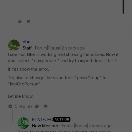
dbu
Staff
Forum|Forum|2 years ago
I see that filter is working and showing the entries. Now if
you select "ou=people " and try to import does it fail ?
If Yes show the error.
Try also to change the value from "posixGroup" to
"InetOrgPerson" .
Let me know.
5 replies
FTNT-UFO
AUTHOR
New Member
Forum|Forum|2 years ago