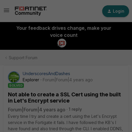
Login
Your feedback drives change, make your
voice count
Support Forum
UnderscoresAndDashes
Explorer
Forum|Forum|4 years ago
SOLVED
Not able to create a SSL Cert using the built
in Let's Encrypt service
Forum|Forum|4 years ago
1 reply
Every time I try and create a cert using the Let's Encrypt
service in the Fortigate it fails. I have followed the KB's I
have found and also tried through the CLI. I enabled DDNS,