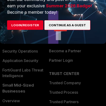
earn your exclusive
Summer 2026 Badge!
Become a member today!
PRODUCTS
PARTNERS
Enterprise
Overview
LOGIN/REGISTER
CONTINUE AS A GUEST
Alliances Ecosystem
Secure Networking
Find a Partner
User and Device Security
Become a Partner
Security Operations
Partner Login
Application Security
FortiGuard Labs Threat
TRUST CENTER
Intelligence
Trusted Company
Small Mid-Sized
Businesses
Trusted Process
Overview
Trusted Partners