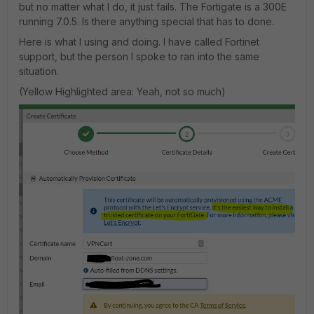
but no matter what I do, it just fails. The Fortigate is a 300E
running 7.0.5. Is there anything special that has to done.
Here is what I using and doing. I have called Fortinet
support, but the person I spoke to ran into the same
situation.
(Yellow Highlighted area: Yeah, not so much)