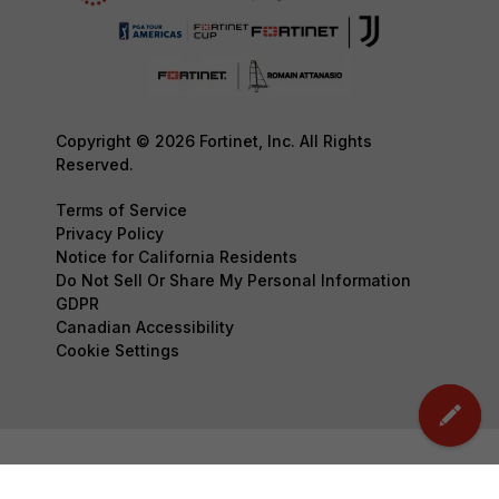
Copyright © 2026 Fortinet, Inc. All Rights
Reserved.
Terms of Service
Privacy Policy
Notice for California Residents
Do Not Sell Or Share My Personal Information
GDPR
Canadian Accessibility
Cookie Settings