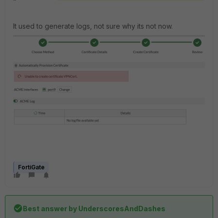
It used to generate logs, not sure why its not now.
FortiGate
Best answer by
UnderscoresAndDashes