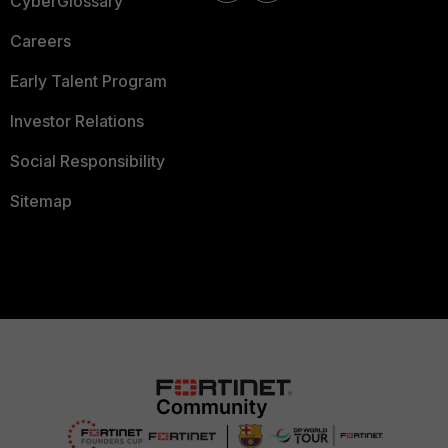
CyberGlossary
Careers
Early Talent Program
Investor Relations
Social Responsibility
Sitemap