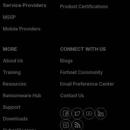
Service Providers
Product Certifications
MSSP
Mobile Providers
MORE
CONNECT WITH US
About Us
Blogs
Training
Fortinet Community
Resources
Email Preference Center
Ransomware Hub
Contact Us
Support
Downloads