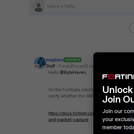
magliano
ANSWER
Staff
Forum|Forum|6 months ago
Hello
@ByteHaven
,
Unlock 
On the FortiGate interface, do you have SNM
verify whether the SNMP connection from F
Join O
Join our com
https://docs.fortinet.com/document/fortiga
your exclusi
and-packet-capture
member toda