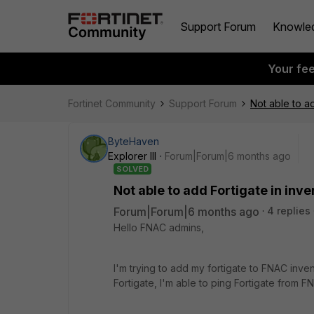
Support Forum
Knowle
Your fe
Fortinet Community
Support Forum
Not able to ad
ByteHaven
Explorer III
Forum|Forum|6 months ago
SOLVED
Not able to add Fortigate in inv
Forum|Forum|6 months ago
4 replies
Hello FNAC admins,
I'm trying to add my fortigate to FNAC inven
Fortigate, I'm able to ping Fortigate from 