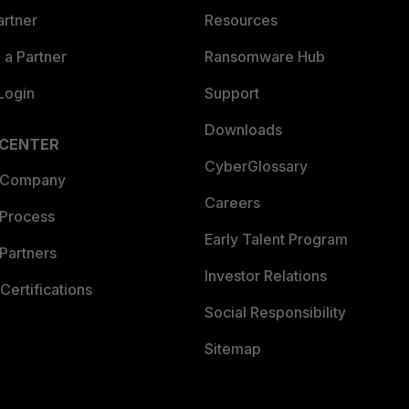
artner
Resources
a Partner
Ransomware Hub
Login
Support
Downloads
 CENTER
CyberGlossary
 Company
Careers
 Process
Early Talent Program
Partners
Investor Relations
Certifications
Social Responsibility
Sitemap