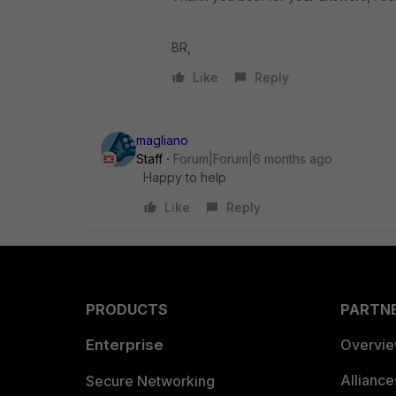
BR,
Like
Reply
magliano
Staff
Forum|Forum|6 months ago
Happy to help
Like
Reply
PRODUCTS
PARTN
Enterprise
Overvi
Allianc
Secure Networking