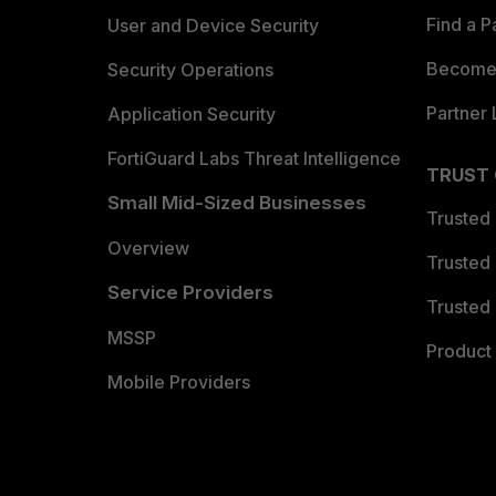
Find a P
User and Device Security
Become 
Security Operations
Partner 
Application Security
FortiGuard Labs Threat Intelligence
TRUST
Small Mid-Sized Businesses
Trusted
Overview
Trusted
Service Providers
Trusted 
MSSP
Product 
Mobile Providers