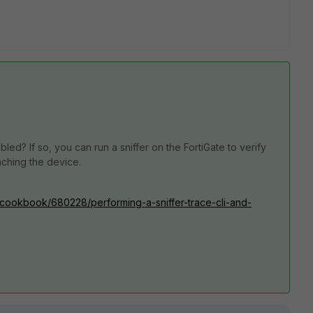
ed? If so, you can run a sniffer on the FortiGate to verify
ching the device.
0/cookbook/680228/performing-a-sniffer-trace-cli-and-