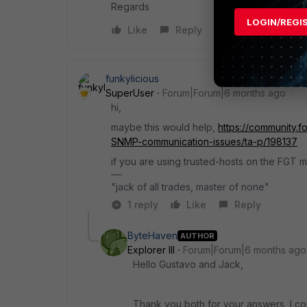
Regards
LOGIN/REGI
Like
Reply
funkylicious
SuperUser
Forum|Forum|6 months ago
hi,
maybe this would help,
https://community.f
SNMP-communication-issues/ta-p/198137
if you are using trusted-hosts on the FGT m
"jack of all trades, master of none"
1 reply
Like
Reply
ByteHaven
AUTHOR
Explorer III
Forum|Forum|6 months ago
Hello
Gustavo and Jack,
Thank you both for your answers, I co