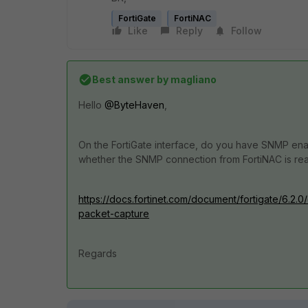
FortiGate
FortiNAC
Like
Reply
Follow
Best answer by
magliano
Hello
@ByteHaven
,
On the FortiGate interface, do you have SNMP enabl
whether the SNMP connection from FortiNAC is rea
https://docs.fortinet.com/document/fortigate/6.2.
packet-capture
Regards