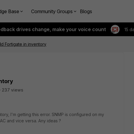
dge Base
Community Groups
Blogs
edback drives change, make your voice count
15 d
d Fortigate in inventory
entory
237 views
tory, I'm getting this error. SNMP is configured on my
FNAC and vice versa. Any ideas ?