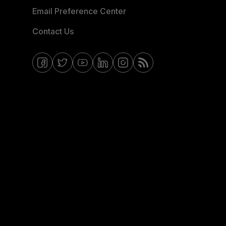
Email Preference Center
Contact Us