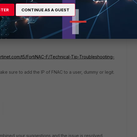
STER
CONTINUE AS A GUEST
ortinet.com/t5/FortiNAC-F/Technical-Tip-Troubleshooting-
ake sure to add the IP of FNAC to a user, dummy or legit.
mbined your suggestions and the issue is resolved.