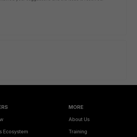
ERS
MORE
ew
About Us
es Ecosystem
Training