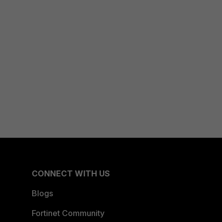
CONNECT WITH US
Blogs
Fortinet Community