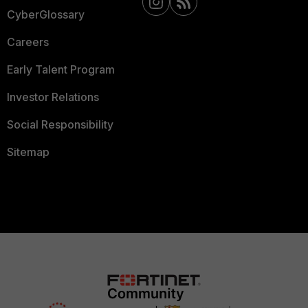
CyberGlossary
Careers
Early Talent Program
Investor Relations
Social Responsibility
Sitemap