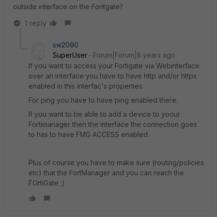
outside interface on the Foritgate?
1 reply
sw2090
SuperUser
Forum|Forum|8 years ago
If you want to access your Fortigate via Webinterface
over an interface you have to have http and/or https
enabled in this interfac's properties.
For ping you have to have ping enabled there.
If you want to be able to add a device to yoour
Fortimanager then the interface the connection goes
to has to have FMG ACCESS enabled.
Plus of course you have to make sure (routing/policies
etc) that the FortManager and you can reach the
FOrtiGate ;)