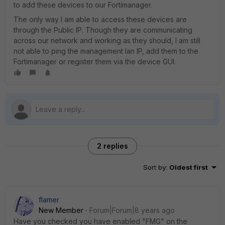
to add these devices to our Fortimanager.
The only way I am able to access these devices are
through the Public IP. Though they are communicating
across our network and working as they should, I am still
not able to ping the management lan IP, add them to the
Fortimanager or register them via the device GUI.
2 replies
Sort by
:
Oldest first
flamer
New Member
Forum|Forum|8 years ago
Have you checked you have enabled "FMG" on the