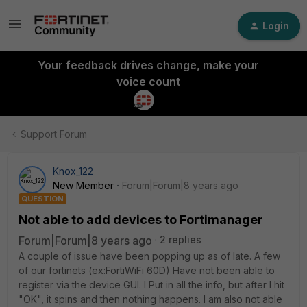
Login
Your feedback drives change, make your
voice count
Support Forum
Knox_122
New Member
Forum|Forum|8 years ago
QUESTION
Not able to add devices to Fortimanager
Forum|Forum|8 years ago
2 replies
A couple of issue have been popping up as of late. A few
of our fortinets (ex:FortiWiFi 60D) Have not been able to
register via the device GUI. I Put in all the info, but after I hit
"OK", it spins and then nothing happens. I am also not able