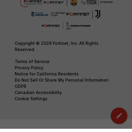
Copyright © 2026 Fortinet, Inc. All Rights
Reserved.
Terms of Service
Privacy Policy
Notice for California Residents
Do Not Sell Or Share My Personal Information
GDPR
Canadian Accessibility
Cookie Settings