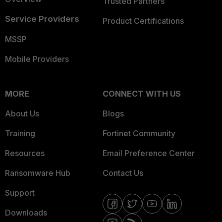
Trusted Partners
Service Providers
Product Certifications
MSSP
Mobile Providers
MORE
CONNECT WITH US
About Us
Blogs
Training
Fortinet Community
Resources
Email Preference Center
Ransomware Hub
Contact Us
Support
Downloads