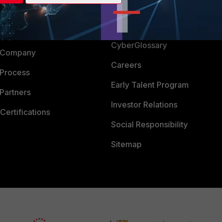
Login
Support
Downloads
 CENTER
CyberGlossary
 Company
Careers
 Process
Early Talent Program
Partners
Investor Relations
Certifications
Social Responsibility
Sitemap