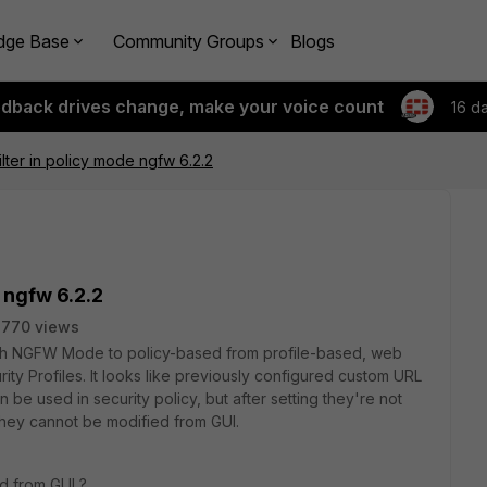
dge Base
Community Groups
Blogs
edback drives change, make your voice count
16 d
lter in policy mode ngfw 6.2.2
 ngfw 6.2.2
2770 views
tch NGFW Mode to policy-based from profile-based, web
curity Profiles. It looks like previously configured custom URL
n be used in security policy, but after setting they're not
 they cannot be modified from GUI.
ed from GUI ?