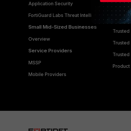
Partner 
Application Security
FortiGuard Labs Threat Intelligence
TRUST
Small Mid-Sized Businesses
Trusted
Overview
Trusted
Service Providers
Trusted 
MSSP
Product 
Mobile Providers