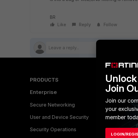
BR
Like
Reply
Follow
Unlock 
PRODUCTS
PARTN
Join O
Enterprise
Overvi
Join our com
Allianc
Secure Networking
your exclusi
Find a P
member toda
User and Device Security
Become 
Security Operations
LOGIN/REGI