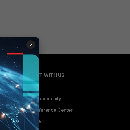
×
CONNECT WITH US
Blogs
Fortinet Community
Email Preference Center
Contact Us