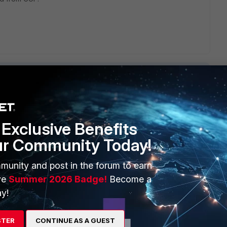
Exclusive Benefits
ERS
MORE
ur Community Today!
ew
About Us
munity and post in the forum to earn
es Ecosystem
Training
ve
Summer 2026 Badge!
Become a
artner
Resources
y!
a Partner
Ransomware Hub
STER
CONTINUE AS A GUEST