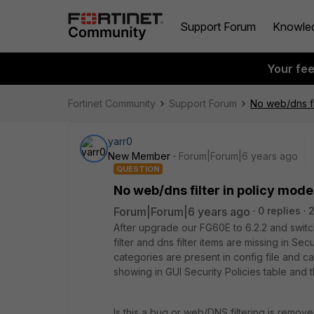
Support Forum
Knowle
Your fe
Fortinet Community
Support Forum
No web/dns fi
yarr0
New Member
Forum|Forum|6 years ago
QUESTION
No web/dns filter in policy mode
Forum|Forum|6 years ago
0 replies
After upgrade our FG60E to 6.2.2 and swi
filter and dns filter items are missing in Se
categories are present in config file and ca
showing in GUI Security Policies table and
Is this a bug or web/DNS filtering is remov