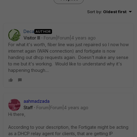
Sort by
:
Oldest first
Deca
AUTHOR
Visitor III
Forum|Forum|4 years ago
For what it's worth, fiber line was just repaired so I now how
internet again (WAN connection) and fortigate is now
handing out dhcp requests again. Doesn't make any sense
to me but it's working. Would like to understand why it's
happening though....
aahmadzada
Staff
Forum|Forum|4 years ago
Hi there,
According to your description, the Fortigate might be acting
as a DHCP relay agent for clients, that are getting IP