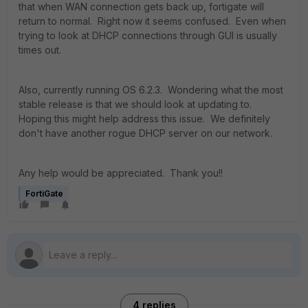
that when WAN connection gets back up, fortigate will
return to normal. Right now it seems confused. Even when
trying to look at DHCP connections through GUI is usually
times out.
Also, currently running OS 6.2.3. Wondering what the most
stable release is that we should look at updating to.
Hoping this might help address this issue. We definitely
don't have another rogue DHCP server on our network.
Any help would be appreciated. Thank you!!
FortiGate
4 replies