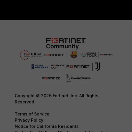
Copyright © 2026 Fortinet, Inc. All Rights
Reserved.
Terms of Service
Privacy Policy
Notice for California Residents