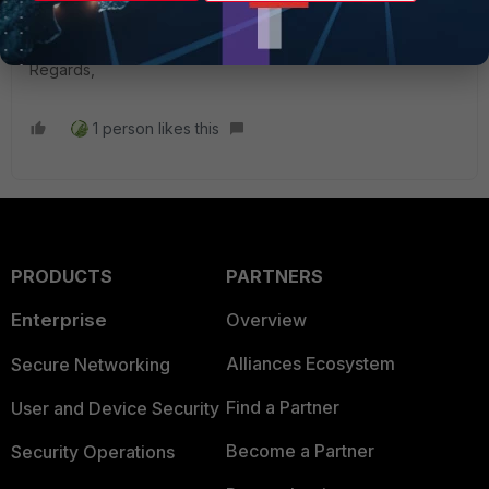
diag sniffer packet any 'port 67' 6 0 l
Regards,
1 person likes this
PRODUCTS
PARTNERS
Enterprise
Overview
Alliances Ecosystem
Secure Networking
Find a Partner
User and Device Security
Become a Partner
Security Operations