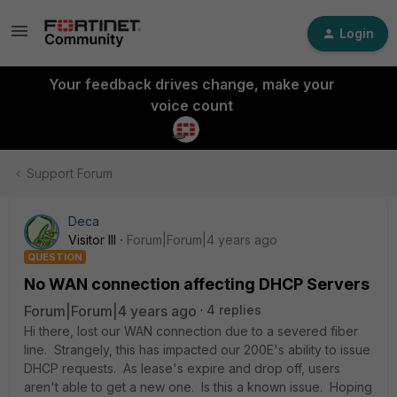
Login
Your feedback drives change, make your
voice count
Support Forum
Deca
Visitor III
Forum|Forum|4 years ago
QUESTION
No WAN connection affecting DHCP Servers
Forum|Forum|4 years ago
4 replies
Hi there, lost our WAN connection due to a severed fiber
line. Strangely, this has impacted our 200E's ability to issue
DHCP requests. As lease's expire and drop off, users
aren't able to get a new one. Is this a known issue. Hoping