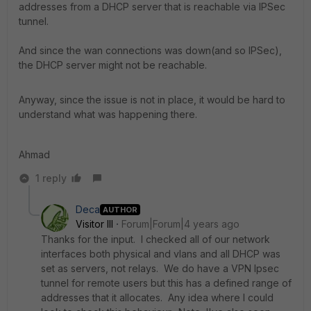
addresses from a DHCP server that is reachable via IPSec
tunnel.
And since the wan connections was down(and so IPSec),
the DHCP server might not be reachable.
Anyway, since the issue is not in place, it would be hard to
understand what was happening there.
Ahmad
1 reply
Deca
AUTHOR
Visitor III
Forum|Forum|4 years ago
Thanks for the input. I checked all of our network
interfaces both physical and vlans and all DHCP was
set as servers, not relays. We do have a VPN Ipsec
tunnel for remote users but this has a defined range of
addresses that it allocates. Any idea where I could