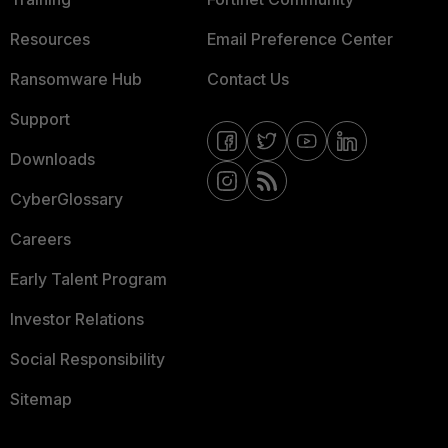
Resources
Email Preference Center
Ransomware Hub
Contact Us
Support
Downloads
CyberGlossary
Careers
Early Talent Program
Investor Relations
Social Responsibility
Sitemap