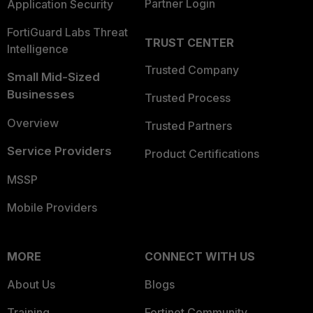
Partner Login
Application Security
FortiGuard Labs Threat
TRUST CENTER
Intelligence
Trusted Company
Small Mid-Sized
Businesses
Trusted Process
Overview
Trusted Partners
Service Providers
Product Certifications
MSSP
Mobile Providers
MORE
CONNECT WITH US
About Us
Blogs
Training
Fortinet Community