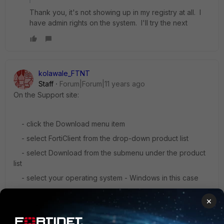
Thank you, it's not showing up in my registry at all. I
have admin rights on the system. I'll try the next
kolawale_FTNT
Staff
Forum|Forum|11 years ago
On the Support site:
- click the Download menu item
- select FortiClient from the drop-down product list
- select Download from the submenu under the product
list
- select your operating system - Windows in this case
- follow the directory structure to find the latest
×
FortiClient version