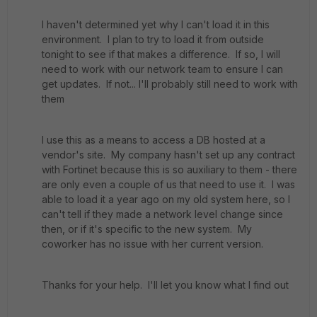
I haven't determined yet why I can't load it in this
environment. I plan to try to load it from outside
tonight to see if that makes a difference. If so, I will
need to work with our network team to ensure I can
get updates. If not... I'll probably still need to work with
them
I use this as a means to access a DB hosted at a
vendor's site. My company hasn't set up any contract
with Fortinet because this is so auxiliary to them - there
are only even a couple of us that need to use it. I was
able to load it a year ago on my old system here, so I
can't tell if they made a network level change since
then, or if it's specific to the new system. My
coworker has no issue with her current version.
Thanks for your help. I'll let you know what I find out