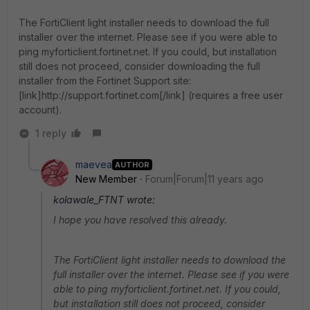
The FortiClient light installer needs to download the full
installer over the internet. Please see if you were able to
ping myforticlient.fortinet.net. If you could, but installation
still does not proceed, consider downloading the full
installer from the Fortinet Support site:
[link]http://support.fortinet.com[/link] (requires a free user
account).
1 reply
maevea
AUTHOR
New Member
Forum|Forum|11 years ago
kolawale_FTNT wrote:
I hope you have resolved this already.
The FortiClient light installer needs to download the
full installer over the internet. Please see if you were
able to ping myforticlient.fortinet.net. If you could,
but installation still does not proceed, consider