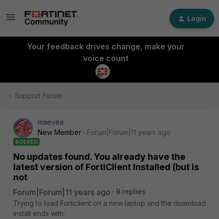
Login
Your feedback drives change, make your
voice count
Support Forum
maevea
New Member
Forum|Forum|11 years ago
SOLVED
No updates found. You already have the
latest version of FortiClient Installed (but is
not
Forum|Forum|11 years ago
9 replies
Trying to load Forticlient on a new laptop and the download
install ends with: