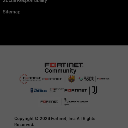
Social Responsibility
Sitemap
Copyright © 2026 Fortinet, Inc. All Rights
Reserved.