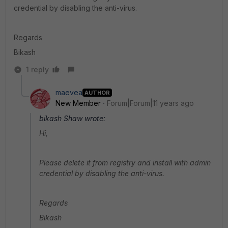
credential by disabling the anti-virus.
Regards
Bikash
1 reply
maevea
AUTHOR
New Member
Forum|Forum|11 years ago
bikash Shaw wrote:
Hi,
Please delete it from registry and install with admin
credential by disabling the anti-virus.
Regards
Bikash