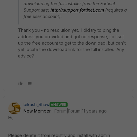
downloading the full installer from the Fortinet
Support site:
http://support.fortinet.com
(requires a
free user account).
Thank you - no resolution yet. I did try to ping the
address you provided and got no response, so I set
up the free account to get to the download, but can't
yet locate the download link for the full installer. Any
advice?
bikash_Shaw
ANSWER
New Member
Forum|Forum|11 years ago
Hi,
Please delete it from registry and install with admin