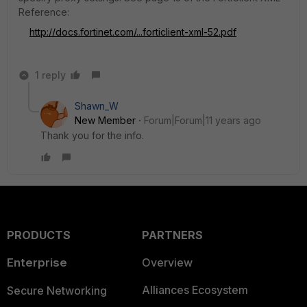
Reference:
http://docs.fortinet.com/...forticlient-xml-52.pdf
1 reply
Shawn_W
New Member
Forum|Forum|11 years ago
Thank you for the info.
PRODUCTS
PARTNERS
Enterprise
Overview
Alliances Ecosystem
Secure Networking