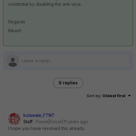
credential by disabling the anti-virus.
Regards
Bikash
9 replies
Sort by
:
Oldest first
kolawale_FTNT
Staff
Forum|Forum|11 years ago
I hope you have resolved this already.