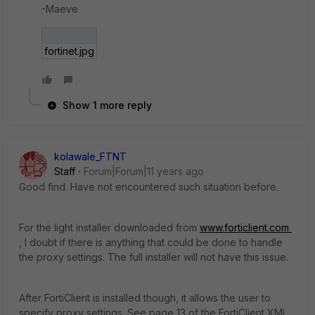
-Maeve
fortinet.jpg
Show 1 more reply
kolawale_FTNT
Staff
Forum|Forum|11 years ago
Good find. Have not encountered such situation before.
For the light installer downloaded from
www.forticlient.com
, I doubt if there is anything that could be done to handle
the proxy settings. The full installer will not have this issue.
After FortiClient is installed though, it allows the user to
specify proxy settings. See page 13 of the FortiClient XML