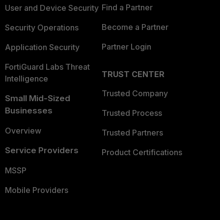
Find a Partner
User and Device Security
Become a Partner
Security Operations
Partner Login
Application Security
FortiGuard Labs Threat
TRUST CENTER
Intelligence
Trusted Company
Small Mid-Sized
Businesses
Trusted Process
Overview
Trusted Partners
Service Providers
Product Certifications
MSSP
Mobile Providers