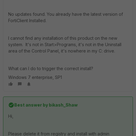
No updates found. You already have the latest version of
FortiClient Installed.
I cannot find any installation of this product on the new
system. It's not in Start>Programs, it's not in the Uninstall
area of the Control Panel, it's nowhere in my C: drive.
What can I do to trigger the correct install?
Windows 7 enterprise, SP1
Best answer by
bikash_Shaw
Hi,
Please delete it from registry and install with admin