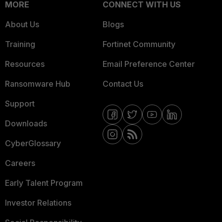
MORE
CONNECT WITH US
About Us
Blogs
Training
Fortinet Community
Resources
Email Preference Center
Ransomware Hub
Contact Us
Support
Downloads
CyberGlossary
Careers
Early Talent Program
Investor Relations