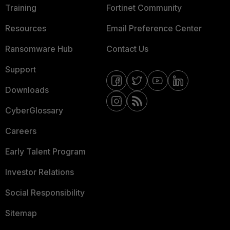
Training
Fortinet Community
Resources
Email Preference Center
Ransomware Hub
Contact Us
Support
Downloads
CyberGlossary
Careers
Early Talent Program
Investor Relations
Social Responsibility
Sitemap