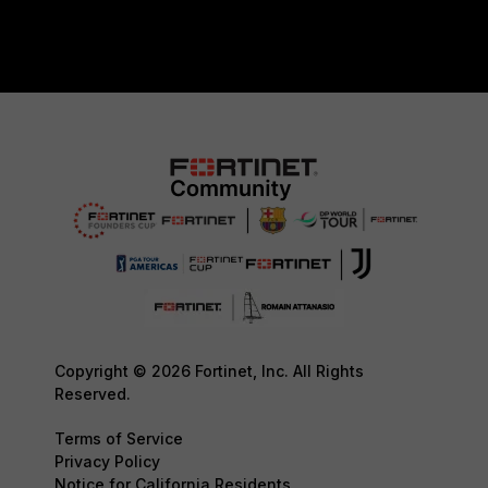
Copyright © 2026 Fortinet, Inc. All Rights
Reserved.
Terms of Service
Privacy Policy
Notice for California Residents