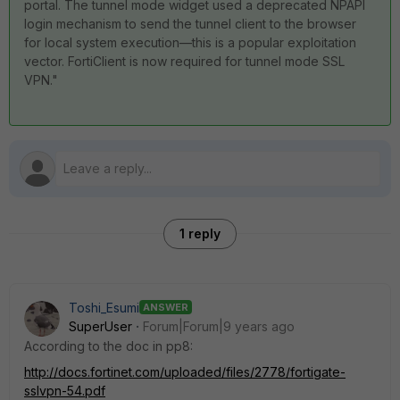
portal. The tunnel mode widget used a deprecated NPAPI
login mechanism to send the tunnel client to the browser
for local system execution—this is a popular exploitation
vector. FortiClient is now required for tunnel mode SSL
VPN."
1 reply
Toshi_Esumi
ANSWER
SuperUser
Forum|Forum|9 years ago
According to the doc in pp8:
http://docs.fortinet.com/uploaded/files/2778/fortigate-
sslvpn-54.pdf