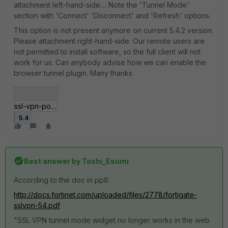
attachment left-hand-side.... Note the 'Tunnel Mode'
section with 'Connect' 'Disconnect' and 'Refresh' options.
This option is not present anymore on current 5.4.2 version.
Please attachment right-hand-side. Our remote users are
not permitted to install software, so the full client will not
work for us. Can anybody advise how we can enable the
browser tunnel plugin. Many thanks
ssl-vpn-portal.jpg
5.4
Best answer by
Toshi_Esumi
According to the doc in pp8:
http://docs.fortinet.com/uploaded/files/2778/fortigate-
sslvpn-54.pdf
"SSL VPN tunnel mode widget no longer works in the web