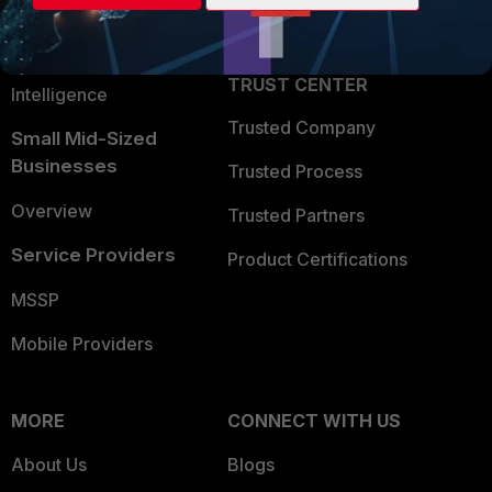
Partner Login
Application Security
FortiGuard Labs Threat
TRUST CENTER
Intelligence
Trusted Company
Small Mid-Sized
Businesses
Trusted Process
Overview
Trusted Partners
Service Providers
Product Certifications
MSSP
Mobile Providers
MORE
CONNECT WITH US
About Us
Blogs