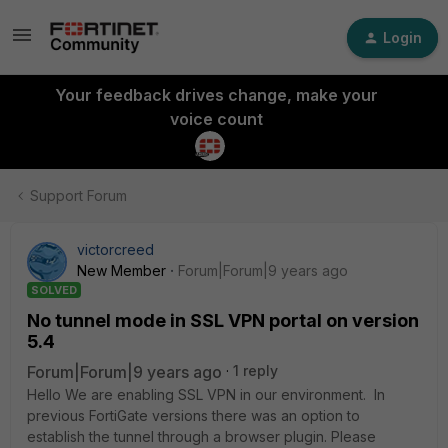
Login
Your feedback drives change, make your
voice count
Support Forum
victorcreed
New Member
Forum|Forum|9 years ago
SOLVED
No tunnel mode in SSL VPN portal on version
5.4
Forum|Forum|9 years ago
1 reply
Hello We are enabling SSL VPN in our environment. In
previous FortiGate versions there was an option to
establish the tunnel through a browser plugin. Please