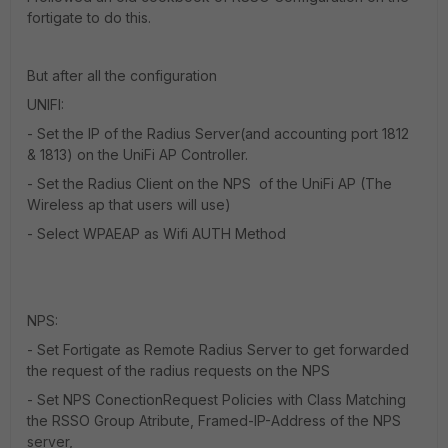
fortigate to do this.
But after all the configuration
UNIFI:
- Set the IP of the Radius Server(and accounting port 1812
& 1813) on the UniFi AP Controller.
- Set the Radius Client on the NPS of the UniFi AP (The
Wireless ap that users will use)
- Select WPAEAP as Wifi AUTH Method
NPS:
- Set Fortigate as Remote Radius Server to get forwarded
the request of the radius requests on the NPS
- Set NPS ConectionRequest Policies with Class Matching
the RSSO Group Atribute, Framed-IP-Address of the NPS
server,