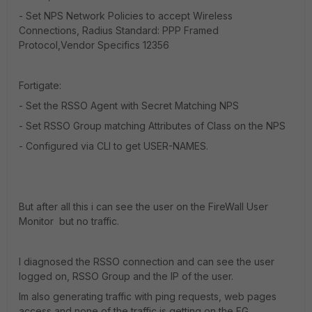
- Set NPS Network Policies to accept Wireless
Connections, Radius Standard: PPP Framed
Protocol,Vendor Specifics 12356
Fortigate:
- Set the RSSO Agent with Secret Matching NPS
- Set RSSO Group matching Attributes of Class on the NPS
- Configured via CLI to get USER-NAMES.
But after all this i can see the user on the FireWall User
Monitor but no traffic.
I diagnosed the RSSO connection and can see the user
logged on, RSSO Group and the IP of the user.
Im also generating traffic with ping requests, web pages
access and none of the traffic is getting on the FG.