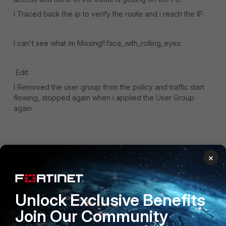
I Traced back the ip to verify the route and i reach the IP.
I can't see what im Missing!!:face_with_rolling_eyes:
Edit:
I Removed the user group from the policy and traffic start
flowing, stopped again when i applied the User Group
again.
×
Unlock Exclusive Benefits
Screenshot 2019-03-06 19_26_48.jpg
Join Our Community
6.0