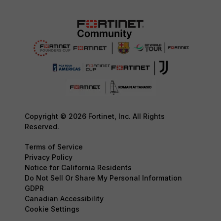
Copyright © 2026 Fortinet, Inc. All Rights
Reserved.
Terms of Service
Privacy Policy
Notice for California Residents
Do Not Sell Or Share My Personal Information
GDPR
Canadian Accessibility
Cookie Settings