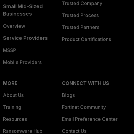
Trusted Company
Small Mid-Sized
Businesses
Trusted Process
Overview
Trusted Partners
Service Providers
Product Certifications
MSSP
Mobile Providers
MORE
CONNECT WITH US
About Us
Blogs
Training
Fortinet Community
Resources
Email Preference Center
Ransomware Hub
Contact Us