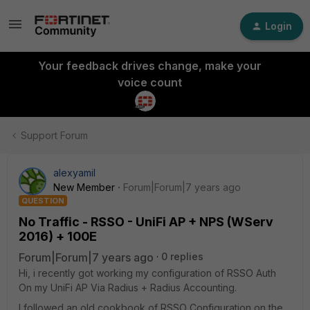
Login
Your feedback drives change, make your
voice count
Support Forum
alexyamil
New Member
Forum|Forum|7 years ago
QUESTION
No Traffic - RSSO - UniFi AP + NPS (WServ
2016) + 100E
Forum|Forum|7 years ago
0 replies
Hi, i recently got working my configuration of RSSO Auth
On my UniFi AP Via Radius + Radius Accounting.
I followed an old cookbook of RSSO Configuration on the