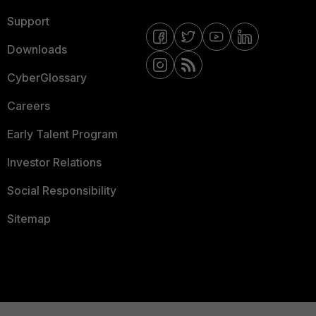
Support
Downloads
CyberGlossary
Careers
Early Talent Program
Investor Relations
Social Responsibility
Sitemap