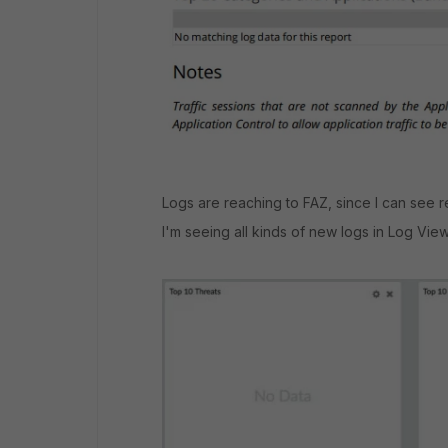
Logs are reaching to FAZ, since I can see rea
I'm seeing all kinds of new logs in Log View