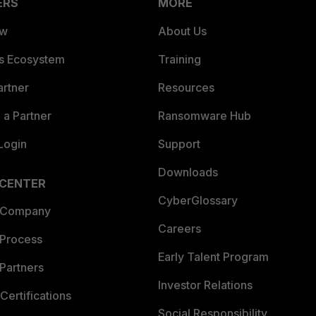
ERS
MORE
ew
About Us
es Ecosystem
Training
artner
Resources
a Partner
Ransomware Hub
Login
Support
Downloads
 CENTER
CyberGlossary
 Company
Careers
 Process
Early Talent Program
Partners
Investor Relations
Certifications
Social Responsibility