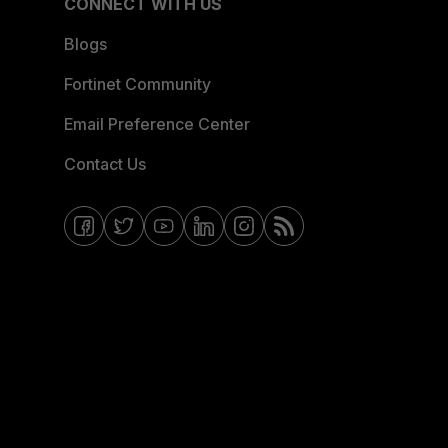
CONNECT WITH US
Blogs
Fortinet Community
Email Preference Center
Contact Us