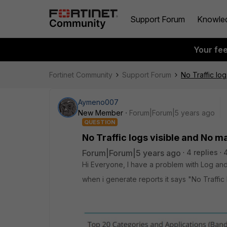
Support Forum
Knowle
Your fe
Fortinet Community
Support Forum
No Traffic lo
Aymeno007
New Member
Forum|Forum|5 years ago
QUESTION
No Traffic logs visible and No m
Forum|Forum|5 years ago
4 replies
Hi Everyone, I have a problem with Log and
when i generate reports it says "No Traffic