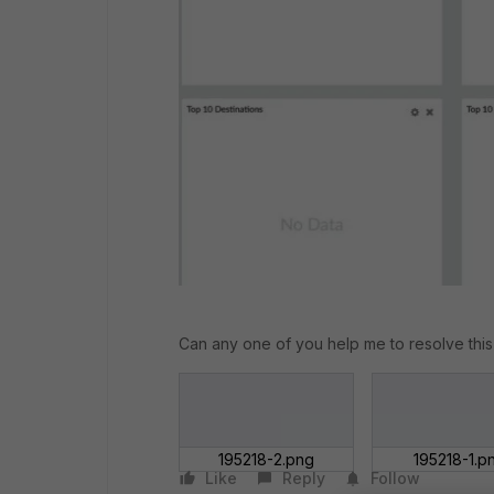
Can any one of you help me to resolve this
195218-2.png
195218-1.p
Like
Reply
Follow