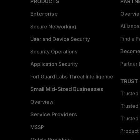
PRODUCTS
PARTN
Enterprise
Overvi
Allianc
Secure Networking
Find a P
User and Device Security
Become 
Security Operations
Partner 
Application Security
FortiGuard Labs Threat Intelligence
TRUST
Small Mid-Sized Businesses
Trusted
Overview
Trusted
Service Providers
Trusted 
MSSP
Product 
Mobile Providers