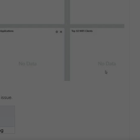
 issue.
ng