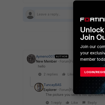
Unlock 
Join O
Join our com
your exclusi
Aymeno007
AUTHOR
member toda
New Member
Forum|Forum|5 years ago
hello
LOGIN/REGI
2 replies
Like
Reply
TuncayBAS
Explorer
Forum|Forum|5 years ago
The picture you sent is not uploaded. 
1 reply
Like
Reply