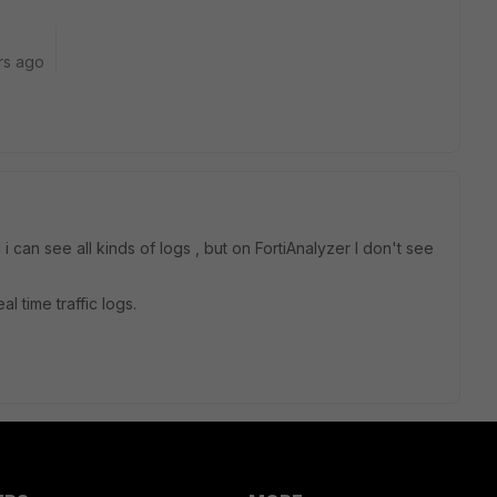
rs ago
 can see all kinds of logs , but on FortiAnalyzer I don't see
l time traffic logs.