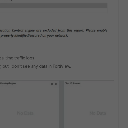
l time traffic logs
, but I don't see any data in FortiView.