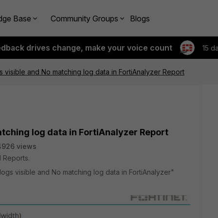
dge Base
Community Groups
Blogs
edback drives change, make your voice count
15 d
gs visible and No matching log data in FortiAnalyzer Report
atching log data in FortiAnalyzer Report
4926 views
 Reports.
 logs visible and No matching log data in FortiAnalyzer"