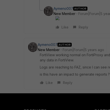
Aymeno007
AUTHOR
New Member
Forum|Forum|5 yea
Like
Reply
Aymeno007
AUTHOR
New Member
Forum|Forum|5 years ago
FortiView working normal on FortiProxy and i
any data in FortiView.
Logs are reaching to FAZ, since I can see rea
is this have an impact to generate reports ?
Like
Reply