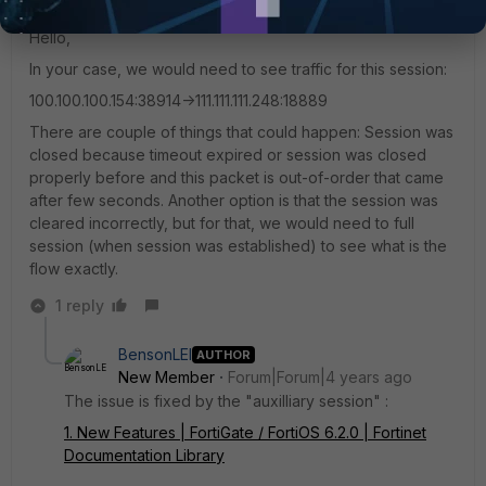
Staff
Forum|Forum|4 years ago
Hello,
In your case, we would need to see traffic for this session:
100.100.100.154:38914->111.111.111.248:18889
There are couple of things that could happen: Session was
closed because timeout expired or session was closed
properly before and this packet is out-of-order that came
after few seconds. Another option is that the session was
cleared incorrectly, but for that, we would need to full
session (when session was established) to see what is the
flow exactly.
1 reply
BensonLEI
AUTHOR
New Member
Forum|Forum|4 years ago
The issue is fixed by the "auxilliary session" :
1. New Features | FortiGate / FortiOS 6.2.0 | Fortinet
Documentation Library