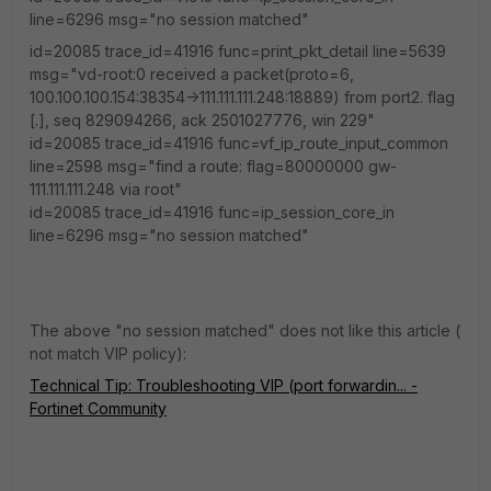
line=6296 msg="no session matched"
id=20085 trace_id=41916 func=print_pkt_detail line=5639
msg="vd-root:0 received a packet(proto=6,
100.100.100.154:38354->111.111.111.248:18889) from port2. flag
[.], seq 829094266, ack 2501027776, win 229"
id=20085 trace_id=41916 func=vf_ip_route_input_common
line=2598 msg="find a route: flag=80000000 gw-
111.111.111.248 via root"
id=20085 trace_id=41916 func=ip_session_core_in
line=6296 msg="no session matched"
The above "no session matched" does not like this article (
not match VIP policy):
Technical Tip: Troubleshooting VIP (port forwardin... -
Fortinet Community