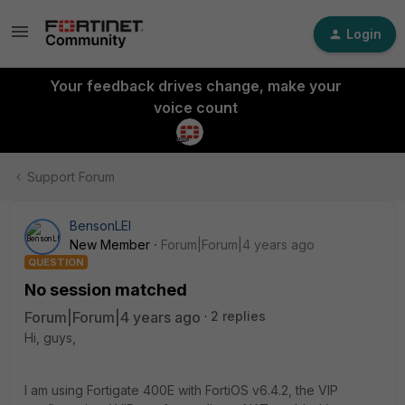
Login
Your feedback drives change, make your
voice count
Support Forum
BensonLEI
New Member
Forum|Forum|4 years ago
QUESTION
No session matched
Forum|Forum|4 years ago
2 replies
Hi, guys,
I am using Fortigate 400E with FortiOS v6.4.2, the VIP