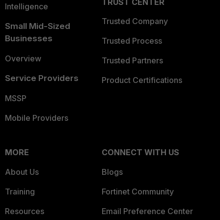
TRUST CENTER
Intelligence
Trusted Company
Small Mid-Sized
Businesses
Trusted Process
Overview
Trusted Partners
Service Providers
Product Certifications
MSSP
Mobile Providers
MORE
CONNECT WITH US
About Us
Blogs
Training
Fortinet Community
Resources
Email Preference Center