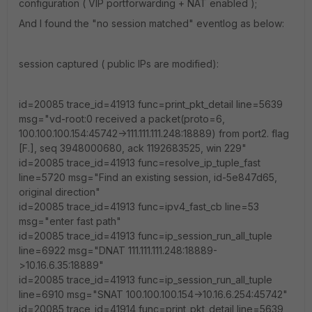
configuration ( VIP portforwarding + NAT enabled );
And I found the "no session matched" eventlog as below:
session captured ( public IPs are modified):
id=20085 trace_id=41913 func=print_pkt_detail line=5639
msg="vd-root:0 received a packet(proto=6,
100.100.100.154:45742->111.111.111.248:18889) from port2. flag
[F.], seq 3948000680, ack 1192683525, win 229"
id=20085 trace_id=41913 func=resolve_ip_tuple_fast
line=5720 msg="Find an existing session, id-5e847d65,
original direction"
id=20085 trace_id=41913 func=ipv4_fast_cb line=53
msg="enter fast path"
id=20085 trace_id=41913 func=ip_session_run_all_tuple
line=6922 msg="DNAT 111.111.111.248:18889-
>10.16.6.35:18889"
id=20085 trace_id=41913 func=ip_session_run_all_tuple
line=6910 msg="SNAT 100.100.100.154->10.16.6.254:45742"
id=20085 trace_id=41914 func=print_pkt_detail line=5639