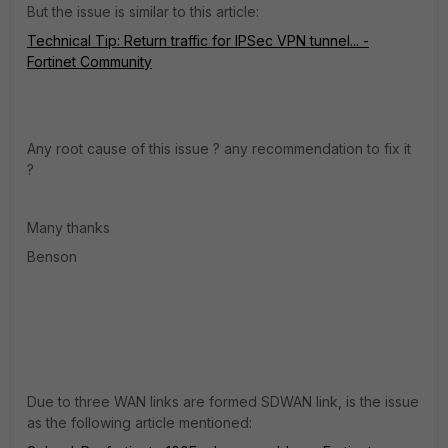
But the issue is similar to this article:
Technical Tip: Return traffic for IPSec VPN tunnel... -
Fortinet Community
Any root cause of this issue ? any recommendation to fix it
?
Many thanks
Benson
Due to three WAN links are formed SDWAN link, is the issue
as the following article mentioned: