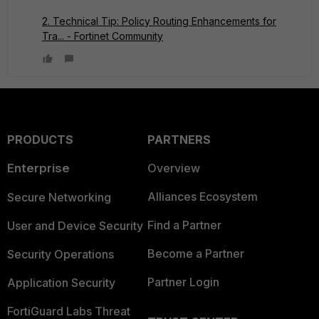
2. Technical Tip: Policy Routing Enhancements for
Tra... - Fortinet Community
PRODUCTS
PARTNERS
Enterprise
Overview
Alliances Ecosystem
Secure Networking
Find a Partner
User and Device Security
Become a Partner
Security Operations
Partner Login
Application Security
FortiGuard Labs Threat