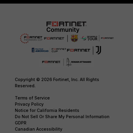
Copyright © 2026 Fortinet, Inc. All Rights
Reserved.
Terms of Service
Privacy Policy
Notice for California Residents
Do Not Sell Or Share My Personal Information
GDPR
Canadian Accessibility