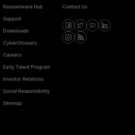
Ransomware Hub
Contact Us
Support
Downloads
CyberGlossary
Careers
Early Talent Program
Investor Relations
Social Responsibility
Sitemap