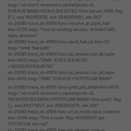
msg="vd-root:0 received a packet(proto=6,
10.16.6.35:18889->10.16.6.254:45742) from Server_V166. flag
[F.], seq 1192683525, ack 3948000681, win 453"
id=20085 trace_id=41914 func=resolve_ip_tuple_fast
line=5720 msg="Find an existing session, id-5e847d65,
reply direction"
id=20085 trace_id=41914 func=ipv4_fast_cb line=53
msg="enter fast path"
id=20085 trace_id=41914 func=ip_session_run_all_tuple
line=6922 msg="DNAT 10.16.6.254:45742-
>100.100.100.154:45742"
id=20085 trace_id=41914 func=ip_session_run_all_tuple
line=6910 msg="SNAT 10.16.6.35->111.111.111.248:18889"
id=20085 trace_id=41915 func=print_pkt_detail line=5639
msg="vd-root:0 received a packet(proto=6,
100.100.100.154:38914->111.111.111.248:18889) from port2. flag
[.], seq 3102714127, ack 2930562475, win 296"
id=20085 trace_id=41915 func=vf_ip_route_input_common
line=2598 msg="find a route: flag=80000000 gw-
111.111.111.248 via root"
id=20085 trace_id=41915 func=ip_session_core_in