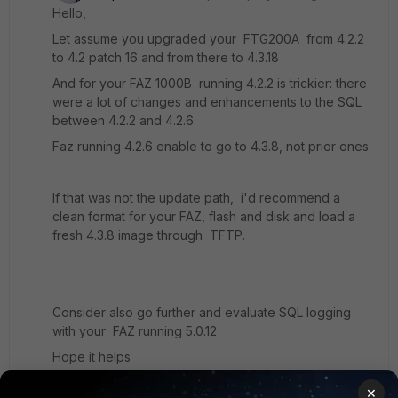
Hello,
Let assume you upgraded your FTG200A from 4.2.2
to 4.2 patch 16 and from there to 4.3.18
And for your FAZ 1000B running 4.2.2 is trickier: there
were a lot of changes and enhancements to the SQL
between 4.2.2 and 4.2.6.
Faz running 4.2.6 enable to go to 4.3.8, not prior ones.
If that was not the update path, i'd recommend a
clean format for your FAZ, flash and disk and load a
fresh 4.3.8 image through TFTP.
Consider also go further and evaluate SQL logging
with your FAZ running 5.0.12
Hope it helps
×