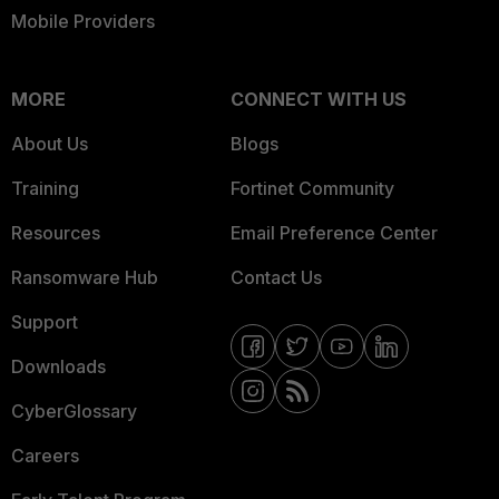
Mobile Providers
MORE
CONNECT WITH US
About Us
Blogs
Training
Fortinet Community
Resources
Email Preference Center
Ransomware Hub
Contact Us
Support
Downloads
CyberGlossary
Careers