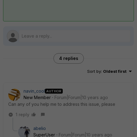
4 replies
Sort by
:
Oldest first
navin_cool
AUTHOR
New Member
Forum|Forum|10 years ago
Can any of you help me to address this issue, please
1 reply
abelio
SuperUser
Forum|Forum|10 years ago