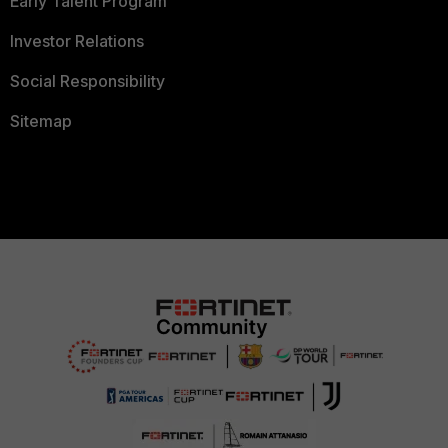
Early Talent Program
Investor Relations
Social Responsibility
Sitemap