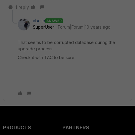
1 reply
abelio
ANSWER
SuperUser
Forum|Forum|10 years ago
That seems to be corrupted database during the
upgrade process
Check it with TAC to be sure.
PRODUCTS
PARTNERS