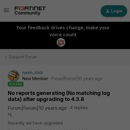
Login
Your feedback drives change, make your
voice count
Support Forum
navin_cool
New Member
Forum|Forum|10 years ago
SOLVED
No reports generating (No matching log
data) after upgrading to 4.3.8
Forum|Forum|10 years ago
4 replies
Hi,
Recently we have upgraded