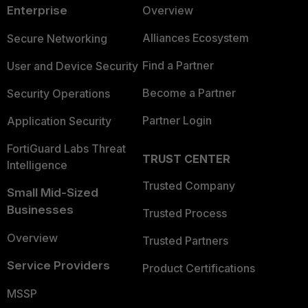
Enterprise
Overview
Alliances Ecosystem
Secure Networking
Find a Partner
User and Device Security
Become a Partner
Security Operations
Partner Login
Application Security
FortiGuard Labs Threat
TRUST CENTER
Intelligence
Trusted Company
Small Mid-Sized
Businesses
Trusted Process
Overview
Trusted Partners
Service Providers
Product Certifications
MSSP