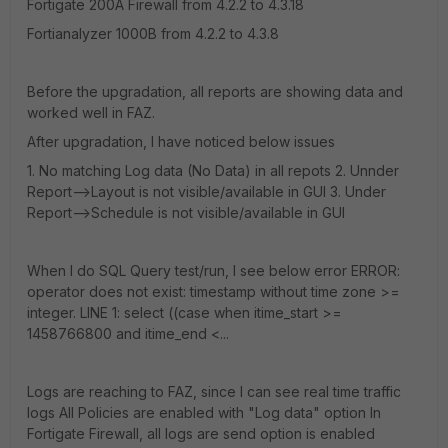
Fortigate 200A Firewall from 4.2.2 to 4.3.18
Fortianalyzer 1000B from 4.2.2 to 4.3.8
Before the upgradation, all reports are showing data and
worked well in FAZ.
After upgradation, I have noticed below issues
1. No matching Log data (No Data) in all repots 2. Unnder
Report-->Layout is not visible/available in GUI 3. Under
Report-->Schedule is not visible/available in GUI
When I do SQL Query test/run, I see below error ERROR:
operator does not exist: timestamp without time zone >=
integer. LINE 1: select ((case when itime_start >=
1458766800 and itime_end <...
Logs are reaching to FAZ, since I can see real time traffic
logs All Policies are enabled with "Log data" option In
Fortigate Firewall, all logs are send option is enabled