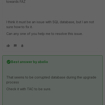
towards FAZ
I think it must be an issue with SQL database, but I am not
sure how to fix it.
Can any one of you help me to resolve this issue.
Best answer by
abelio
That seems to be corrupted database during the upgrade
process
Check it with TAC to be sure.