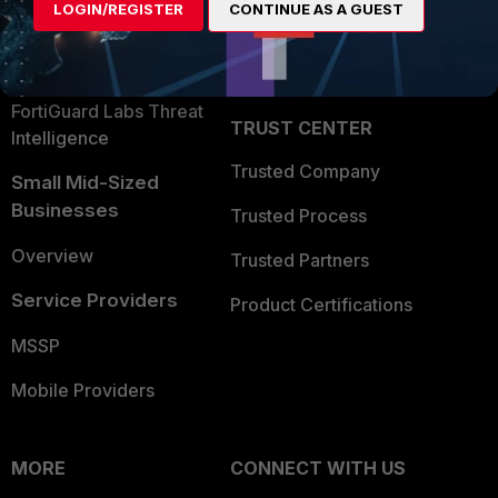
LOGIN/REGISTER
CONTINUE AS A GUEST
Become a Partner
Security Operations
Partner Login
Application Security
FortiGuard Labs Threat
TRUST CENTER
Intelligence
Trusted Company
Small Mid-Sized
Businesses
Trusted Process
Overview
Trusted Partners
Service Providers
Product Certifications
MSSP
Mobile Providers
MORE
CONNECT WITH US