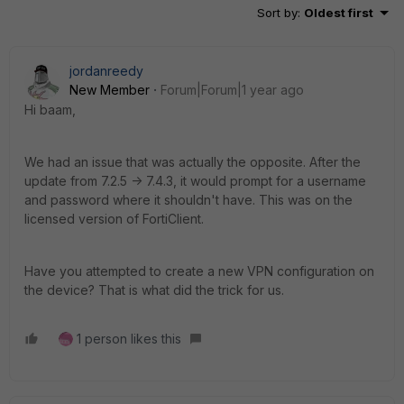
Sort by
:
Oldest first
jordanreedy
New Member
Forum|Forum|1 year ago
Hi baam,
We had an issue that was actually the opposite. After the
update from 7.2.5 -> 7.4.3, it would prompt for a username
and password where it shouldn't have. This was on the
licensed version of FortiClient.
Have you attempted to create a new VPN configuration on
the device? That is what did the trick for us.
1 person likes this