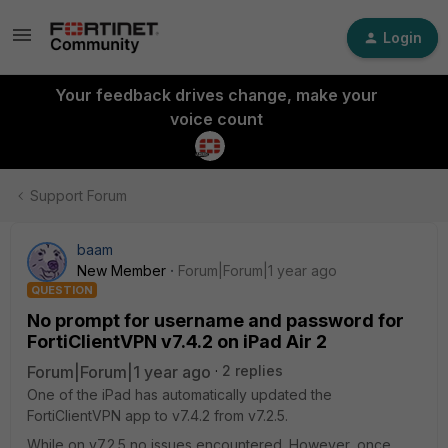
Login
Your feedback drives change, make your
voice count
Support Forum
baam
New Member
Forum|Forum|1 year ago
QUESTION
No prompt for username and password for
FortiClientVPN v7.4.2 on iPad Air 2
Forum|Forum|1 year ago
2 replies
One of the iPad has automatically updated the
FortiClientVPN app to v7.4.2 from v7.2.5.
While on v7.2.5 no issues encountered. However, once