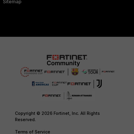
Sitemap
Copyright © 2026 Fortinet, Inc. All Rights
Reserved.
Terms of Service