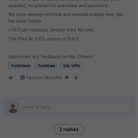
updated, no prompt for username and password.
We have already reformat and uninstall multiple time, still
the same output.
v7.4.3 just released, already tried. No luck.
The iPad Air 2 iOS version is 15.8.3
Appreciate any feedback on this. Cheers!
FortiClient
FortiGate
SSL-VPN
1 person likes this
2 replies