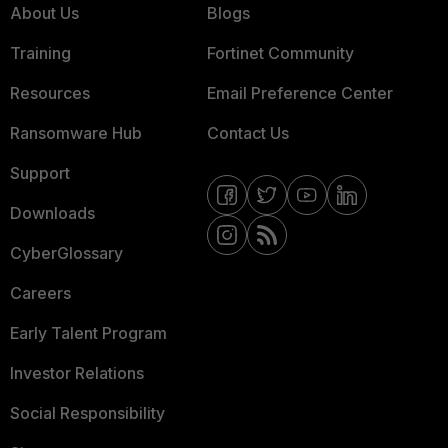
About Us
Blogs
Training
Fortinet Community
Resources
Email Preference Center
Ransomware Hub
Contact Us
Support
Downloads
CyberGlossary
Careers
Early Talent Program
Investor Relations
Social Responsibility