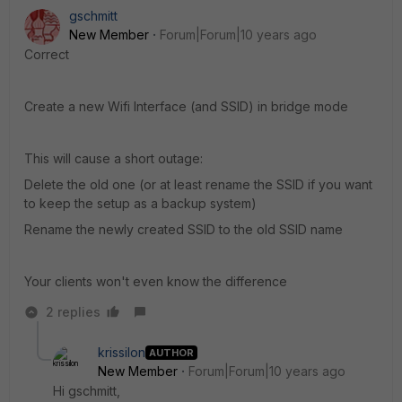
gschmitt
New Member
Forum|Forum|10 years ago
Correct
Create a new Wifi Interface (and SSID) in bridge mode
This will cause a short outage:
Delete the old one (or at least rename the SSID if you want
to keep the setup as a backup system)
Rename the newly created SSID to the old SSID name
Your clients won't even know the difference
2 replies
krissilon
AUTHOR
New Member
Forum|Forum|10 years ago
Hi gschmitt,