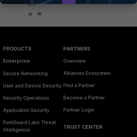
Kris.
PRODUCTS
PARTNERS
Enterprise
Overview
Alliances Ecosystem
Secure Networking
Find a Partner
User and Device Security
Become a Partner
Security Operations
Partner Login
Application Security
FortiGuard Labs Threat
TRUST CENTER
Intelligence