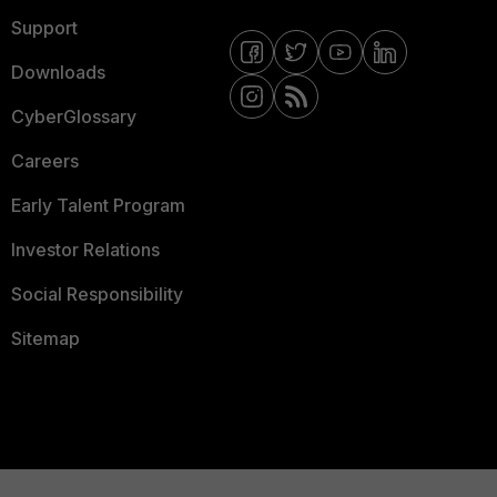
Support
Downloads
CyberGlossary
Careers
Early Talent Program
Investor Relations
Social Responsibility
Sitemap