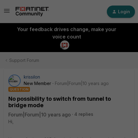
Login
Your feedback drives change, make your
voice count
Support Forum
krissilon
New Member
Forum|Forum|10 years ago
QUESTION
No possibility to switch from tunnel to
bridge mode
Forum|Forum|10 years ago
4 replies
Hi,