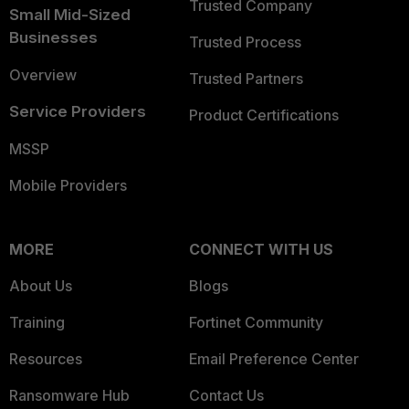
Trusted Company
Small Mid-Sized
Businesses
Trusted Process
Overview
Trusted Partners
Service Providers
Product Certifications
MSSP
Mobile Providers
MORE
CONNECT WITH US
About Us
Blogs
Training
Fortinet Community
Resources
Email Preference Center
Ransomware Hub
Contact Us