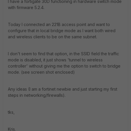
I have a fortigate 30D functioning in hardware switch mode
with firmware 5.2.4.
Today I connected an 221B access point and want to
configure that in local bridge mode as I want both wired
and wireless clients to be on the same subnet.
I don't seem to find that option, in the SSID field the traffic
mode is disabled, it just shows 'tunnel to wireless
controller' without giving me the option to switch to bridge
mode. (see screen shot enclosed)
Any ideas (I am a fortinet newbie and just starting my first
steps in networking/firewalls).
tks,
Kris.