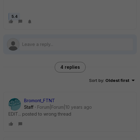
5.4
4 replies
Sort by
:
Oldest first
Bromont_FTNT
Staff
Forum|Forum|10 years ago
EDIT... posted to wrong thread