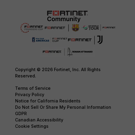
Copyright © 2026 Fortinet, Inc. All Rights
Reserved.
Terms of Service
Privacy Policy
Notice for California Residents
Do Not Sell Or Share My Personal Information
GDPR
Canadian Accessibility
Cookie Settings