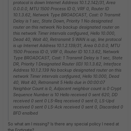
protocol is down Internet Address 10.1.2.142/31, Area
0.0.0.0, MTU 1500 Process ID 0, VRF 0, Router ID
10.1.3.62, Network Type BROADCAST, Cost: 0 Transmit
Delay is 1 sec, State Down, Priority 1 No designated
router on this network No backup designated router on
this network Timer intervals configured, Hello 10.000,
Dead 40, Wait 40, Retransmit 5 WAN is up, line protocol
is up Internet Address 10.1.2.139/31, Area 0.0.0.0, MTU
1500 Process ID 0, VRF 0, Router ID 10.1.3.62, Network
Type BROADCAST, Cost: 1 Transmit Delay is 1 sec, State
DR, Priority 1 Designated Router (ID) 10.1.3.62, Interface
Address 10.1.2.139 No backup designated router on this
network Timer intervals configured, Hello 10.000, Dead
40, Wait 40, Retransmit 5 Hello due in 00:00:07
Neighbor Count is 0, Adjacent neighbor count is 0 Crypt
Sequence Number is 10 Hello received 0 sent 620, DD
received 0 sent 0 LS-Req received 0 sent 0, LS-Upd
received 0 sent 0 LS-Ack received 0 sent 0, Discarded 0
BFD enalbed
So what am I missing? Is there any special policy I need at
the Fortigate?