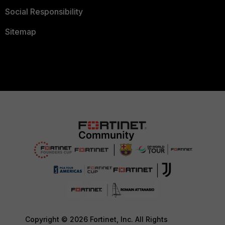
Social Responsibility
Sitemap
Copyright © 2026 Fortinet, Inc. All Rights