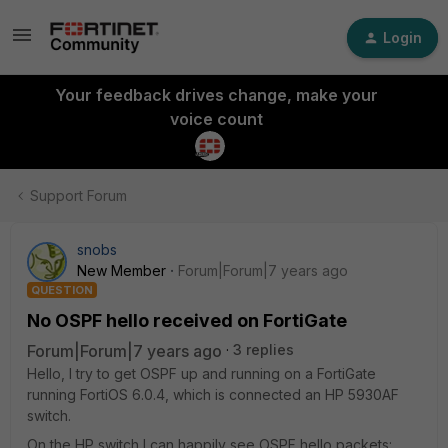
Login
Your feedback drives change, make your
voice count
Support Forum
snobs
New Member
Forum|Forum|7 years ago
QUESTION
No OSPF hello received on FortiGate
Forum|Forum|7 years ago
3 replies
Hello, I try to get OSPF up and running on a FortiGate
running FortiOS 6.0.4, which is connected an HP 5930AF
switch.
On the HP switch I can happily see OSPF hello packets: