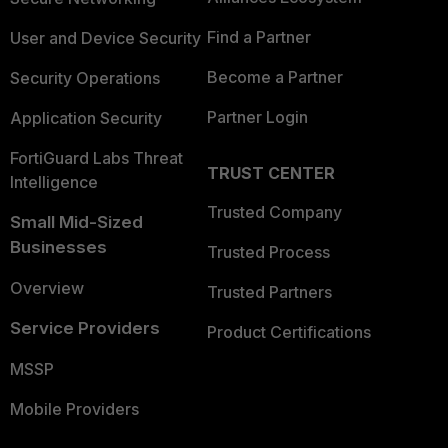
Find a Partner
User and Device Security
Become a Partner
Security Operations
Partner Login
Application Security
FortiGuard Labs Threat
TRUST CENTER
Intelligence
Trusted Company
Small Mid-Sized
Businesses
Trusted Process
Overview
Trusted Partners
Service Providers
Product Certifications
MSSP
Mobile Providers