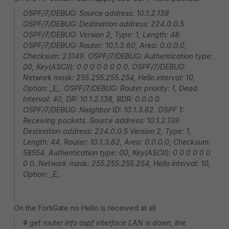
OSPF/7/DEBUG: Source address: 10.1.2.138
OSPF/7/DEBUG: Destination address: 224.0.0.5
OSPF/7/DEBUG: Version 2, Type: 1, Length: 48.
OSPF/7/DEBUG: Router: 10.1.3.60, Area: 0.0.0.0,
Checksum: 23149. OSPF/7/DEBUG: Authentication type:
00, Key(ASCII): 0 0 0 0 0 0 0 0. OSPF/7/DEBUG:
Network mask: 255.255.255.254, Hello interval: 10,
Option: _E_. OSPF/7/DEBUG: Router priority: 1, Dead
Interval: 40, DR: 10.1.2.138, BDR: 0.0.0.0.
OSPF/7/DEBUG: Neighbor ID: 10.1.3.62. OSPF 1:
Receiving packets. Source address: 10.1.2.139
Destination address: 224.0.0.5 Version 2, Type: 1,
Length: 44. Router: 10.1.3.62, Area: 0.0.0.0, Checksum:
58554. Authentication type: 00, Key(ASCII): 0 0 0 0 0 0
0 0. Network mask: 255.255.255.254, Hello interval: 10,
Option: _E_.
On the FortiGate no Hello is received at all
# get router info ospf interface LAN is down, line