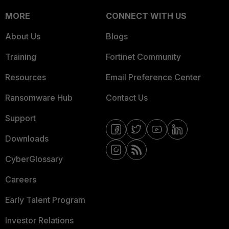
MORE
CONNECT WITH US
About Us
Blogs
Training
Fortinet Community
Resources
Email Preference Center
Ransomware Hub
Contact Us
Support
Downloads
CyberGlossary
Careers
Early Talent Program
Investor Relations