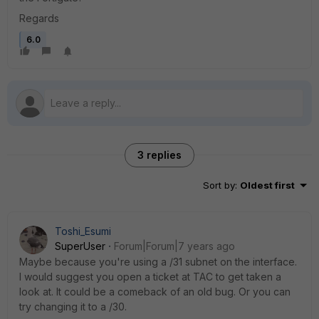
Regards
6.0
3 replies
Sort by
:
Oldest first
Toshi_Esumi
SuperUser
Forum|Forum|7 years ago
Maybe because you're using a /31 subnet on the interface.
I would suggest you open a ticket at TAC to get taken a
look at. It could be a comeback of an old bug. Or you can
try changing it to a /30.