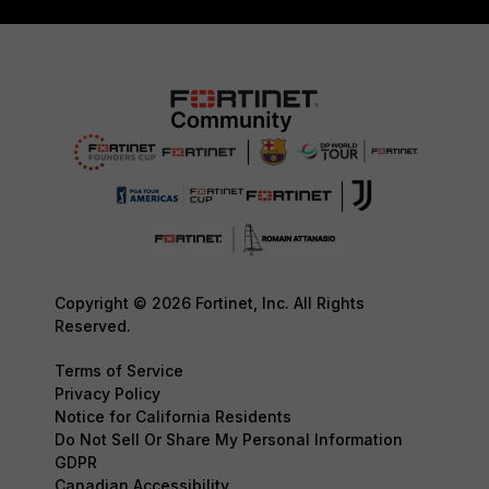
Copyright © 2026 Fortinet, Inc. All Rights
Reserved.
Terms of Service
Privacy Policy
Notice for California Residents
Do Not Sell Or Share My Personal Information
GDPR
Canadian Accessibility