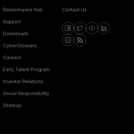
Ransomware Hub
Contact Us
Support
Downloads
CyberGlossary
Careers
Early Talent Program
Investor Relations
Social Responsibility
Sitemap