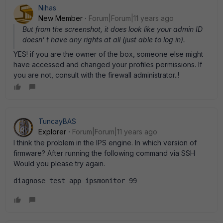
Nihas
New Member
Forum|Forum|11 years ago
But from the screenshot, it does look like your admin ID
doesn' t have any rights at all (just able to log in).
YES! if you are the owner of the box, someone else might
have accessed and changed your profiles permissions. If
you are not, consult with the firewall administrator..!
TuncayBAS
Explorer
Forum|Forum|11 years ago
I think the problem in the IPS engine. In which version of
firmware? After running the following command via SSH
Would you please try again.
diagnose test app ipsmonitor 99