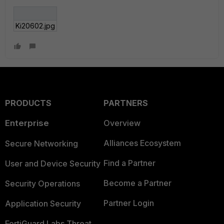
Ki20602.jpg
PRODUCTS
PARTNERS
Enterprise
Overview
Alliances Ecosystem
Secure Networking
Find a Partner
User and Device Security
Become a Partner
Security Operations
Partner Login
Application Security
FortiGuard Labs Threat