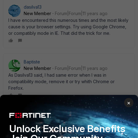
dasilva13
New Member
Forum|Forum|11 years ago
I have encountered this numerous times and the most likely
cause is your browser settings. Try using Google Chrome,
or compatibly mode in IE. That did the trick for me.
Baptiste
New Member
Forum|Forum|11 years ago
As Dasilva13 said, I had same error when I was in
compatibility mode, remove it or try whith Chrome or
Firefox.
×
Matthew_Mollenhauer
New Member
Forum|Forum|11 years ago
Unlock Exclusive Benefits
I see a similar thing from time to time. Our Fortigates are all
managed by a FortiManager and it only happens when we