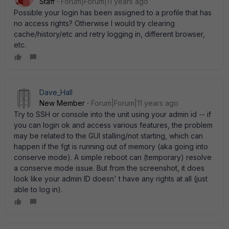
Staff
Forum|Forum|11 years ago
Possible your login has been assigned to a profile that has
no access rights? Otherwise I would try clearing
cache/history/etc and retry logging in, different browser,
etc.
Dave_Hall
New Member
Forum|Forum|11 years ago
Try to SSH or console into the unit using your admin id -- if
you can login ok and access various features, the problem
may be related to the GUI stalling/not starting, which can
happen if the fgt is running out of memory (aka going into
conserve mode). A simple reboot can (temporary) resolve
a conserve mode issue. But from the screenshot, it does
look like your admin ID doesn' t have any rights at all (just
able to log in).