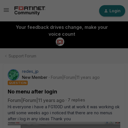
Login
Your feedback drives change, make your
voice count
Support Forum
redes_jp
New Member
Forum|Forum|11 years ago
QUESTION
No menu after login
Forum|Forum|11 years ago
7 replies
Hi everyone i have a FG100D unit at work it was working ok
until some weeks ago i noticed that there are no menus
after i log in any ideas Thank you