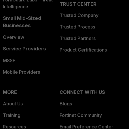
TRUST CENTER
Intelligence
Trusted Company
Small Mid-Sized
Businesses
Trusted Process
Overview
Trusted Partners
Service Providers
Product Certifications
MSSP
Mobile Providers
MORE
CONNECT WITH US
About Us
Blogs
Training
Fortinet Community
Resources
Email Preference Center