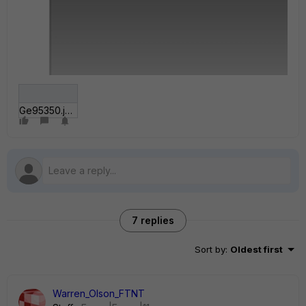
Ge95350.jpg
7 replies
Sort by
:
Oldest first
Warren_Olson_FTNT