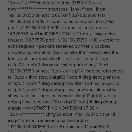
10.x.x.x" 4 ****started ping from 37.150 >10..x.x.x
now*************** interfaces=[any] filters=[host
192.168.37.150 or host 10.66.6.14] 3.376838 port1 in
192.168.37.150 -> 10..x.x.x: icmp: echo request 8.877053
port1 in 192.168.37.150 -> 10..x.x.x: icmp: echo request
14.376863 port1 in 192.168.37.150 -> 10..x.x.x: icmp: echo
request 19.877578 port1 in 192.168.37.150 -> 10..x.x.x: icmp:
echo request 4 packets received by filter 0 packets
dropped by kernel So this indicates the firewall sees the
traffic, not sure what else this tells me. second step;
chifgt02 (root) # diagnose sniffer packet any " host
192.168.37.150 or host 10..x.x.x or arp" 4 I see no references
to 10..x.x.x third step; chifgt02 (root) # diag debug enable
chifgt02 (root) # diag debug flow filter add 192.168.37.150
chifgt02 (root) # diag debug flow show console enable
show trace messages on console chifgt02 (root) # diag
debug flow trace start 100 chifgt02 (root) # diag debug
enable ****START PING NOW FROM 37.150 >
10.x.x.x*********** chifgt02 (root) # id=36870 trace_id=1
msg=" vd-root received a packet(proto=1,
192.168.37.150:512->10.x.x.x:8) from por t1." id=36870