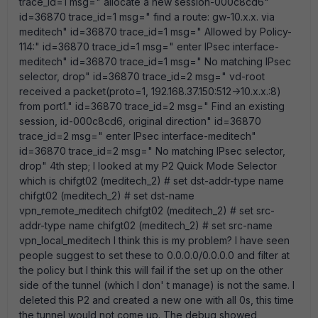
trace_id=1 msg=" allocate a new session-000c8cd6"
id=36870 trace_id=1 msg=" find a route: gw-10.x.x. via
meditech" id=36870 trace_id=1 msg=" Allowed by Policy-
114:" id=36870 trace_id=1 msg=" enter IPsec interface-
meditech" id=36870 trace_id=1 msg=" No matching IPsec
selector, drop" id=36870 trace_id=2 msg=" vd-root
received a packet(proto=1, 192.168.37.150:512->10.x.x.:8)
from port1." id=36870 trace_id=2 msg=" Find an existing
session, id-000c8cd6, original direction" id=36870
trace_id=2 msg=" enter IPsec interface-meditech"
id=36870 trace_id=2 msg=" No matching IPsec selector,
drop" 4th step; I looked at my P2 Quick Mode Selector
which is chifgt02 (meditech_2) # set dst-addr-type name
chifgt02 (meditech_2) # set dst-name
vpn_remote_meditech chifgt02 (meditech_2) # set src-
addr-type name chifgt02 (meditech_2) # set src-name
vpn_local_meditech I think this is my problem? I have seen
people suggest to set these to 0.0.0.0/0.0.0.0 and filter at
the policy but I think this will fail if the set up on the other
side of the tunnel (which I don' t manage) is not the same. I
deleted this P2 and created a new one with all 0s, this time
the tunnel would not come up. The debug showed