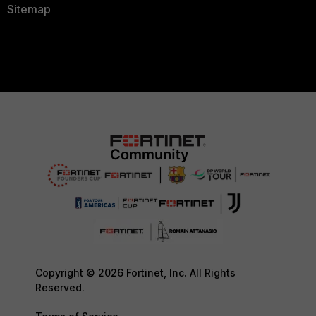
Sitemap
Copyright © 2026 Fortinet, Inc. All Rights
Reserved.