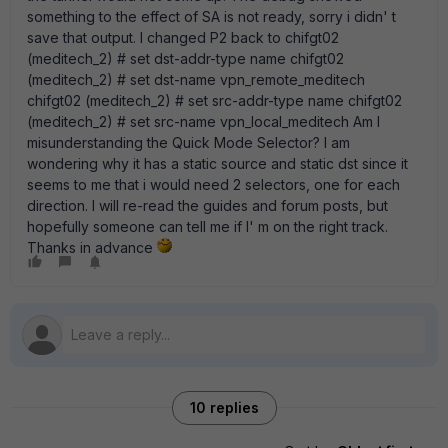
something to the effect of SA is not ready, sorry i didn' t
save that output. I changed P2 back to chifgt02
(meditech_2) # set dst-addr-type name chifgt02
(meditech_2) # set dst-name vpn_remote_meditech
chifgt02 (meditech_2) # set src-addr-type name chifgt02
(meditech_2) # set src-name vpn_local_meditech Am I
misunderstanding the Quick Mode Selector? I am
wondering why it has a static source and static dst since it
seems to me that i would need 2 selectors, one for each
direction. I will re-read the guides and forum posts, but
hopefully someone can tell me if I' m on the right track.
Thanks in advance
10 replies