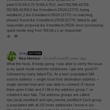
peer:0:10.66.4.75-10.66.4.75:0, me:0:192.168.40.156-
192.168.40.156:0 ike 0:meditech:21526:22770: trying
meditech_2 ike 0:meditech:21526:22770: no matching
phase2 found ike 0:meditech:21526:22770: failed to get
responder proposal ike 0:meditech:21526: error processing
quick-mode msg from 199.26.x.x as responder
zmag
AUTHOR
New Member
Forum|Forum|15 years ago
What the heck, Ill keep going. I was able to verify the issue
is my quick mode selector addresses. I get one good P1
followed by many failed P2s. As a test I populated QM
source address = single local host destination address =
single remote host and I was able to connect. If i leave
them open it fails and if I fill in the address group I' ve
created it also fails. The address groups are called
vpn_local_meditech and vpn_remote_meditech Each group
is populated with all /32 hosts addresses I know in our