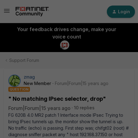
Login
Your feedback drives change, make your
voice count
Support Forum
zmag
New Member
Forum|Forum|15 years ago
QUESTION
" No matching IPsec selector, drop"
Forum|Forum|15 years ago
10 replies
FG 620B 4.0 MR2 patch 1 Interface mode IPsec Trying to
bring IPsec tunnels up. the monitor show the tunnel is up.
No traffic (echo) is passing. First step was; chifgt02 (root) #
diagnose sniffer packet any " host 192.168.37.150 or host