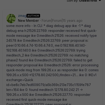
Sort by
:
Oldest first
zmag
AUTHOR
New Member
Forum|Forum|15 years ago
some more info - In CLI: * diag debug app ike -1 * diag
debug ena h:21526:22769: responder received first quick-
mode message ike 0:meditech:21526: received notify type
24578 ike 0:meditech:21526:22769: peer proposal is:
peer:0:10.66.4.74-10.66.4.74:0, me:0:192.168.40.140-
192.168.40.140:0 ike 0:meditech:21526:22769: trying
meditech_2 ike 0:meditech:21526:22769: no matching
phase2 found ike 0:meditech:21526:22769: failed to get
responder proposal ike 0:meditech:21526: error processing
quick-mode msg from 199.26.x.x as responder ike 0: comes
199.26.x.x:500->12.178.80.242:500,ifindex=21.... ike 0: IKEv1
exchange=Quick
id=be8c7eb7ed609079/a5b369c213e735c1:159fe787
len=164 ike 0: found meditech 12.178.80.242 21 ->
199.26.x.x:500 ike 0:meditech:21526:22770: responder
received first quick-mode message ike
0:meditech:21526:22770: peer proposal is: