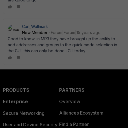
Carl_Wallmark
New Member
Forum|Forum|15 years ago
Good to know: in MR3 they have brought up the ability to
add addresses and groups to the quick mode selection in
the GUI, this can only be done i CLI today.
PRODUCTS
PARTNERS
Enterprise
Overview
Alliances Ecosystem
Secure Networking
Find a Partner
User and Device Security