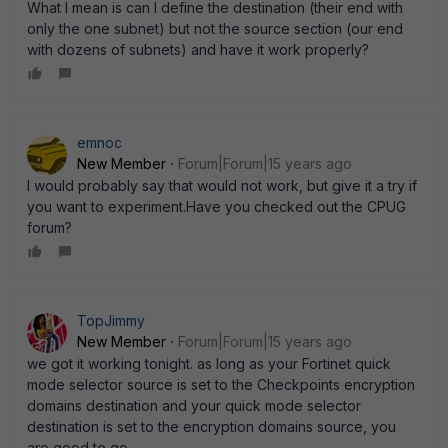
What I mean is can I define the destination (their end with
only the one subnet) but not the source section (our end
with dozens of subnets) and have it work properly?
emnoc
New Member
Forum|Forum|15 years ago
I would probably say that would not work, but give it a try if
you want to experiment.Have you checked out the CPUG
forum?
TopJimmy
New Member
Forum|Forum|15 years ago
we got it working tonight. as long as your Fortinet quick
mode selector source is set to the Checkpoints encryption
domains destination and your quick mode selector
destination is set to the encryption domains source, you
are good to go.