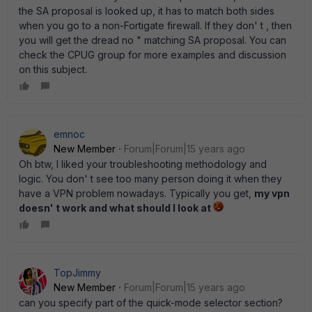
the SA proposal is looked up, it has to match both sides
when you go to a non-Fortigate firewall. If they don' t , then
you will get the dread no " matching SA proposal. You can
check the CPUG group for more examples and discussion
on this subject.
emnoc
New Member
Forum|Forum|15 years ago
Oh btw, I liked your troubleshooting methodology and
logic. You don' t see too many person doing it when they
have a VPN problem nowadays. Typically you get,
my vpn
doesn' t work and what should I look at
TopJimmy
New Member
Forum|Forum|15 years ago
can you specify part of the quick-mode selector section?