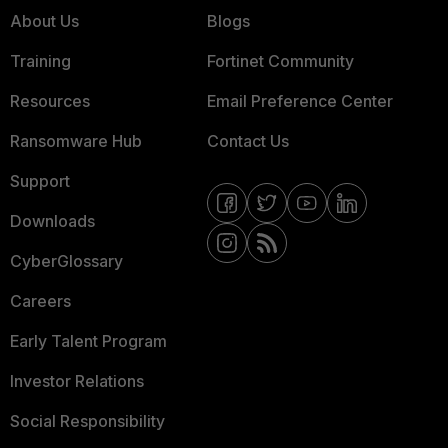
About Us
Blogs
Training
Fortinet Community
Resources
Email Preference Center
Ransomware Hub
Contact Us
Support
Downloads
CyberGlossary
Careers
Early Talent Program
Investor Relations
Social Responsibility