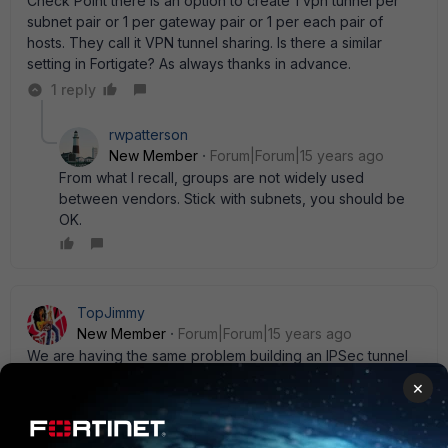
Check Point there is an option to create 1 vpn tunnel per
subnet pair or 1 per gateway pair or 1 per each pair of
hosts. They call it VPN tunnel sharing. Is there a similar
setting in Fortigate? As always thanks in advance.
1 reply
rwpatterson
New Member
Forum|Forum|15 years ago
From what I recall, groups are not widely used
between vendors. Stick with subnets, you should be
OK.
TopJimmy
New Member
Forum|Forum|15 years ago
We are having the same problem building an IPSec tunnel
from my end (FGT800s running 4.2.x) to a Checkpoint
×
appliance on the remote end. Not sure what model or
version but I' m getting the same errors in the ike debug.
No matching phase 2 and failed to get responder proposal.