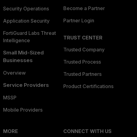
Become a Partner
Security Operations
Partner Login
Application Security
FortiGuard Labs Threat
TRUST CENTER
Intelligence
Trusted Company
Small Mid-Sized
Businesses
Trusted Process
Overview
Trusted Partners
Service Providers
Product Certifications
MSSP
Mobile Providers
MORE
CONNECT WITH US