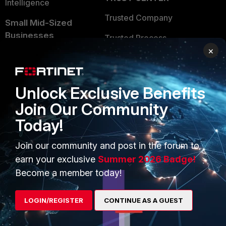
Intelligence
Trusted Company
Small Mid-Sized
Businesses
Trusted Process
×
Overview
Trusted Partners
Service Providers
Product Certifications
Unlock Exclusive Benefits
MSSP
Join Our Community
Mobile Providers
Today!
Join our community and post in the forum to
MORE
CONNECT WITH US
earn your exclusive
Summer 2026 Badge!
Become a member today!
About Us
Blogs
Training
Fortinet Community
LOGIN/REGISTER
CONTINUE AS A GUEST
Resources
Email Preference Center