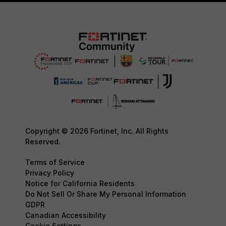
Copyright © 2026 Fortinet, Inc. All Rights
Reserved.
Terms of Service
Privacy Policy
Notice for California Residents
Do Not Sell Or Share My Personal Information
GDPR
Canadian Accessibility
Cookie Settings