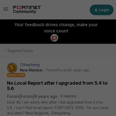
Login
Your feedback drives change, make your
voice count
Support Forum
Chhayheng
New Member
Forum|Forum|8 years ago
QUESTION
No Local Report after I upgraded from 5.4 to
5.6
Forum|Forum|8 years ago
0 replies
Dear All, I am worry why after I did upgraded from 5.4 to
5.6, i can't find local report. FORTGATE 200D. Do you have
any idea ? Best Regards, Chhayheng