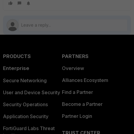
PRODUCTS
PARTNERS
Enterprise
Overview
Alliances Ecosystem
Secure Networking
Find a Partner
User and Device Security
Become a Partner
Security Operations
Partner Login
Application Security
FortiGuard Labs Threat
TRUST CENTER