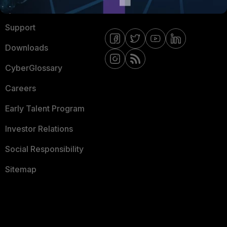
Ransomware Hub
Contact Us
Support
Downloads
CyberGlossary
Careers
Early Talent Program
Investor Relations
Social Responsibility
Sitemap