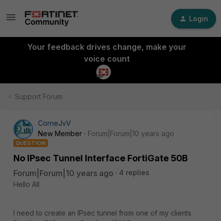
Login
Your feedback drives change, make your
voice count
Support Forum
CorneJvV
New Member
Forum|Forum|10 years ago
QUESTION
No IPsec Tunnel Interface FortiGate 50B
Forum|Forum|10 years ago
4 replies
Hello All
I need to create an IPsec tunnel from one of my clients