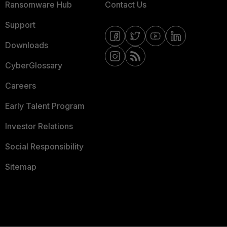
Ransomware Hub
Contact Us
Support
Downloads
CyberGlossary
Careers
Early Talent Program
Investor Relations
Social Responsibility
Sitemap