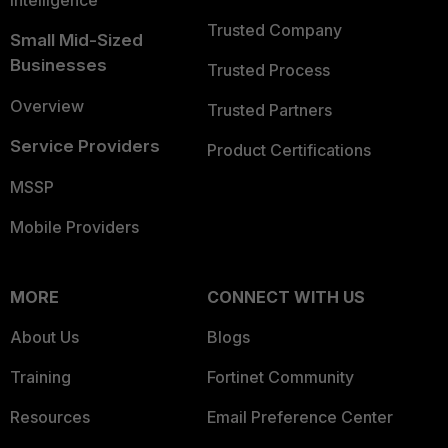
Intelligence
Trusted Company
Small Mid-Sized
Businesses
Trusted Process
Overview
Trusted Partners
Service Providers
Product Certifications
MSSP
Mobile Providers
MORE
CONNECT WITH US
About Us
Blogs
Training
Fortinet Community
Resources
Email Preference Center