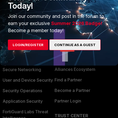
Today!
Join our community and post in the forum to
Show 1 more reply
earn your exclusive
Summer 2026 Badge!
Become a member today!
LOGIN/REGISTER
CONTINUE AS A GUEST
PRODUCTS
PARTNERS
Enterprise
Overview
Alliances Ecosystem
Secure Networking
Find a Partner
User and Device Security
Become a Partner
Security Operations
Partner Login
Application Security
FortiGuard Labs Threat
TRUST CENTER