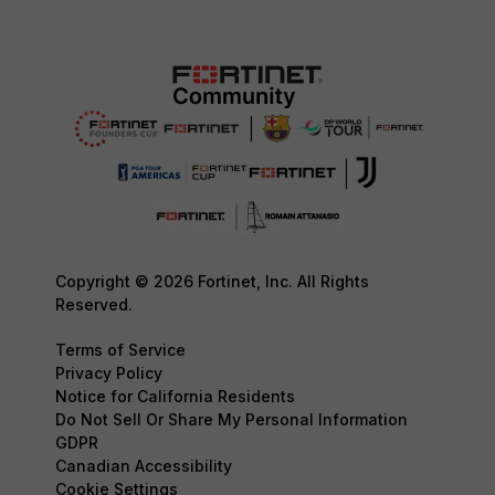
Copyright © 2026 Fortinet, Inc. All Rights
Reserved.
Terms of Service
Privacy Policy
Notice for California Residents
Do Not Sell Or Share My Personal Information
GDPR
Canadian Accessibility
Cookie Settings