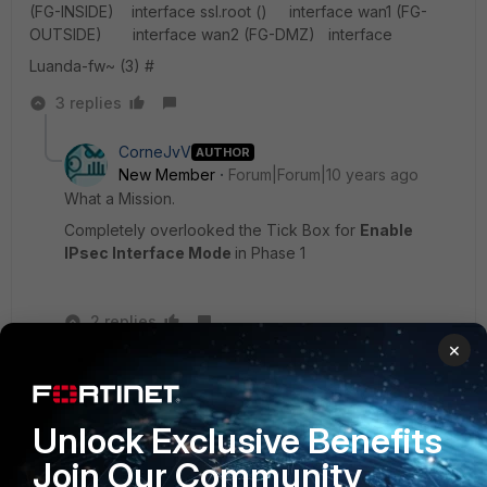
(FG-INSIDE) interface ssl.root () interface wan1 (FG-
OUTSIDE) interface wan2 (FG-DMZ) interface
Luanda-fw~ (3) #
3 replies
CorneJvV
AUTHOR
New Member
Forum|Forum|10 years ago
What a Mission.
Completely overlooked the Tick Box for
Enable
IPsec Interface Mode
in Phase 1
2 replies
×
rwpatterson
New
Forum|Forum|10 years
Member
ago
Unlock Exclusive Benefits
LOL! I was about to say that the older versions of
code defaulted to policy based tunnels. Glad you
Join Our Community
found it.