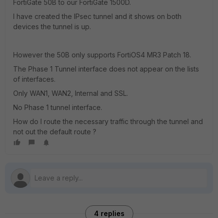
FortiGate 50B to our FortiGate 1500D.
I have created the IPsec tunnel and it shows on both
devices the tunnel is up.
However the 50B only supports FortiOS4 MR3 Patch 18.
The Phase 1 Tunnel interface does not appear on the lists
of interfaces.
Only WAN1, WAN2, Internal and SSL.
No Phase 1 tunnel interface.
How do I route the necessary traffic through the tunnel and
not out the default route ?
4 replies