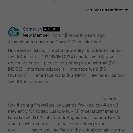
Sort by
:
Oldest first
CorneJvV
AUTHOR
New Member
Forum|Forum|10 years ago
As mentioned earlier no Phase 1 IPsec interface
Lluanda-fw~ (static) # edit 6 new entry '6' added Luanda-
fw~ (6) # set dst 192.168.156.0/24 Luanda-fw~ (6) # set
device <string> please input string value internal (FG-
INSIDE) interface ssl.root () interface wan1 (FG-
OUTSIDE) interface wan2 (FG-DMZ) interface Luanda-
fw~ (6) # set device
---------------------------------------------------- Luanda-
fw~ # config firewall policy Luanda-fw~ (policy) # edit 3
new entry '3' added Luanda-fw~ (3) # set srcintf internal
Luanda-fw~ (3) # set srcaddr Angola.local Luanda-fw~ (3)
# set dstintf <string> please input string value
any match any interface in the virtual domain internal