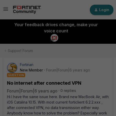
Login
Your feedback drives change, make your
voice count
Support Forum
Fortinan
New Member
Forum|Forum|6 years ago
QUESTION
No internet after connected VPN
Forum|Forum|6 years ago
0 replies
Hi I have the same issue here. Brand new MacBook Air, with
iOS Catalina 10.15. With most current forticlient 6.2.2.xxx ,
after connected VPN, no data transmission either way.
Anybody know how to solve the problem? Especially work