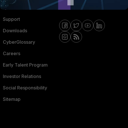
Ransomware Hub
Contact Us
Support
Downloads
CyberGlossary
Careers
Early Talent Program
Investor Relations
Social Responsibility
Sitemap