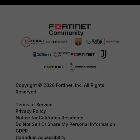
Copyright © 2026 Fortinet, Inc. All Rights
Reserved.
Terms of Service
Privacy Policy
Notice for California Residents
Do Not Sell Or Share My Personal Information
GDPR
Canadian Accessibility