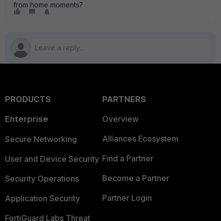
from home moments?
PRODUCTS
PARTNERS
Enterprise
Overview
Alliances Ecosystem
Secure Networking
Find a Partner
User and Device Security
Become a Partner
Security Operations
Partner Login
Application Security
FortiGuard Labs Threat