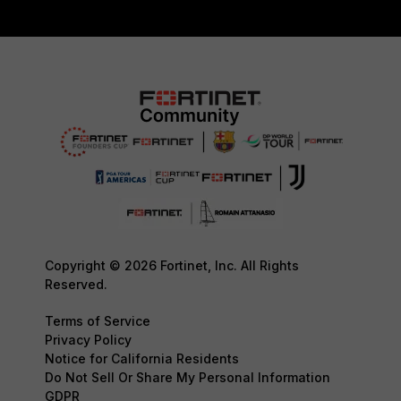
Copyright © 2026 Fortinet, Inc. All Rights
Reserved.
Terms of Service
Privacy Policy
Notice for California Residents
Do Not Sell Or Share My Personal Information
GDPR