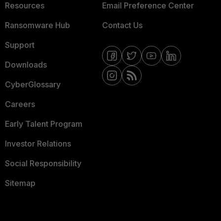
Resources
Email Preference Center
Ransomware Hub
Contact Us
Support
Downloads
CyberGlossary
Careers
Early Talent Program
Investor Relations
Social Responsibility
Sitemap