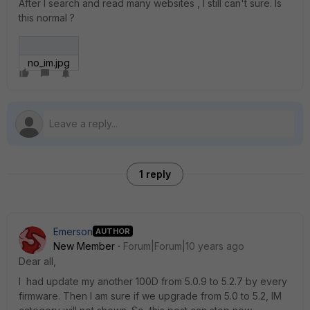
After I search and read many websites , I still can't sure. Is
this normal ?
no_im.jpg
1 reply
Emerson
AUTHOR
New Member
Forum|Forum|10 years ago
Dear all,
I had update my another 100D from 5.0.9 to 5.2.7 by every
firmware. Then I am sure if we upgrade from 5.0 to 5.2, IM