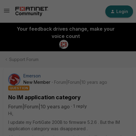
Login
Your feedback drives change, make your
voice count
Support Forum
Emerson
New Member
Forum|Forum|10 years ago
QUESTION
No IM application category
Forum|Forum|10 years ago
1 reply
Hi,
I update my FortiGate 200B to firmware 5.2.6 . But the IM
application category was disappeared .