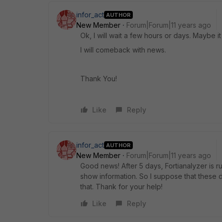
infor_act
AUTHOR
New Member
Forum|Forum|11 years ago
Ok, I will wait a few hours or days. Maybe it 
I will comeback with news.
Thank You!
Like
Reply
infor_act
AUTHOR
New Member
Forum|Forum|11 years ago
Good news! After 5 days, Fortianalyzer is r
show information. So I suppose that these d
that. Thank for your help!
Like
Reply