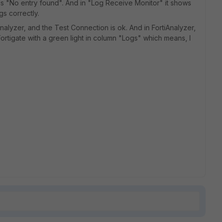
 is "No entry found". And in "Log Receive Monitor" it shows
gs correctly.
ianalyzer, and the Test Connection is ok. And in FortiAnalyzer,
rtigate with a green light in column "Logs" which means, I