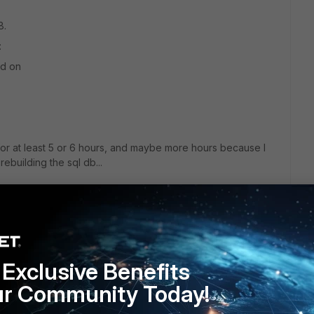
8.
:
ed on
or at least 5 or 6 hours, and maybe more hours because I
ebuilding the sql db...
Exclusive Benefits
ur Community Today!