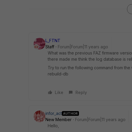
L_FTNT
Staff
Forum|Forum|11 years ago
What was the previous FAZ firmware versi
there made me think the log database is rebu
Try to run the following command from the 
rebuild-db
Like
Reply
infor_act
AUTHOR
New Member
Forum|Forum|11 years ago
Hello,