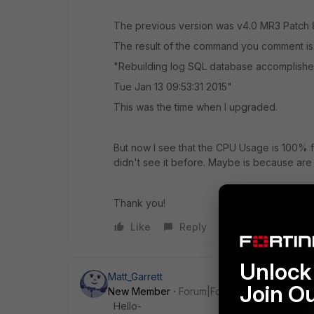
The previous version was v4.0 MR3 Patch 
The result of the command you comment is
"Rebuilding log SQL database accomplish
Tue Jan 13 09:53:31 2015"
This was the time when I upgraded.
But now I see that the CPU Usage is 100% f
didn't see it before. Maybe is because are r
Thank you!
Like
Reply
Unlock 
Matt_Garrett
Join O
New Member
Forum|Forum|11 years ago
Hello-