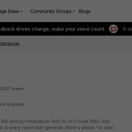
dge Base
Community Groups
Blogs
edback drives change, make your voice count
15 d
rtiAnalyzer
12417 views
first language.
 642 and my FortiAnalyzer 100C to v5.2.1 build 0662. And
er. In every report that I generate, there is always "no data".