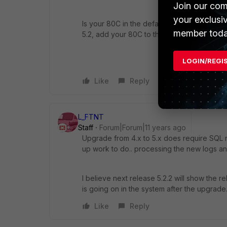
Join our com
your exclusi
Is your 80C in the default ADOM of "root"?
member toda
5.2, add your 80C to that ADOM and see if 
LOGIN/REGI
Like
Reply
L_FTNT
Staff
Forum|Forum|11 years ago
Upgrade from 4.x to 5.x does require SQL re
up work to do.. processing the new logs and 
I believe next release 5.2.2 will show the 
is going on in the system after the upgrade
Like
Reply