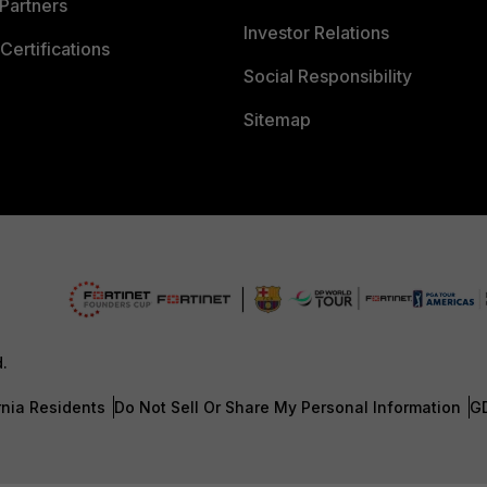
Partners
Investor Relations
Certifications
Social Responsibility
Sitemap
d.
rnia Residents
Do Not Sell Or Share My Personal Information
G