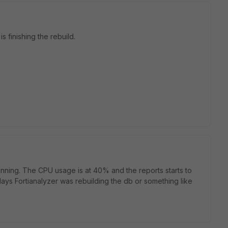
is finishing the rebuild.
unning. The CPU usage is at 40% and the reports starts to
ays Fortianalyzer was rebuilding the db or something like