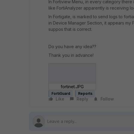
In Fortiview Menu, in every category there
like FortiAnalyzer apparently is receiving lo
In Fortigate, is marked to send logs to fort
in Device Manager Section, it appears my Fo
suppos that is correct.
Do you have any idea??
Thank you in advance!
fortinet.JPG
FortiGuard
Reports
Like
Reply
Follow