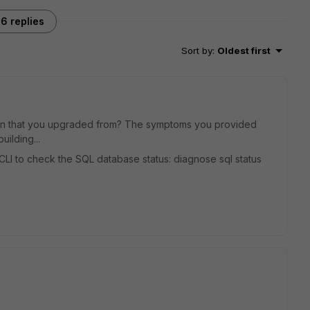
6 replies
Sort by
:
Oldest first
on that you upgraded from? The symptoms you provided
ilding...
CLI to check the SQL database status: diagnose sql status