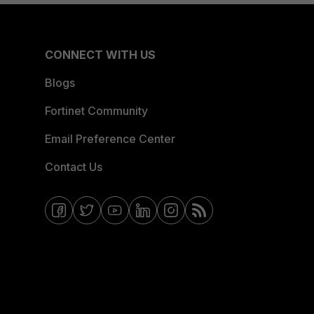
CONNECT WITH US
Blogs
Fortinet Community
Email Preference Center
Contact Us