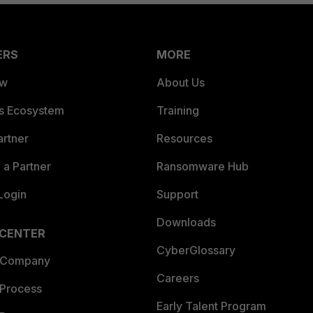
ERS
MORE
ew
About Us
es Ecosystem
Training
artner
Resources
a Partner
Ransomware Hub
Login
Support
Downloads
 CENTER
CyberGlossary
 Company
Careers
 Process
Early Talent Program