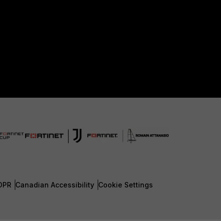
DPR
Canadian Accessibility
Cookie Settings