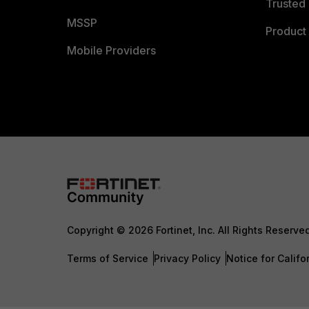
Trusted 
MSSP
Product 
Mobile Providers
Copyright © 2026 Fortinet, Inc. All Rights Reserve
Terms of Service
Privacy Policy
Notice for Califo