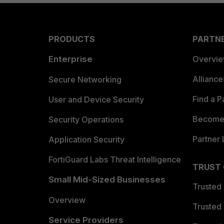
PRODUCTS
PARTN
Enterprise
Overvi
Allianc
Secure Networking
Find a P
User and Device Security
Become 
Security Operations
Partner 
Application Security
FortiGuard Labs Threat Intelligence
TRUST
Small Mid-Sized Businesses
Trusted
Overview
Trusted
Service Providers