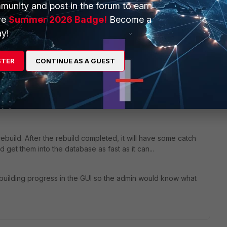
munity and post in the forum to earn
ve
Summer 2026 Badge!
Become a
 If so, create an ADOM with set to handle Firmware Version
y!
that resolves the problem.
STER
CONTINUE AS A GUEST
build. After the rebuild completed, it will have some catch
get them into the database as fast as it can...
rebuilding progress in the GUI so the admin would know what
.