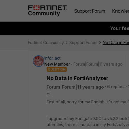
Support Forum
Knowle
Your fe
Fortinet Community
Support Forum
No Data in Fo
infor_act
New Member
Forum|Forum|11 years ago
QUESTION
No Data in FortiAnalyzer
Forum|Forum|11 years ago
6 replies
Hi,
First of all, sorry for my English, it's not my 
I upgraded my Fortigate 80C to v5.2.2 build
after this, there is no data in my FortiAnalyz