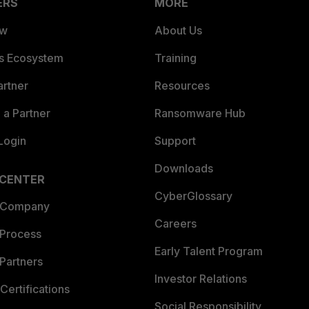
ERS
MORE
ew
About Us
es Ecosystem
Training
artner
Resources
a Partner
Ransomware Hub
Login
Support
Downloads
 CENTER
CyberGlossary
 Company
Careers
 Process
Early Talent Program
Partners
Investor Relations
Certifications
Social Responsibility