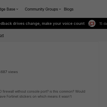
dge Base
Community Groups
Blogs
edback drives change, make your voice count
15 d
ort
4687 views
 firewall without console port? is this common? Would
t have Fortinet stickers on which means it wasn't