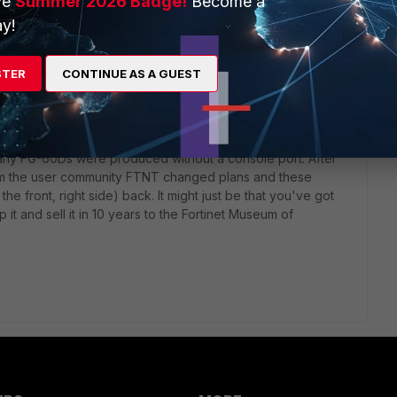
ve
Summer 2026 Badge!
Become a
y!
STER
CONTINUE AS A GUEST
 ago
early FG-60Ds were produced without a console port. After
rom the user community FTNT changed plans and these
he front, right side) back. It might just be that you've got
it and sell it in 10 years to the Fortinet Museum of