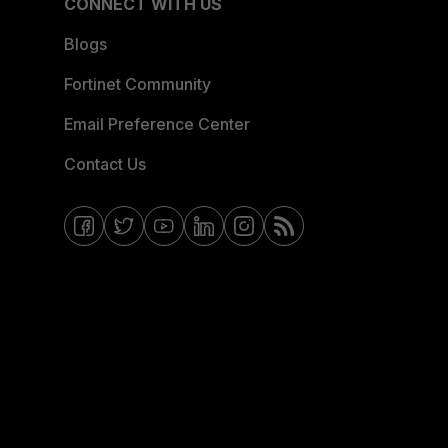
CONNECT WITH US
Blogs
Fortinet Community
Email Preference Center
Contact Us