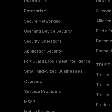
PRODUCTS
PARTN
Enterprise
Overvi
Allianc
Secure Networking
Find a P
User and Device Security
Become 
Security Operations
Partner 
Application Security
FortiGuard Labs Threat Intelligence
TRUST
Small Mid-Sized Businesses
Trusted
Overview
Trusted
Service Providers
Trusted 
MSSP
Product 
Mobile Providers