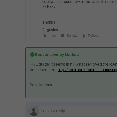
Looked at it quite few times to make sure I 
or back.
Thanks
Augustas
Like
Reply
Follow
Best answer by
Markus
Hi Augustas It seems that FG has removed the RJ4
described here
http://cookbook.fortinet.com/usi
Best, Markus