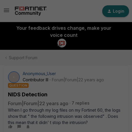
Login
Your feedback drives change, make your
voice count
Support Forum
Anonymous_User
A
Contributor III
Forum|Forum|22 years ago
QUESTION
NIDS Detection
Forum|Forum|22 years ago
7 replies
When I go through my log files on my Fortinet 60, the logs
show that " the following intrusion was observed" . Does
this mean that it didn' t stop the intrusion?