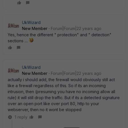
UkWizard
New Member
Forum|Forum|22 years ago
Yes, hence the different " protection" and " detection"
sections ....
UkWizard
New Member
Forum|Forum|22 years ago
actually i should add, the firewall would obviously still act
like a firewall regardless of this. So if its an incoming
intrusion, then (presuming you have no incoming allow all
rule) it will still drop the traffic. But if its a detected signature
over an open port like over port 80, http to your
webserver, then no it wont be stopped
1 reply