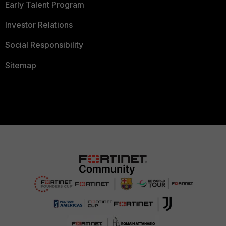
Early Talent Program
Investor Relations
Social Responsibility
Sitemap