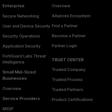
Enterprise
Overview
Alliances Ecosystem
Secure Networking
Find a Partner
User and Device Security
Become a Partner
Security Operations
Partner Login
Application Security
FortiGuard Labs Threat
TRUST CENTER
Intelligence
Trusted Company
Small Mid-Sized
Businesses
Trusted Process
Overview
Trusted Partners
Service Providers
Product Certifications
MSSP