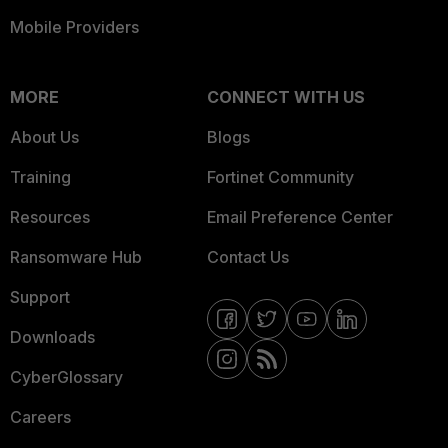
Mobile Providers
MORE
CONNECT WITH US
About Us
Blogs
Training
Fortinet Community
Resources
Email Preference Center
Ransomware Hub
Contact Us
Support
Downloads
CyberGlossary
Careers