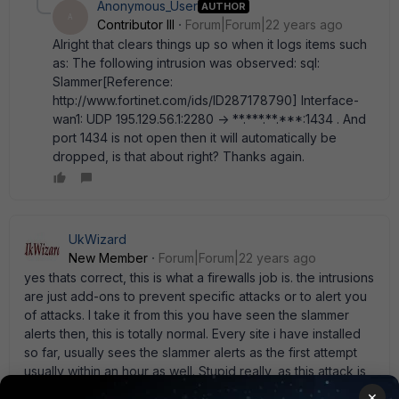
Anonymous_User
AUTHOR
A
Contributor III
Forum|Forum|22 years ago
Alright that clears things up so when it logs items such
as: The following intrusion was observed: sql:
Slammer[Reference:
http://www.fortinet.com/ids/ID287178790] Interface-
wan1: UDP 195.129.56.1:2280 -> **.***.**.***:1434 . And
port 1434 is not open then it will automatically be
dropped, is that about right? Thanks again.
UkWizard
New Member
Forum|Forum|22 years ago
yes thats correct, this is what a firewalls job is. the intrusions
are just add-ons to prevent specific attacks or to alert you
of attacks. I take it from this you have seen the slammer
alerts then, this is totally normal. Every site i have installed
so far, usually sees the slammer alerts as the first attempt
usually within an hour as well. Stupid really, as this attack is
ages old now, and youd thought the sender would have
×