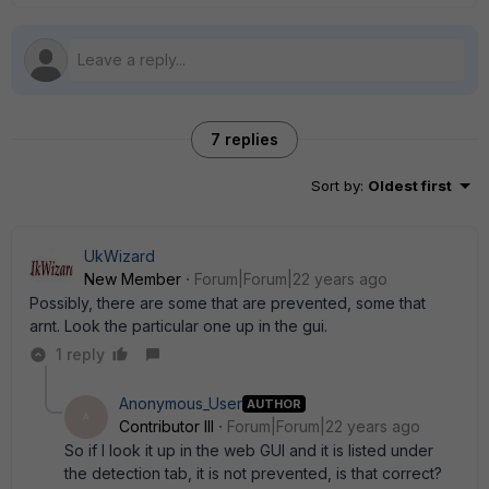
7 replies
Sort by
:
Oldest first
UkWizard
New Member
Forum|Forum|22 years ago
Possibly, there are some that are prevented, some that
arnt. Look the particular one up in the gui.
1 reply
Anonymous_User
AUTHOR
A
Contributor III
Forum|Forum|22 years ago
So if I look it up in the web GUI and it is listed under
the detection tab, it is not prevented, is that correct?