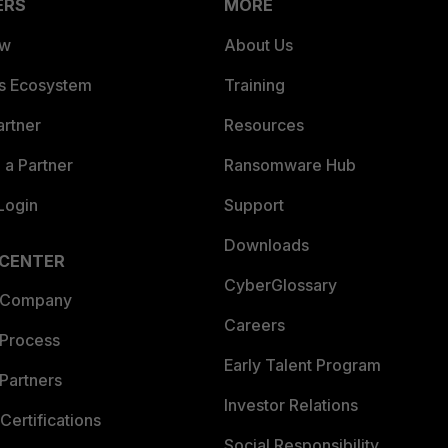
ERS
MORE
ew
About Us
es Ecosystem
Training
artner
Resources
a Partner
Ransomware Hub
Login
Support
Downloads
 CENTER
CyberGlossary
 Company
Careers
 Process
Early Talent Program
Partners
Investor Relations
Certifications
Social Responsibility