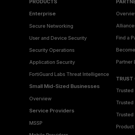
PRODUCTS
PARTN
Enterprise
Overvi
Allianc
Secure Networking
Find a P
User and Device Security
Become 
Security Operations
Partner 
Application Security
FortiGuard Labs Threat Intelligence
TRUST
Small Mid-Sized Businesses
Trusted
Overview
Trusted
Service Providers
Trusted 
MSSP
Product 
Mobile Providers