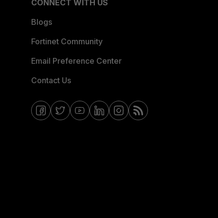
CONNECT WITH US
Blogs
Fortinet Community
Email Preference Center
Contact Us