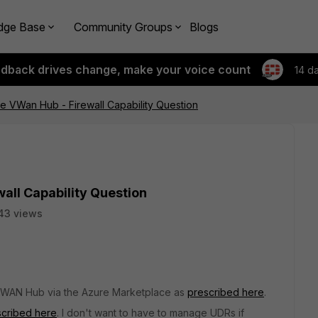
dge Base
Community Groups
Blogs
edback drives change, make your voice count
14 d
 VWan Hub - Firewall Capability Question
all Capability Question
43 views
 vWAN Hub via the Azure Marketplace as
prescribed here
.
scribed here
. I don't want to have to manage UDRs if