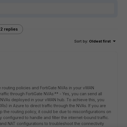
2 replies
Sort by
:
Oldest first
 routing policies and FortiGate NVAs in your vWAN
affic through FortiGate NVAs:** - Yes, you can send all
te NVAs deployed in your vWAN hub. To achieve this, you
) in Azure to direct traffic through the NVAs. If you are
p the routing policy, it could be due to misconfigurations on
 configured to handle and filter the internet-bound traffic.
 and NAT configurations to troubleshoot the connectivity