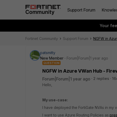
Support Forum
Knowle
Your fe
Fortinet Community
Support Forum
NGFW in Azure
patsmitty
New Member
Forum|Forum|1 year ago
QUESTION
NGFW in Azure VWan Hub - Firew
Forum|Forum|1 year ago
2 replies
16
Hello,
My use-case:
I have deployed the FortiGate NVAs in my
I want to use Azure Routing Policies as
pre