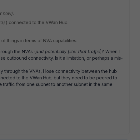
or now).
et(s) connected to the VWan Hub.
of things in terms of NVA capabilities:
through the NVAs (
and potentially filter that traffic
)? When I
ose outbound connectivity. Is it a limitation, or perhaps a mis-
icy through the VNAs, I lose connectivity between the hub
connected to the VWan Hub; but they need to be peered to
 traffic from one subnet to another subnet in the same