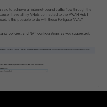
said to achieve all internet-bound traffic flow through the
ecause I have all my VNets connected to the VWAN Hub I
ead. Is this possible to do with these Fortigate NVAs?
security policies, and NAT configurations as you suggested.