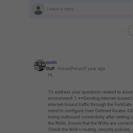
sjoshi
Staff
Forum|Forum|1 year ago
Hi,
To address your questions related to Azure
environment: 1. **Sending Internet-bound tr
internet-bound traffic through the FortiGa
need to configure User Defined Routes (UDRs
losing outbound connectivity after setting u
the NVAs. Ensure that the NVAs are correctly
Check the NVA's routing, security policies,