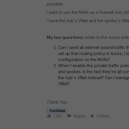
possible.
I want to use the NVAs as a Firewall only
(f
I have the hub's VNet and the spoke's VN
My two questions
relate to the Azure side 
Can I send all internet-bound traffic 
set up that routing policy in Azure, I l
configuration on the NVAs?
When I enable the private traffic pol
and spokes. Is the fact they're all 
the hub's VNet instead? Can I manage
VNet?
Thank You
FortiGate
Like
Reply
Follow