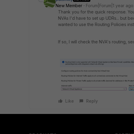
New Member
Forum|Forum|1 year ago
Thank you for the quick response. You 
NVAs I'd have to set up
UDRs... but b
wanted to use the Routing Policies inst
If so, I will check the NVA's routing, 
Like
Reply