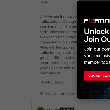
issue.
2. **Private traffic policy and connectivi
traffic policies through the FortiGate NVAs
could be related to how the traffic is bein
Unlock 
and spokes are correctly connected to the
Join O
allow for proper communication between the 
connected to the vWAN hub but need to co
VNet with the spokes' VNets to enable di
Join our com
traffic from one subnet to another subnet 
your exclusi
groups (NSGs) and routing within Azure. By 
member toda
up proper routing policies in Azure, and e
you should be able to achieve the desired tr
environment.
LOGIN/REGI
Thanks, Salon
1 reply
Like
2 people like 
patsmitty
AUTHOR