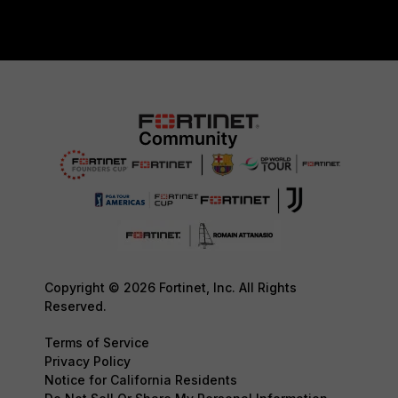
Copyright © 2026 Fortinet, Inc. All Rights
Reserved.
Terms of Service
Privacy Policy
Notice for California Residents