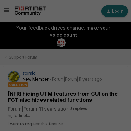
Login
Your feedback drives change, make your
voice count
Support Forum
storaid
New Member
Forum|Forum|11 years ago
QUESTION
[NFR] hiding UTM features from GUI on the
FGT also hides related functions
Forum|Forum|11 years ago
0 replies
hi, fortinet...
I want to request this feature...