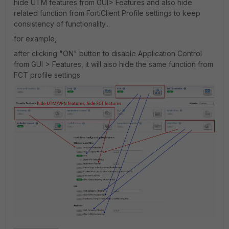
hide UTM features from GUI> Features and also hide
related function from FortiClient Profile settings to keep
consistency of functionality...
for example,
after clicking "ON" button to disable Application Control
from GUI > Features, it will also hide the same function from
FCT profile settings