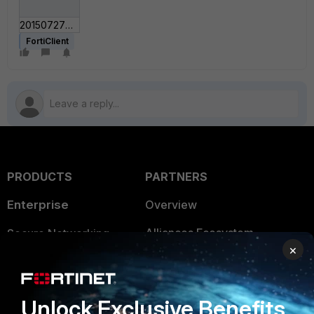
201507270723.gif
FortiClient
PRODUCTS
PARTNERS
Enterprise
Overview
Alliances Ecosystem
Secure Networking
×
Find a Partner
User and Device Security
Become a Partner
Security Operations
Unlock Exclusive Benefits