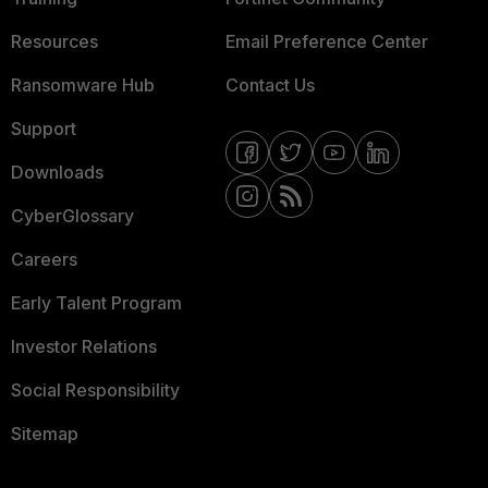
Resources
Email Preference Center
Ransomware Hub
Contact Us
Support
Downloads
CyberGlossary
Careers
Early Talent Program
Investor Relations
Social Responsibility
Sitemap