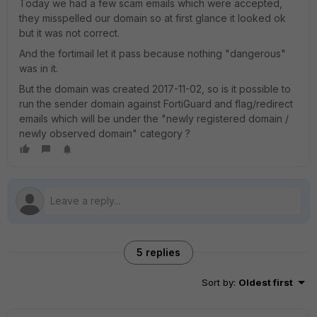
Today we had a few scam emails which were accepted,
they misspelled our domain so at first glance it looked ok
but it was not correct.
And the fortimail let it pass because nothing "dangerous"
was in it.
But the domain was created 2017-11-02, so is it possible to
run the sender domain against FortiGuard and flag/redirect
emails which will be under the "newly registered domain /
newly observed domain" category ?
5 replies
Sort by
:
Oldest first