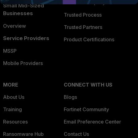
Trusted Company
Small Mid-Sized
Businesses
Trusted Process
Overview
Trusted Partners
Service Providers
Product Certifications
MSSP
Mobile Providers
MORE
CONNECT WITH US
About Us
Blogs
Training
Fortinet Community
Resources
Email Preference Center
Ransomware Hub
Contact Us