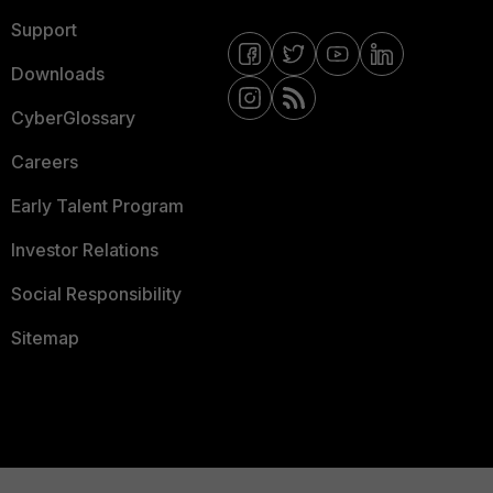
Support
Downloads
CyberGlossary
Careers
Early Talent Program
Investor Relations
Social Responsibility
Sitemap