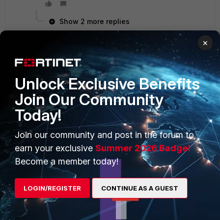
Show 2 more replies
×
PRODUCTS
Unlock Exclusive Benefits
PARTNERS
Join Our Community
Enterprise
Overview
Today!
Alliances Ecosystem
Secure Networking
Join our community and post in the forum to
Find a Partner
User and Device Security
earn your exclusive
Summer 2026 Badge!
Become a Partner
Security Operations
Become a member today!
Partner Login
Application Security
LOGIN/REGISTER
CONTINUE AS A GUEST
FortiGuard Labs Threat
TRUST CENTER
Intelligence