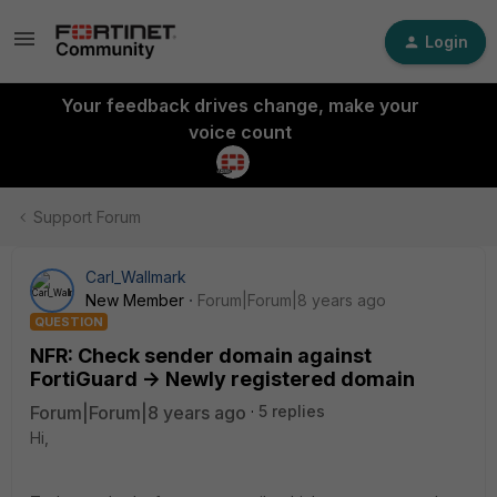
Login
Your feedback drives change, make your
voice count
Support Forum
Carl_Wallmark
New Member
Forum|Forum|8 years ago
QUESTION
NFR: Check sender domain against
FortiGuard -> Newly registered domain
Forum|Forum|8 years ago
5 replies
Hi,