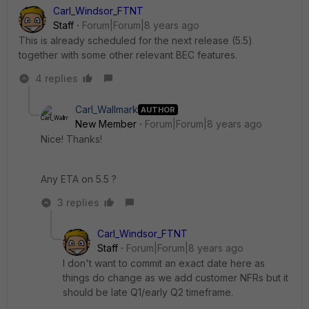
Carl_Windsor_FTNT
Staff
Forum|Forum|8 years ago
This is already scheduled for the next release (5.5)
together with some other relevant BEC features.
4 replies
Carl_Wallmark
AUTHOR
New Member
Forum|Forum|8 years ago
Nice! Thanks!
Any ETA on 5.5 ?
3 replies
Carl_Windsor_FTNT
Staff
Forum|Forum|8 years ago
I don't want to commit an exact date here as
things do change as we add customer NFRs but it
should be late Q1/early Q2 timeframe.