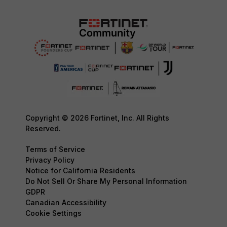
Copyright © 2026 Fortinet, Inc. All Rights
Reserved.
Terms of Service
Privacy Policy
Notice for California Residents
Do Not Sell Or Share My Personal Information
GDPR
Canadian Accessibility
Cookie Settings