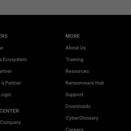
ERS
MORE
ew
About Us
es Ecosystem
Training
artner
Resources
a Partner
Ransomware Hub
Login
Support
Downloads
 CENTER
CyberGlossary
 Company
Careers