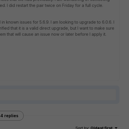
I did restart the pair twice on Friday for a full cycle.
 in known issues for 5.6.9. I am looking to upgrade to 6.0.6. I
ied that it is a valid direct upgrade, but I want to make sure
em that will cause an issue now or later before I apply it.
4 replies
Sort by
:
Oldest first