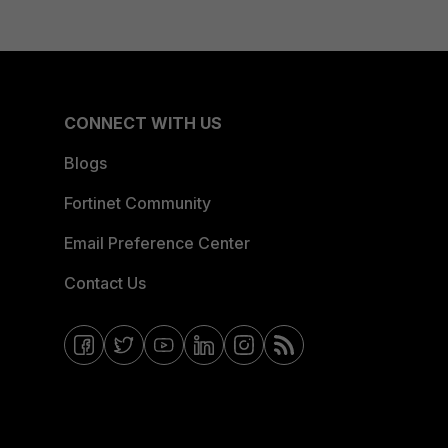
CONNECT WITH US
Blogs
Fortinet Community
Email Preference Center
Contact Us