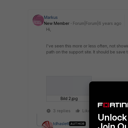
Markus
New Member
Forum|Forum|6 years ago
Hi,
I've seen this more or less often, not show
path on the support site. It should be save 
Bild 2.jpg
3 replies
Like
Reply
Unlock 
Join O
tdhaslett
AUTHOR