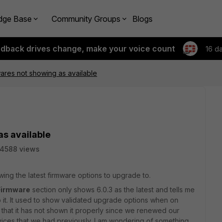
dge Base
Community Groups
Blogs
edback drives change, make your voice count
16 d
res not showing as available
s available
14588 views
wing the latest firmware options to upgrade to.
Firmware
section only shows 6.0.3 as the latest and tells me
to it. It used to show validated upgrade options when on
nk that it has not shown it properly since we renewed our
rvices that we had previously. I am wondering of something