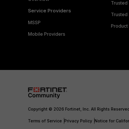
Trusted
Service Providers
Trusted 
MSSP
Product 
Mobile Providers
Copyright © 2026 Fortinet, Inc. All Rights Reserve
Terms of Service
Privacy Policy
Notice for Califo