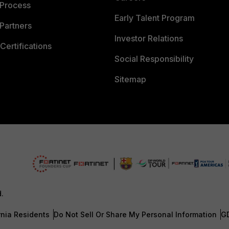
 Process
Early Talent Program
Partners
Investor Relations
Certifications
Social Responsibility
Sitemap
d.
rnia Residents
Do Not Sell Or Share My Personal Information
G