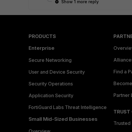
Show 1 more reply
PRODUCTS
PARTN
Enterprise
Overvi
Allianc
Secure Networking
Find a P
User and Device Security
Become 
Security Operations
Partner 
Application Security
FortiGuard Labs Threat Intelligence
TRUST
Small Mid-Sized Businesses
Trusted
Overview