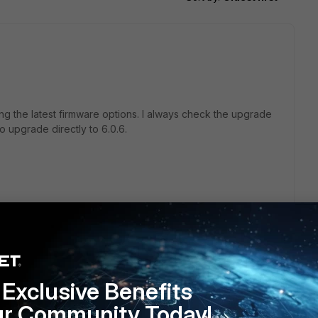
ing the latest firmware options. I always check the upgrade
to upgrade directly to 6.0.6.
Exclusive Benefits
ur Community Today!