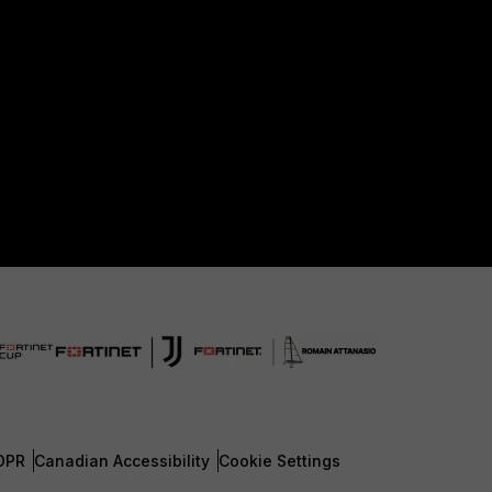
DPR
Canadian Accessibility
Cookie Settings