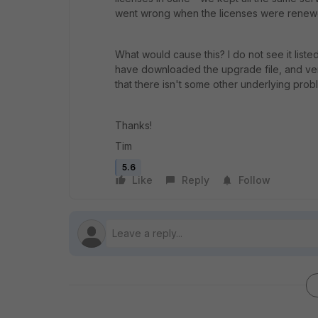
went wrong when the licenses were renewed. 
What would cause this? I do not see it listed
have downloaded the upgrade file, and verif
that there isn't some other underlying probl
Thanks!
Tim
5.6
Like
Reply
Follow