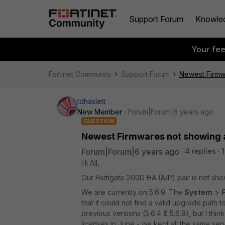
Support Forum
Knowle
Your fe
Fortinet Community
Support Forum
Newest Firmwa
tdhaslett
New Member
Forum|Forum|6 years ago
QUESTION
Newest Firmwares not showing a
Forum|Forum|6 years ago
4 replies
Hi All,
Our Fortigate 200D HA (A/P) pair is not sho
We are currently on 5.6.9. The
System
>
that it could not find a valid upgrade path 
previous versions (5.6.4 & 5.6.8), but I thi
licenses in June - we kept all the same se