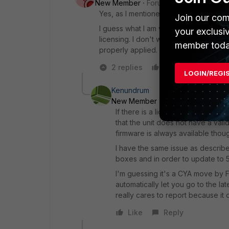
New Member
Forum|Forum|6 years a
Yes, as I mentioned, I verified the u
Join our com
I guess what I am wondering is if I am 
your exclusi
licensing. I don't want something to 
member toda
properly applied. Is this function eve
2 replies
Like
Reply
LOGIN/REGI
Kenundrum
New Member
Forum|Forum|6 yea
If there is a licensing issue, you
that the unit does not have a vali
firmware is always available thou
I have the same issue as describe
boxes and in order to update to 5
I'm guessing it's a CYA move by F
automatically let you go to the lat
really cares to report because it 
Like
Reply